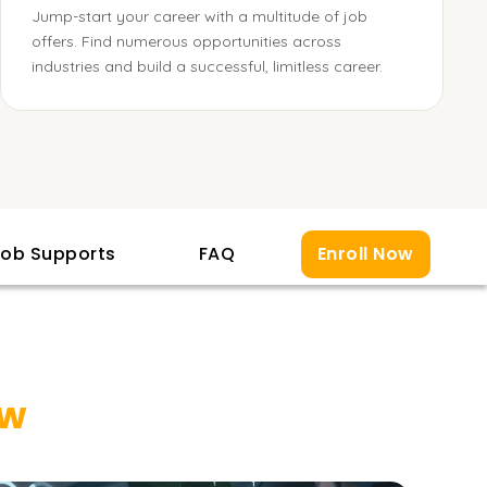
Jump-start your career with a multitude of job
offers. Find numerous opportunities across
industries and build a successful, limitless career.
ob Supports
FAQ
Enroll Now
ew