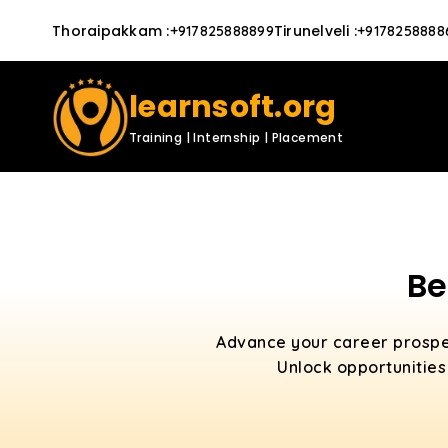
Thoraipakkam
:
Tirunelveli
:
+917825888899
+9178258888
learnsoft.org
Training | Internship | Placement
Be
Advance your career prospe
Unlock opportunities