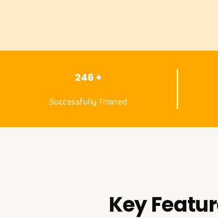
246 +
Successfully Trained
Key Featur