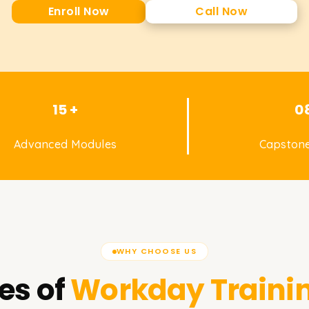
Enroll Now
Call Now
15 +
0
Advanced Modules
Capstone
WHY CHOOSE US
es of
Workday
Traini