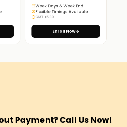
Week Days & Week End
e
Flexible Timings Available
GMT +5:30
Enroll Now
out Payment? Call Us Now!