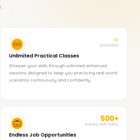
.
∞
SESSIONS
Unlimited Practical Classes
Sharpen your skills through unlimited enhanced
sessions designed to keep you practicing real-world
scenarios continuously and confidently.
500+
HIRING PARTNERS
Endless Job Opportunities