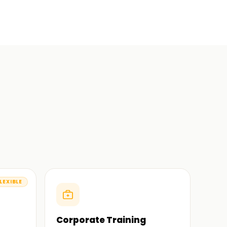
LEXIBLE
Corporate Training