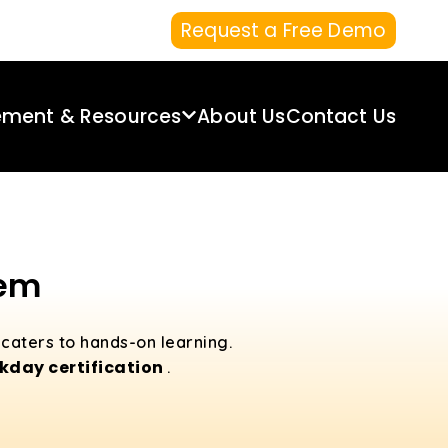
Request a Free Demo
ement & Resources
About Us
Contact Us
lem
 caters to hands-on learning.
day certification
.