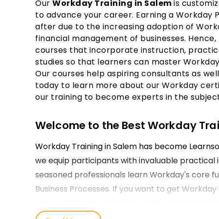
Our
Workday Training in Salem
is customiz
to advance your career. Earning a Workday Pro
after due to the increasing adoption of Wor
financial management of businesses. Hence, 
courses that incorporate instruction, practic
studies so that learners can master Workday'
Our courses help aspiring consultants as well
today to learn more about our Workday certif
our training to become experts in the subject
Welcome to the Best Workday Train
Workday Training in Salem has become Learnsoft
we equip participants with invaluable practical 
seasoned professionals learn Workday's core func
Business Processes. If you want to get Workday ce
you gain the proper knowledge to achieve your 