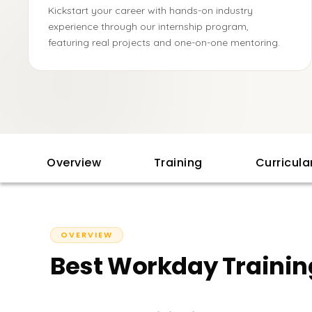
Kickstart your career with hands-on industry
experience through our internship program,
featuring real projects and one-on-one mentoring.
Overview
Training
Curricul
OVERVIEW
Best Workday Trainin