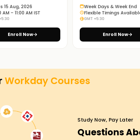
ts 15 Aug, 2026
Week Days & Week End
y that prepares learners for progressively
0 AM – 11:00 AM IST
Flexible Timings Availabl
Ensuring you learn all the theories is
+5:30
GMT +5:30
 in business is more pressing.
Enroll Now
Enroll Now
th fundamental practical skills through hands-
learners appreciate the functioning of Workday
ng.
r
Workday
Courses
room training, virtual instruction, or a
xible times. You may select the option that
Study Now, Pay Later
Training in Salem
Questions Ab