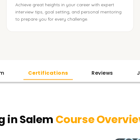
Achieve great heights in your career with expert
interview tips, goal setting, and personal mentoring
to prepare you for every challenge.
am
Certifications
Reviews
J
g in Salem
Course Overvi