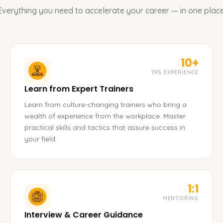
Everything you need to accelerate your career — in one place
10+
YRS EXPERIENCE
Learn from Expert Trainers
Learn from culture-changing trainers who bring a
wealth of experience from the workplace. Master
practical skills and tactics that assure success in
your field.
1:1
MENTORING
Interview & Career Guidance