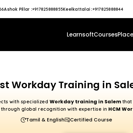
Ashok Pillar
:
Keelkattalai
:
66
+917825888855
+917825888844
Learnsoft
Courses
Plac
st Workday Training in Sa
Workday training in Salem
cts with specialized
that
HCM Work
 through global recognition with expertise in
Tamil & English
Certified Course