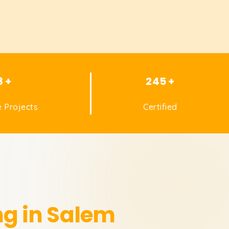
8 +
245 +
 Projects
Certified
ng in Salem