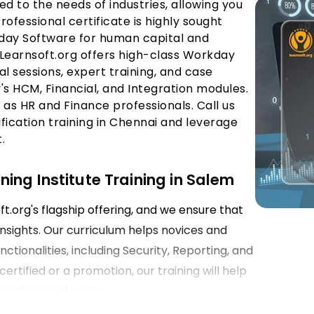
ed to the needs of industries, allowing you
fessional certificate is highly sought
kday Software for human capital and
Learnsoft.org offers high-class Workday
al sessions, expert training, and case
s HCM, Financial, and Integration modules.
 as HR and Finance professionals. Call us
ication training in Chennai and leverage
.
ing Institute Training in Salem
.org's flagship offering, and we ensure that
insights. Our curriculum helps novices and
tionalities, including Security, Reporting, and
rtified or a promotion, our training will help
professional goals.