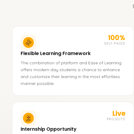
100%
SELF-PACED
Flexible Learning Framework
The combination of platform and Ease of Learning
offers modern-day students a chance to enhance
and customize their learning in the most effortless
manner possible.
Live
PROJECTS
Internship Opportunity