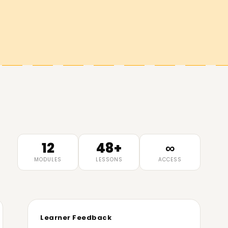
12
48+
∞
MODULES
LESSONS
ACCESS
Learner Feedback