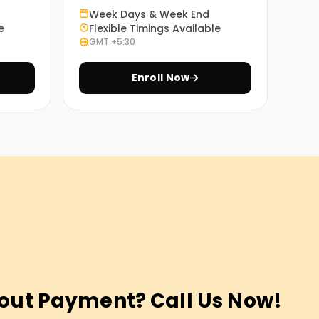
Week Days & Week End
e
Flexible Timings Available
GMT +5:30
Enroll Now
out Payment? Call Us Now!