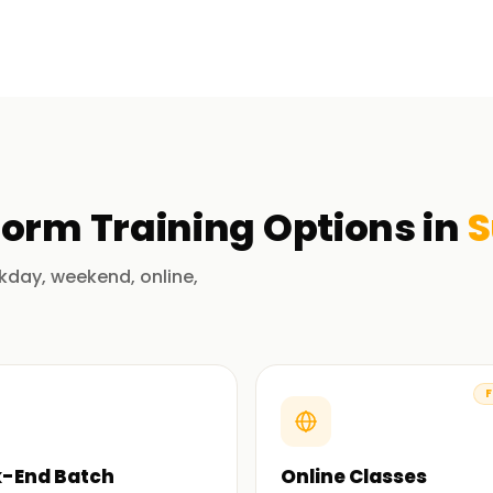
 in Surat
r Virtual Agents are used to build business
ata. Our training aims to guide the learner
tions through projects and case studies.
e expertise of our qualified and professional
form
Training
Options in
S
alue to the learning experience. Novice to
lue to their careers by maximizing
kday, weekend, online,
ertification Training in Surat
F
latform, automation, and business intelligence
 field adds credibility and ensures that
-End Batch
Online Classes