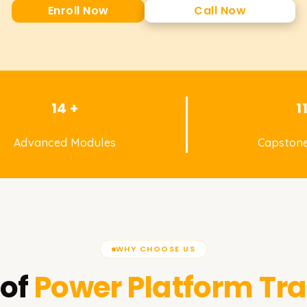
Enroll Now
Call Now
14 +
1
Advanced Modules
Capstone
WHY CHOOSE US
of
Power Platform
Tra