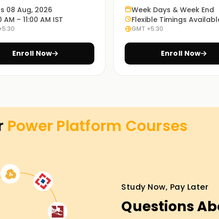
n knowledge from people with extensive
ts 08 Aug, 2026
Week Days & Week End
0 AM – 11:00 AM IST
Flexible Timings Availabl
+5:30
GMT +5:30
ing Power Platform applications. Our
Enroll Now
Enroll Now
 students through all concepts related to the
ed on how the PowerPlatform tools are applied
r
Power Platform
Courses
o case studies and real-world projects related to
learning styles and needs. Thus, we provide
Study Now, Pay Later
and hybrid options where students can choose
Questions Ab