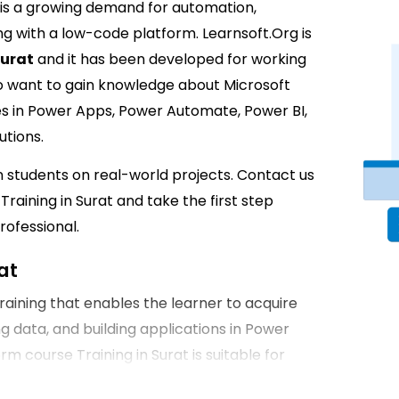
e is a growing demand for automation,
g with a low-code platform. Learnsoft.Org is
Surat
and it has been developed for working
o want to gain knowledge about Microsoft
s in Power Apps, Power Automate, Power BI,
utions.
in students on real-world projects. Contact us
raining in Surat and take the first step
ofessional.
at
raining that enables the learner to acquire
ng data, and building applications in Power
 course Training in Surat is suitable for
is the perfect opportunity to grow your