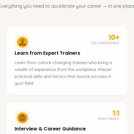
Everything you need to accelerate your career — in one place
10+
YRS EXPERIENCE
Learn from Expert Trainers
Learn from culture-changing trainers who bring a
wealth of experience from the workplace. Master
practical skills and tactics that assure success in
your field.
1:1
MENTORING
Interview & Career Guidance