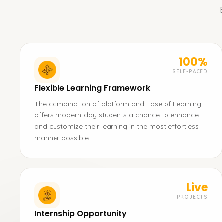
100%
SELF-PACED
Flexible Learning Framework
The combination of platform and Ease of Learning
offers modern-day students a chance to enhance
and customize their learning in the most effortless
manner possible.
Live
PROJECTS
Internship Opportunity