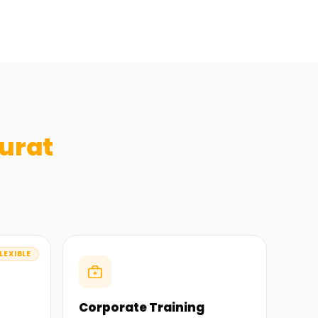
urat
LEXIBLE
Corporate Training