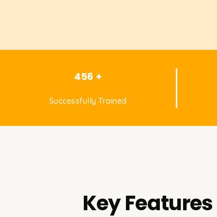
456 +
Successfully Trained
Key Features 