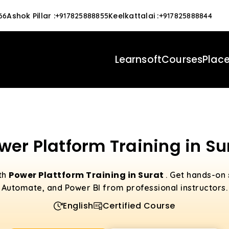
Ashok Pillar
:
Keelkattalai
:
66
+917825888855
+917825888844
Learnsoft
Courses
Plac
wer Platform Training in Su
Power Plattform Training in Surat
ith
. Get hands-on 
Automate, and Power BI from professional instructors.
English
Certified Course