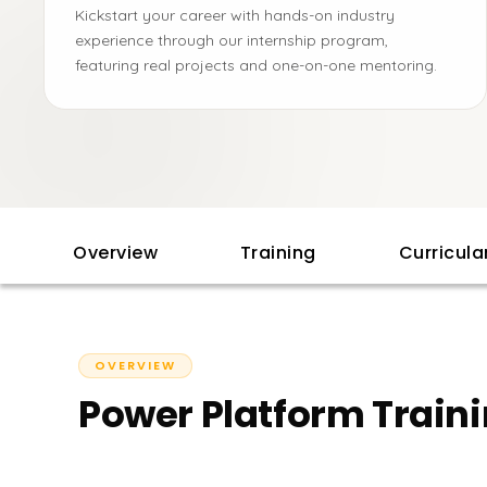
Kickstart your career with hands-on industry
experience through our internship program,
featuring real projects and one-on-one mentoring.
Overview
Training
Curricul
OVERVIEW
Power Platform Traini