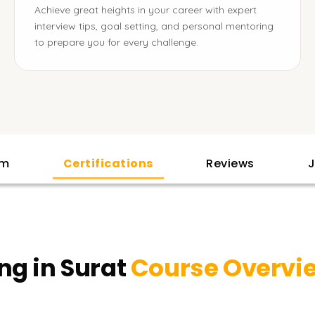
Achieve great heights in your career with expert
interview tips, goal setting, and personal mentoring
to prepare you for every challenge.
am
Certifications
Reviews
J
ng in Surat
Course Overvi