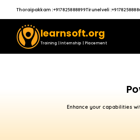
Thoraipakkam
:
Tirunelveli
:
+917825888899
+9178258888
learnsoft.org
Training | Internship | Placement
Po
Enhance your capabilities w