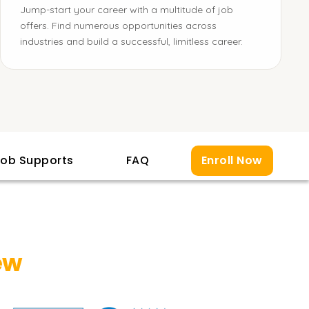
Jump-start your career with a multitude of job
offers. Find numerous opportunities across
industries and build a successful, limitless career.
ob Supports
FAQ
Enroll Now
ew