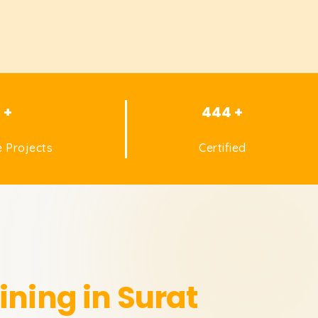
1 +
444 +
 Projects
Certified
ining in Surat