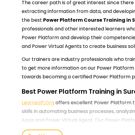
The career path is of great interest since ther
extracting information from data, and developin
the
best
Power Platform Course Training in 
professionals and other interested learners wh
Power Platform and develop their competencie
and Power Virtual Agents to create business sol
Our trainers are industry professionals who tra
to get more information on our Power Platform T
towards becoming a certified Power Platform pr
Best Power Platform Training in Sur
Learnsoft.Org
offers excellent Power Platform t
skills in automating business processes, analyzi
Apps and Power Virtual Agent. Our Power Platform
entry-level and experienced professionals and 