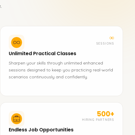
.
∞
SESSIONS
Unlimited Practical Classes
Sharpen your skills through unlimited enhanced
sessions designed to keep you practicing real-world
scenarios continuously and confidently.
500+
HIRING PARTNERS
Endless Job Opportunities