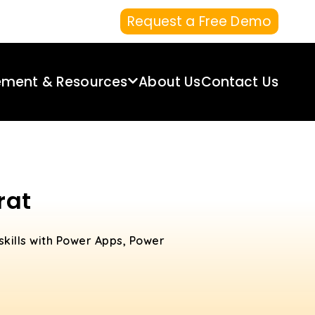
Request a Free Demo
ement & Resources
About Us
Contact Us
rat
skills with Power Apps, Power