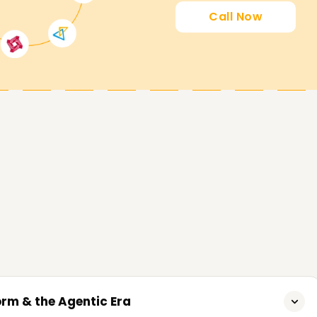
Call Now
asses Training in Surat
r students who want to gain proficiency in
plication development in Power Apps. You will
siness processes, and artificial intelligence to
today and start building your Power Platform
al.
hieve your Power Platform development career
t or a certificate to further your career, our
 best fit for you. Contact us today and
g stone to success in business process
orm & the Agentic Era