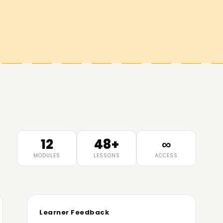
12
48+
∞
MODULES
LESSONS
ACCESS
Learner Feedback