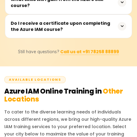
Azure ecosystem.
course?
complete the course, which covers theoretical instruction,
hands-on and practical demonstrations, as well as real-
time applications and use cases for the material learned.
You will be able to manage Azure Active Directory (AAD),
Do I receive a certificate upon completing
the Azure IAM course?
enforce role-based access control (RBAC), manage
Conditional Access controls, administer multi-factor
authentication (MFA), safeguard identity protection, and
Upon completing the course, participants will receive a
execute Azure identity federation with other identity
Call us at +91 78258 88899
Still have questions?
Course Completion Certificate from Learnsoft.org, which
service providers.
will enhance their resume or LinkedIn profile with
credentials in Azure IAM.
AVAILABLE LOCATIONS
Azure IAM
Online Training in
Other
Locations
To cater to the diverse learning needs of individuals
across different regions, we bring our high-quality
Azure
IAM
training services to your preferred location. Select
your city below to maximize the value of your training