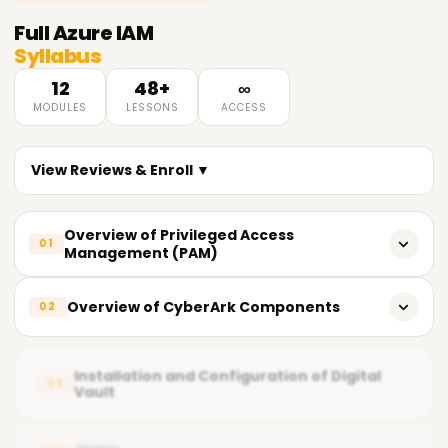
Full
Azure IAM
Syllabus
12
48+
∞
MODULES
LESSONS
ACCESS
View Reviews & Enroll ▼
Overview of Privileged Access
01
Management (PAM)
What does PAM entail?
Overview of CyberArk Components
02
Importance of PAM
CyberArk's key components
Fundamental Principles of Privileged Access
Installation and Configuration of Digital
03
Vault
Vault (Digital Vault)
Current PAM Solutions in the Market
CPM Central Policy Manager