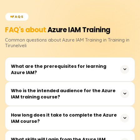
FAQS
FAQ's about
Azure IAM
Training
Common questions about
Azure IAM
Training
in Training in
Tirunelveli
What are the prerequisites for learning
Azure IAM?
Before attending, students must have a basic
Who is the intended audience for the Azure
IAM training course?
understanding of cloud computing and Microsoft Azure
fundamentals as a prerequisite. Familiarity with
computer networking, Active Directory, and various
Other participants from the IT industry, notably security
How long does it take to complete the Azure
models of access control will deepen one's
IAM course?
analysts, system administrators, cloud engineers, Azure
understanding of the course.
architects, and other related professionals, whose
practices involve managing identities and access in the
Students may take between 25 and 35 hours to
What skills will I gain from the Azure IAM