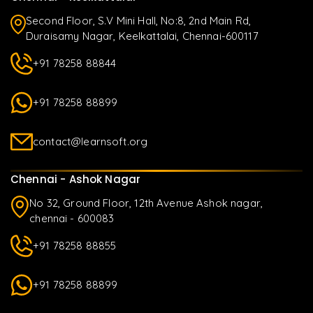
Second Floor, S.V Mini Hall, No:8, 2nd Main Rd,
Duraisamy Nagar, Keelkattalai, Chennai-600117
+91 78258 88844
+91 78258 88899
contact@learnsoft.org
Chennai - Ashok Nagar
No 32, Ground Floor, 12th Avenue Ashok nagar,
chennai - 600083
+91 78258 88855
+91 78258 88899