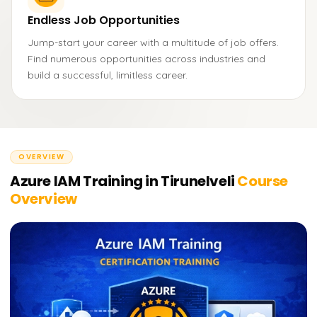
Endless Job Opportunities
Jump-start your career with a multitude of job offers.
Find numerous opportunities across industries and
build a successful, limitless career.
OVERVIEW
Azure IAM Training in Tirunelveli
Course
Overview