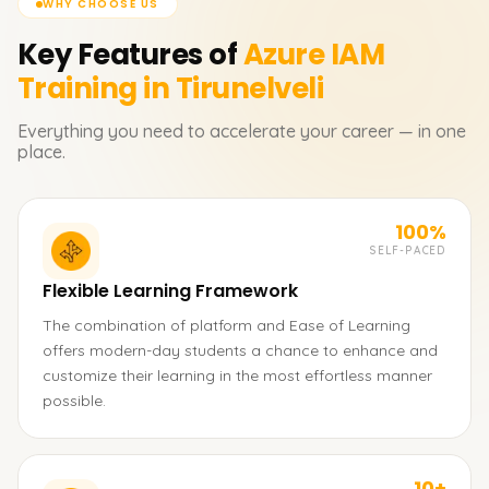
WHY CHOOSE US
Key Features of
Azure IAM
Training in Tirunelveli
Everything you need to accelerate your career — in one
place.
100%
SELF-PACED
Flexible Learning Framework
The combination of platform and Ease of Learning
offers modern-day students a chance to enhance and
customize their learning in the most effortless manner
possible.
10+