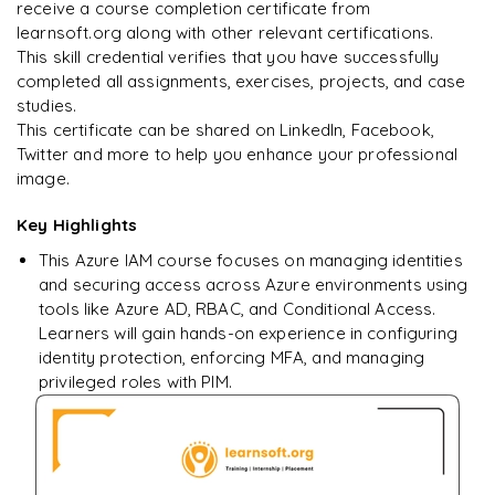
Enquire & Unlock →
receive a course completion certificate from
learnsoft.org along with other relevant certifications.
This skill credential verifies that you have successfully
completed all assignments, exercises, projects, and case
studies.
Ready to begin
This certificate can be shared on LinkedIn, Facebook,
learning?
Twitter and more to help you enhance your professional
image.
Enquire now to unlock the full syllabus + get a
downloadable PDF.
Key Highlights
This Azure IAM course focuses on managing identities
Enquire & Unlock →
and securing access across Azure environments using
tools like Azure AD, RBAC, and Conditional Access.
Learners will gain hands-on experience in configuring
identity protection, enforcing MFA, and managing
privileged roles with PIM.