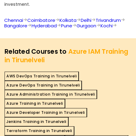
investment.
Chennai
Coimbatore
Kolkata
Delhi
Trivandrum
Bangalore
Hyderabad
Pune
Gurgaon
Kochi
Related Courses to
Azure IAM Training
in Tirunelveli
AWS DevOps Training in Tirunelveli
Azure DevOps Training in Tirunelveli
Azure Administration Training in Tirunelveli
Azure Training in Tirunelveli
Azure Developer Training in Tirunelveli
Jenkins Training in Tirunelveli
Terraform Training in Tirunelveli