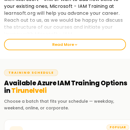
your existing ones, Microsoft - IAM Training at
learnsoft.org will help you advance your career.
Reach out to us, as we would be happy to discuss
the structure of our courses and initiate your
journey with Microsoft - IAM.
Read More
Welcome to the Best Institute Azure IAM
Training in Tirunelveli
Our Microsoft IAM course includes relevant topics like cloud
TRAINING SCHEDULE
computing, the Microsoft IAM ecosystem, and IAM security
practices within Microsoft frameworks. With our seasoned
Available
Azure IAM
Training
Options
trainers, you will participate in practical exercises with real-
in
Tirunelveli
life case studies to grasp the concepts and strategies used
in Microsoft IAM. After completing the course, you would
Choose a batch that fits your schedule — weekday,
have gained enough knowledge to practice Microsoft IAM
weekend, online, or corporate.
on your projects.
Our Azure IAM Course Training in Tirunelveli
POPULAR