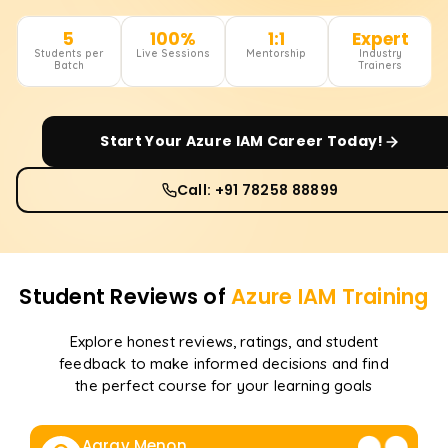
5
100%
1:1
Expert
Students per
Live Sessions
Mentorship
Industry
Batch
Trainers
Start Your
Azure IAM
Career Today!
Call: +91 78258 88899
Student Reviews of
Azure IAM
Training
Explore honest reviews, ratings, and student
feedback to make informed decisions and find
the perfect course for your learning goals
Aarav Menon