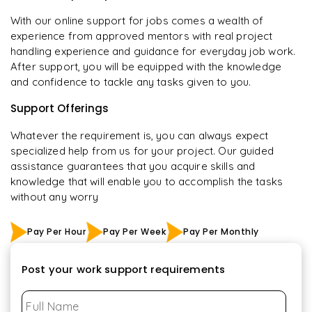
With our online support for jobs comes a wealth of
experience from approved mentors with real project
handling experience and guidance for everyday job work.
After support, you will be equipped with the knowledge
and confidence to tackle any tasks given to you.
Support Offerings
Whatever the requirement is, you can always expect
specialized help from us for your project. Our guided
assistance guarantees that you acquire skills and
knowledge that will enable you to accomplish the tasks
without any worry
Pay Per Hour
Pay Per Week
Pay Per Monthly
Post your work support requirements