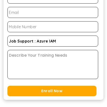
Enroll Now