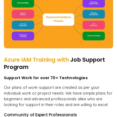
Azure IAM
Training with
Job Support
Program
Support Work for over 70+ Technologies
Our plans of work-support are created as per your
individual work or project needs. We have simple plans for
beginners and advanced professionals alike who are
looking for support in their roles and are willing to excel.
Community of Expert Professionals