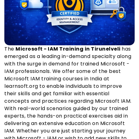
The
Microsoft - IAM Training in Tirunelveli
has
emerged as a leading in-demand specialty along
with the surge in demand for trained Microsoft -
IAM professionals. We offer some of the best
Microsoft IAM training courses in India at
learnsoft.org to enable individuals to improve
their skills and get familiar with essential
concepts and practices regarding Microsoft IAM.
With real-world scenarios guided by our trained
experts, the hands-on practical exercises aid in
delivering an extensive education on Microsoft
IAM. Whether you are just starting your journey
with Microsoft - IAM or wish to add new skills to