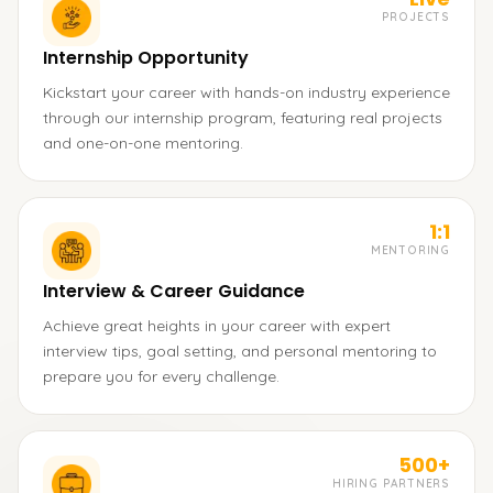
PROJECTS
Internship Opportunity
Kickstart your career with hands-on industry experience
through our internship program, featuring real projects
and one-on-one mentoring.
1:1
MENTORING
Interview & Career Guidance
Achieve great heights in your career with expert
interview tips, goal setting, and personal mentoring to
prepare you for every challenge.
500+
HIRING PARTNERS