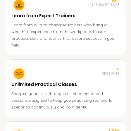
YRS EXPERIENCE
Learn from Expert Trainers
Learn from culture-changing trainers who bring a
wealth of experience from the workplace. Master
practical skills and tactics that assure success in your
field.
∞
SESSIONS
Unlimited Practical Classes
Sharpen your skills through unlimited enhanced
sessions designed to keep you practicing real-world
scenarios continuously and confidently.
Live