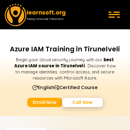
learnsoft.org
Training | Internship | Placement
Azure IAM Training in Tirunelveli
best
Begin your cloud security journey with our
Azure IAM course in Tirunelveli
. Discover how
to manage identities, control access, and secure
resources with Microsoft Azure.
English
Certified Course
Enroll Now
Call Now