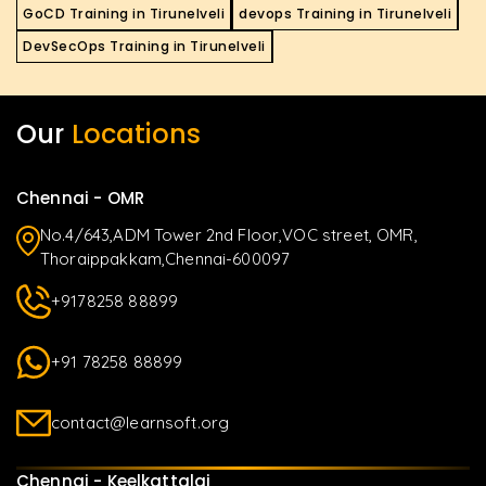
GoCD Training in Tirunelveli
devops Training in Tirunelveli
DevSecOps Training in Tirunelveli
Our
Locations
Chennai - OMR
No.4/643,ADM Tower 2nd Floor,VOC street, OMR,
Thoraippakkam,Chennai-600097
+9178258 88899
+91 78258 88899
contact@learnsoft.org
Chennai - Keelkattalai