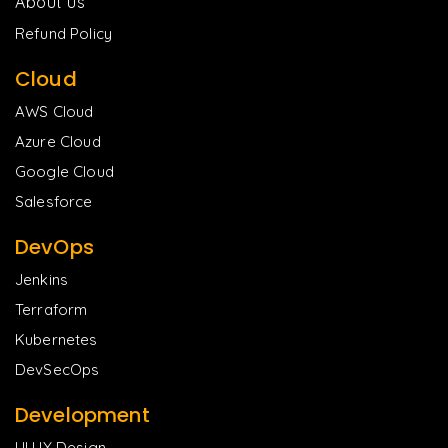
About us
Refund Policy
Cloud
AWS Cloud
Azure Cloud
Google Cloud
Salesforce
DevOps
Jenkins
Terraform
Kubernetes
DevSecOps
Development
UI UX Design