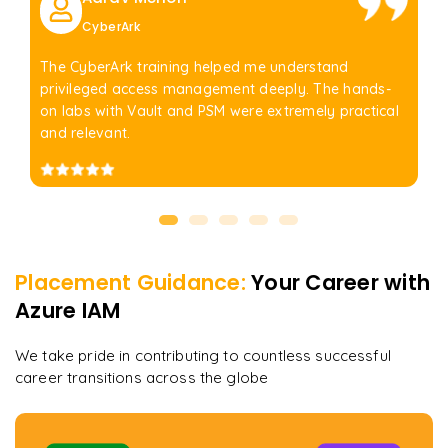
CyberArk
The CyberArk training helped me understand
privileged access management deeply. The hands-
on labs with Vault and PSM were extremely practical
and relevant.
Placement Guidance:
Your Career with
Azure IAM
We take pride in contributing to countless successful
career transitions across the globe