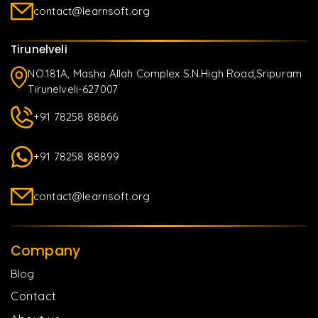
contact@learnsoft.org
Tirunelveli
NO.181A, Masha Allah Complex S.N.High Road,Sripuram
Tirunelveli-627007
+91 78258 88866
+91 78258 88899
contact@learnsoft.org
Company
Blog
Contact