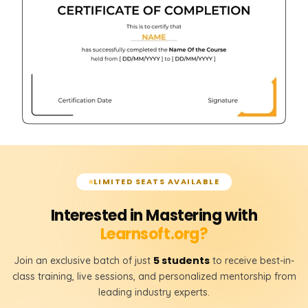
LIMITED SEATS AVAILABLE
Interested in Mastering with
Learnsoft.org?
5 students
Join an exclusive batch of just
to receive best-in-
class training, live sessions, and personalized mentorship from
leading industry experts.