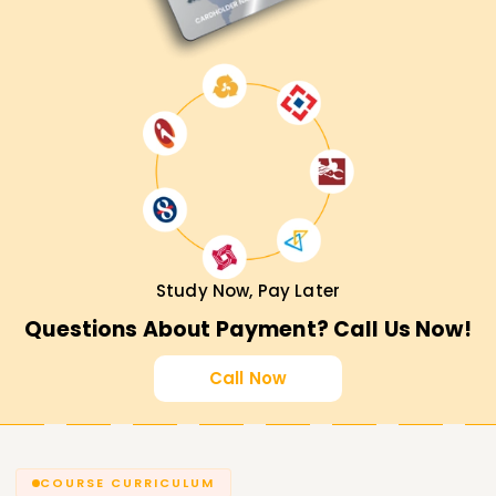
Study Now, Pay Later
Questions About Payment? Call Us Now!
Call Now
COURSE CURRICULUM