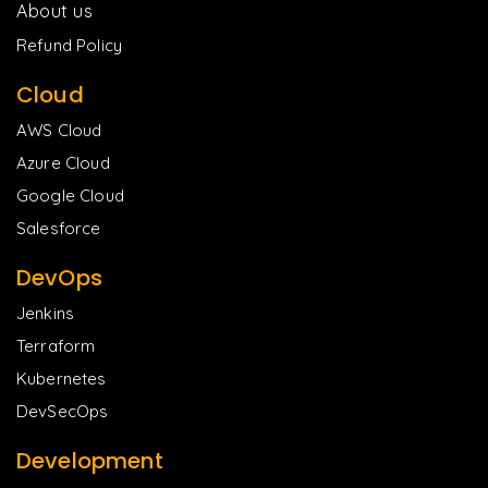
About us
Refund Policy
Cloud
AWS Cloud
Azure Cloud
Google Cloud
Salesforce
DevOps
Jenkins
Terraform
Kubernetes
DevSecOps
Development