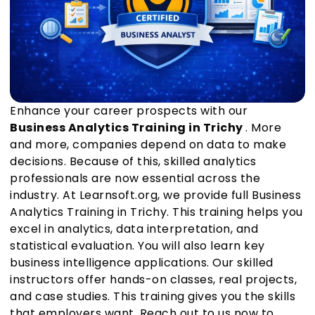
Enhance your career prospects with our
Business Analytics Training in Trichy
. More
and more, companies depend on data to make
decisions. Because of this, skilled analytics
professionals are now essential across the
industry. At Learnsoft.org, we provide full Business
Analytics Training in Trichy. This training helps you
excel in analytics, data interpretation, and
statistical evaluation. You will also learn key
business intelligence applications. Our skilled
instructors offer hands-on classes, real projects,
and case studies. This training gives you the skills
that employers want. Reach out to us now to