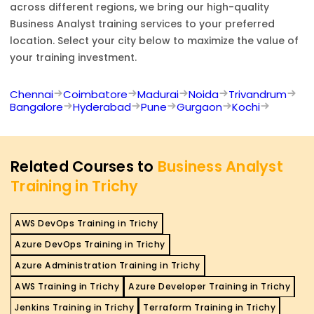
across different regions, we bring our high-quality
Business Analyst
training services to your preferred
location. Select your city below to maximize the value of
your training investment.
Chennai
Coimbatore
Madurai
Noida
Trivandrum
Bangalore
Hyderabad
Pune
Gurgaon
Kochi
Related Courses to
Business Analyst
Training in Trichy
AWS DevOps Training in Trichy
Azure DevOps Training in Trichy
Azure Administration Training in Trichy
AWS Training in Trichy
Azure Developer Training in Trichy
Jenkins Training in Trichy
Terraform Training in Trichy