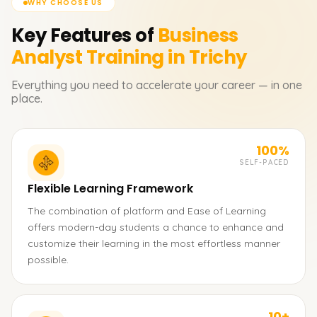
WHY CHOOSE US
Key Features of
Business
Analyst
Training in Trichy
Everything you need to accelerate your career — in one
place.
100%
SELF-PACED
Flexible Learning Framework
The combination of platform and Ease of Learning
offers modern-day students a chance to enhance and
customize their learning in the most effortless manner
possible.
10+