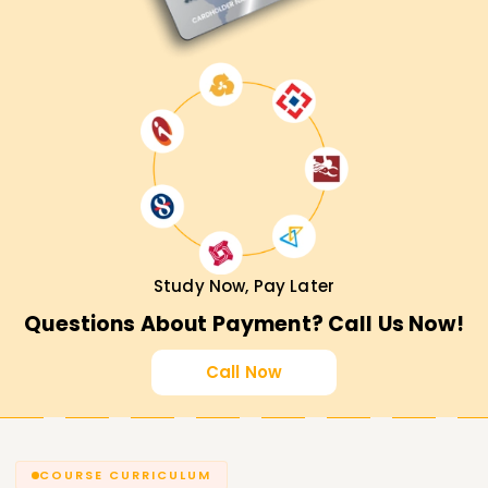
Study Now, Pay Later
Questions About Payment? Call Us Now!
Call Now
COURSE CURRICULUM