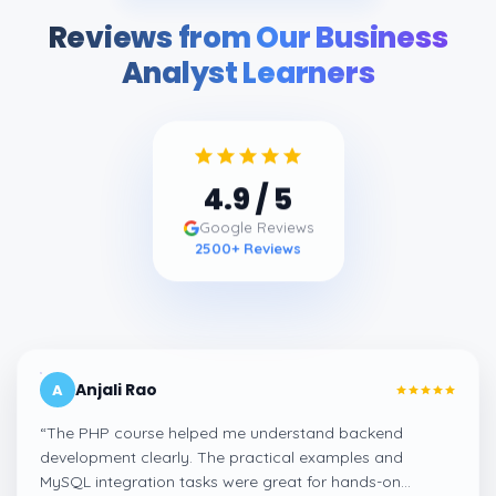
Reviews from Our Business
Analyst Learners
4.9
/ 5
Google Reviews
2500
+ Reviews
Anjali Rao
A
“
The PHP course helped me understand backend
development clearly. The practical examples and
MySQL integration tasks were great for hands-on