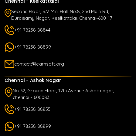
Chennai - Keelkattalai
Second Floor, S.V Mini Hall, No:8, 2nd Main Rd,
Duraisamy Nagar, Keelkattalai, Chennai-600117
+91 78258 88844
+91 78258 88899
contact@learnsoft.org
Chennai - Ashok Nagar
No 32, Ground Floor, 12th Avenue Ashok nagar,
chennai - 600083
+91 78258 88855
+91 78258 88899