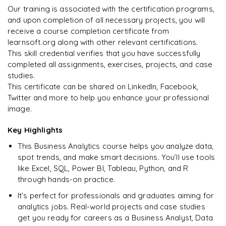
Our training is associated with the certification programs,
and upon completion of all necessary projects, you will
Arjun
A
Data Analyst
receive a course completion certificate from
learnsoft.org along with other relevant certifications.
This skill credential verifies that you have successfully
completed all assignments, exercises, projects, and case
studies.
This certificate can be shared on LinkedIn, Facebook,
Twitter and more to help you enhance your professional
image.
Key Highlights
This Business Analytics course helps you analyze data,
spot trends, and make smart decisions. You’ll use tools
like Excel, SQL, Power BI, Tableau, Python, and R
through hands-on practice.
It’s perfect for professionals and graduates aiming for
analytics jobs. Real-world projects and case studies
get you ready for careers as a Business Analyst, Data