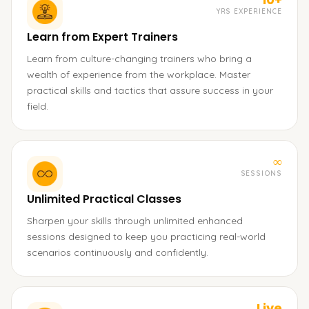
YRS EXPERIENCE
Learn from Expert Trainers
Learn from culture-changing trainers who bring a
wealth of experience from the workplace. Master
practical skills and tactics that assure success in your
field.
∞
SESSIONS
Unlimited Practical Classes
Sharpen your skills through unlimited enhanced
sessions designed to keep you practicing real-world
scenarios continuously and confidently.
Live