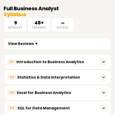
Full
Business Analyst
Syllabus
9
48+
∞
MODULES
LESSONS
ACCESS
View Reviews ▼
Introduction to Business Analytics
01
What is Business Analytics?
Statistics & Data Interpretation
02
Importance of data-driven decision making
Basic statistics for analytics (mean, median, mode,
Excel for Business Analytics
03
Types of analytics: Descriptive, Diagnostic, Predictive,
standard deviation)
Prescriptive
Probability and distributions
Excel formulas and functions
SQL for Data Management
04
Business Analytics life cycle
Hypothesis testing and confidence intervals