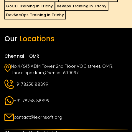
GoCD Training in Trichy
devops Training in Trichy
DevSecOps Training in Trichy
Our
Locations
Chennai - OMR
No.4/643,ADM Tower 2nd Floor,VOC street, OMR,
Thoraippakkam,Chennai-600097
+9178258 88899
+91 78258 88899
contact@learnsoft.org