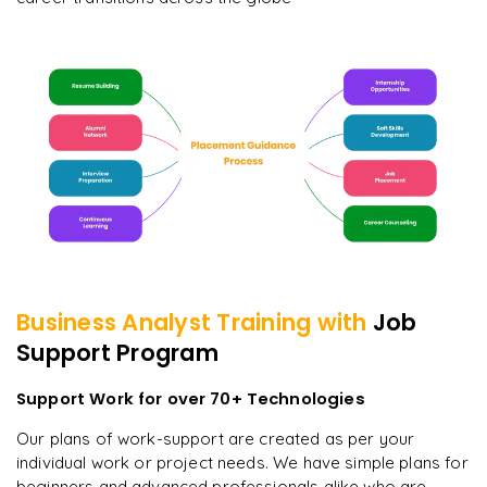
Business Analyst
Training with
Job
Support Program
Support Work for over 70+ Technologies
Our plans of work-support are created as per your
individual work or project needs. We have simple plans for
beginners and advanced professionals alike who are