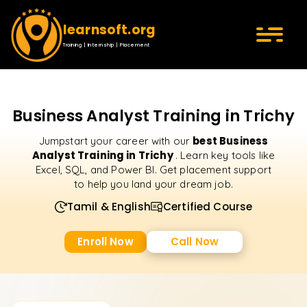
learnsoft.org
Training | Internship | Placement
Business Analyst Training in Trichy
best Business
Jumpstart your career with our
Analyst Training in Trichy
. Learn key tools like
Excel, SQL, and Power BI. Get placement support
to help you land your dream job.
Tamil & English
Certified Course
Enroll Now
Call Now