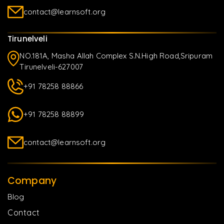
contact@learnsoft.org
Tirunelveli
NO.181A, Masha Allah Complex S.N.High Road,Sripuram
Tirunelveli-627007
+91 78258 88866
+91 78258 88899
contact@learnsoft.org
Company
Blog
Contact