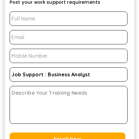
Post your work support requirements