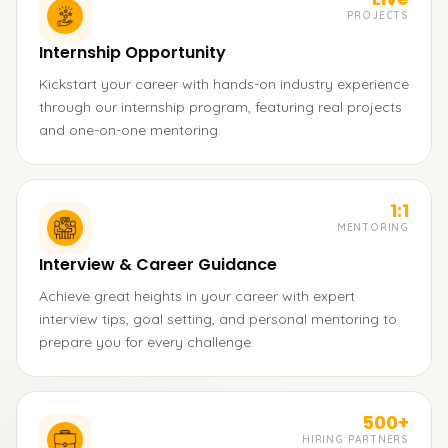
PROJECTS
Internship Opportunity
Kickstart your career with hands-on industry experience
through our internship program, featuring real projects
and one-on-one mentoring.
1:1
MENTORING
Interview & Career Guidance
Achieve great heights in your career with expert
interview tips, goal setting, and personal mentoring to
prepare you for every challenge.
500+
HIRING PARTNERS