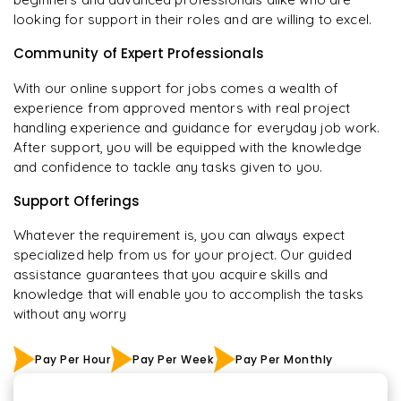
looking for support in their roles and are willing to excel.
Community of Expert Professionals
With our online support for jobs comes a wealth of
experience from approved mentors with real project
handling experience and guidance for everyday job work.
After support, you will be equipped with the knowledge
and confidence to tackle any tasks given to you.
Support Offerings
Whatever the requirement is, you can always expect
specialized help from us for your project. Our guided
assistance guarantees that you acquire skills and
knowledge that will enable you to accomplish the tasks
without any worry
Pay Per Hour
Pay Per Week
Pay Per Monthly