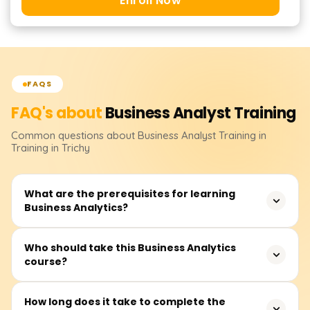
Enroll Now
FAQS
FAQ's about
Business Analyst
Training
Common questions about
Business Analyst
Training
in
Training in Trichy
What are the prerequisites for learning
Business Analytics?
There are no formal prerequisites for this course. Most
Who should take this Business Analytics
course?
career professionals can join. However, knowing Excel,
basic math, and general business concepts will help. We
start with the basics and move to more advanced topics.
This course is ideal for professionals who want to
How long does it take to complete the