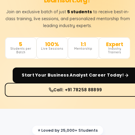
Learnsoft.org?
5 students
Join an exclusive batch of just
to receive best-in-
class training, live sessions, and personalized mentorship from
leading industry experts.
5
100%
1:1
Expert
Students per
Live Sessions
Mentorship
Industry
Batch
Trainers
Start Your
Business Analyst
Career Today!
Call: +91 78258 88899
⭐ Loved by 25,000+ Students