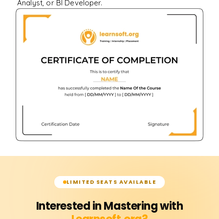
Analyst, or BI Developer.
LIMITED SEATS AVAILABLE
Interested in Mastering with