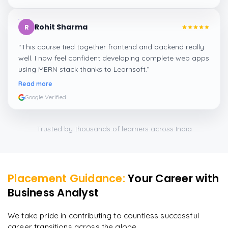
Rohit Sharma
R
“
This course tied together frontend and backend really
well. I now feel confident developing complete web apps
using MERN stack thanks to Learnsoft.
”
Read more
Google Verified
Trusted by thousands of learners across India
Placement Guidance:
Your Career with
Business Analyst
We take pride in contributing to countless successful
career transitions across the globe