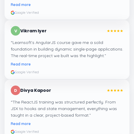
learning.
”
Read more
Google Verified
Vikram Iyer
V
“
Learnsoft’s AngularJS course gave me a solid
foundation in building dynamic single-page applications.
The real-time project we built was the highlight.
”
Read more
Google Verified
Divya Kapoor
D
“
The ReactJS training was structured perfectly. From
JSX to hooks and state management, everything was
taught in a clear, project-based format.
”
Read more
Google Verified