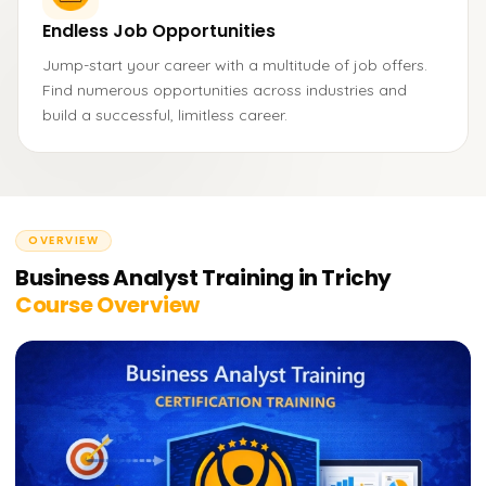
Endless Job Opportunities
Jump-start your career with a multitude of job offers.
Find numerous opportunities across industries and
build a successful, limitless career.
OVERVIEW
Business Analyst Training in Trichy
Course Overview