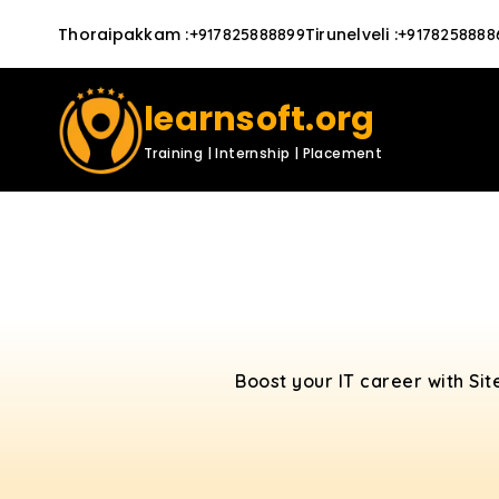
Thoraipakkam
:
Tirunelveli
:
+917825888899
+9178258888
learnsoft.org
Training | Internship | Placement
Boost your IT career with Sit