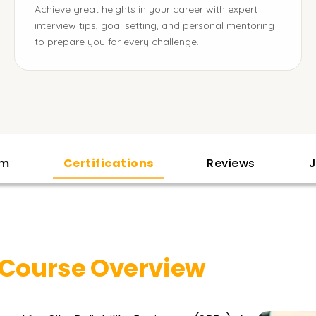
Achieve great heights in your career with expert
interview tips, goal setting, and personal mentoring
to prepare you for every challenge.
am
Certifications
Reviews
J
Course Overview