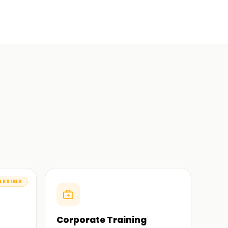
LEXIBLE
Corporate Training