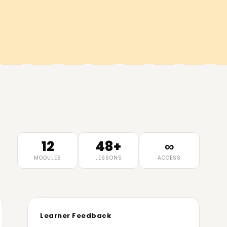
12
48+
∞
MODULES
LESSONS
ACCESS
Learner Feedback