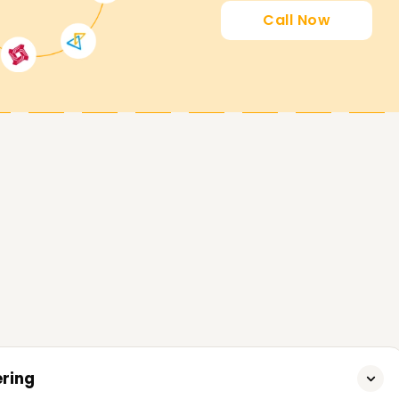
Call Now
rses to help you accomplish your SRE goals.
starting your career in SRE, we provide it all,
n Trichy.
ering