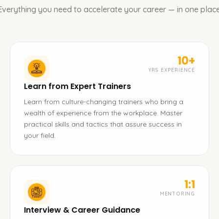
Everything you need to accelerate your career — in one place
10+
YRS EXPERIENCE
Learn from Expert Trainers
Learn from culture-changing trainers who bring a
wealth of experience from the workplace. Master
practical skills and tactics that assure success in
your field.
1:1
MENTORING
Interview & Career Guidance