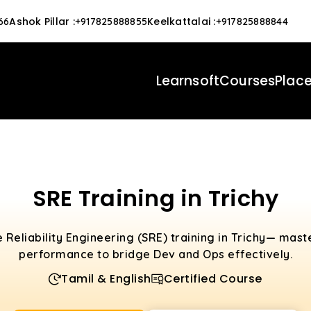
Ashok Pillar
:
Keelkattalai
:
66
+917825888855
+917825888844
Learnsoft
Courses
Plac
SRE Training in Trichy
e Reliability Engineering (SRE) training in Trichy— maste
performance to bridge Dev and Ops effectively.
Tamil & English
Certified Course