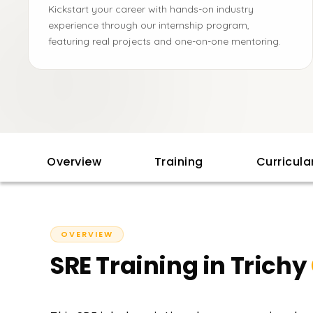
Kickstart your career with hands-on industry
experience through our internship program,
featuring real projects and one-on-one mentoring.
Overview
Training
Curricul
OVERVIEW
SRE Training in Trichy