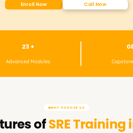
Enroll Now
Call Now
23 +
0
Advanced Modules
Capstone
WHY CHOOSE US
tures of
SRE
Training 