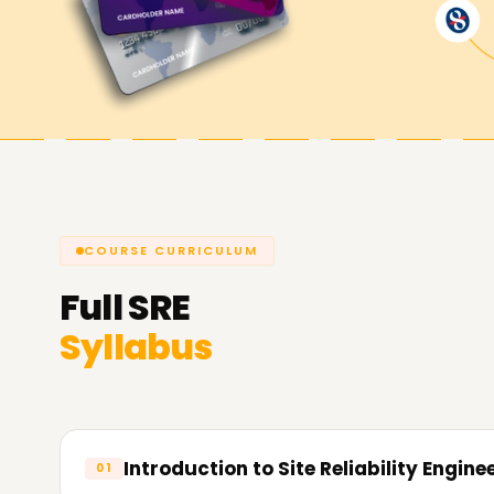
Achieve our SRE Goals
Learnsoft.Org
has dedicated SRE training cou
Whether it is skill enhancement, certification, or 
thus making us the best choice for SRE Training i
COURSE CURRICULUM
Full
SRE
Syllabus
Introduction to Site Reliability Engine
01