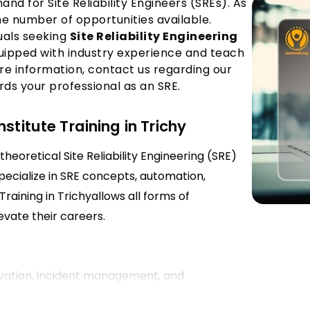
nd for Site Reliability Engineers (SREs). As
 the number of opportunities available.
duals seeking
Site Reliability Engineering
quipped with industry experience and teach
re information, contact us regarding our
rds your professional as an SRE.
stitute Training in Trichy
theoretical Site Reliability Engineering (SRE)
specialize in SRE concepts, automation,
aining in Trichyallows all forms of
evate their careers.
ervation, incident management, and
instructors from Site Reliability Engineering in