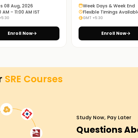
ts 08 Aug, 2026
Week Days & Week End
0 AM – 11:00 AM IST
Flexible Timings Availabl
 studies, and working sessions enable students
+5:30
GMT +5:30
E practices. You'll learn to monitor, automate,
Enroll Now
Enroll Now
ning modes: in-person, online or blended, and so
 method is up to every student.
r
SRE
Courses
ng in Trichy
certificate courses Training in Trichy. The
 understand SRE concepts, tools, and best
 and enroll now to start your SRE certification
Study Now, Pay Later
Questions Ab