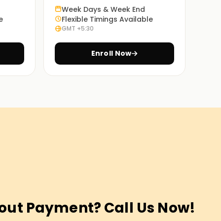
Week Days & Week End
e
Flexible Timings Available
GMT +5:30
Enroll Now
out Payment? Call Us Now!