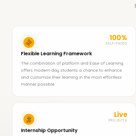
100%
SELF-PACED
Flexible Learning Framework
The combination of platform and Ease of Learning
offers modern-day students a chance to enhance
and customize their learning in the most effortless
manner possible.
Live
PROJECTS
Internship Opportunity