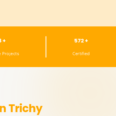
8 +
572 +
 Projects
Certified
in Trichy