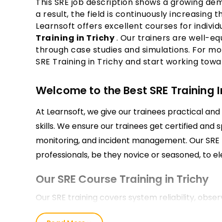
This SRE job description shows a growing dema
a result, the field is continuously increasing
Learnsoft offers excellent courses for indivi
Training in Trichy
. Our trainers are well-e
through case studies and simulations. For mo
SRE Training in Trichy and start working towa
Welcome to the Best SRE Training In
At Learnsoft, we give our trainees practical and 
skills. We ensure our trainees get certified and 
monitoring, and incident management. Our SRE Tr
professionals, be they novice or seasoned, to el
Our SRE Course Training in Trichy
Our SRE training covers system reliability, obs
automation. You’ll practice with our professional 