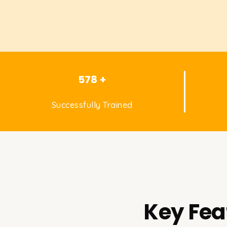
578 +
Successfully Trained
Key Fea