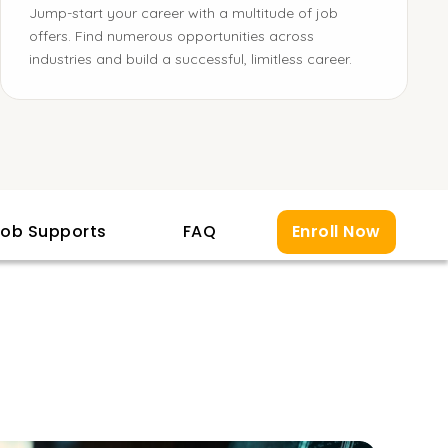
Jump-start your career with a multitude of job
offers. Find numerous opportunities across
industries and build a successful, limitless career.
ob Supports
FAQ
Enroll Now