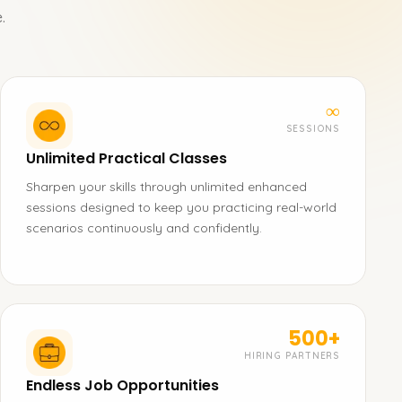
.
∞
SESSIONS
Unlimited Practical Classes
Sharpen your skills through unlimited enhanced
sessions designed to keep you practicing real-world
scenarios continuously and confidently.
500+
HIRING PARTNERS
Endless Job Opportunities