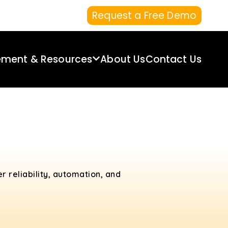
Request a Free Demo
ement & Resources
About Us
Contact Us
r reliability, automation, and