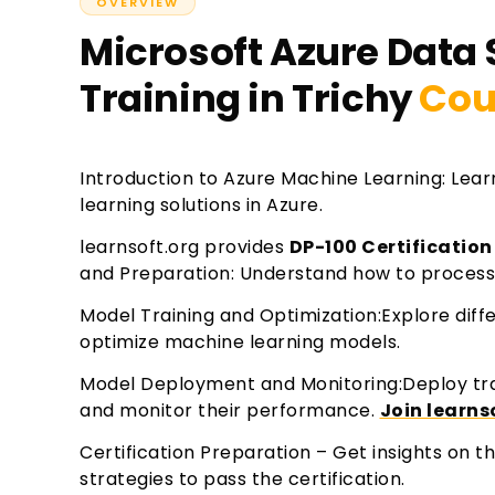
OVERVIEW
Microsoft Azure Data 
Training in Trichy
Cou
Introduction to Azure Machine Learning: Lea
learning solutions in Azure.
learnsoft.org provides
DP-100 Certification
and Preparation: Understand how to process
Model Training and Optimization:Explore diffe
optimize machine learning models.
Model Deployment and Monitoring:Deploy tr
and monitor their performance.
Join learns
Certification Preparation – Get insights on 
strategies to pass the certification.