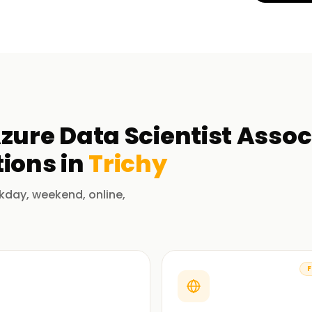
zure Data Scientist Assoc
ions in
Trichy
kday, weekend, online,
F