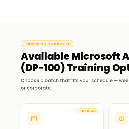
TRAINING SCHEDULE
Available
Microsoft A
(DP-100)
Training
Opt
Choose a batch that fits your schedule — wee
or corporate.
POPULAR