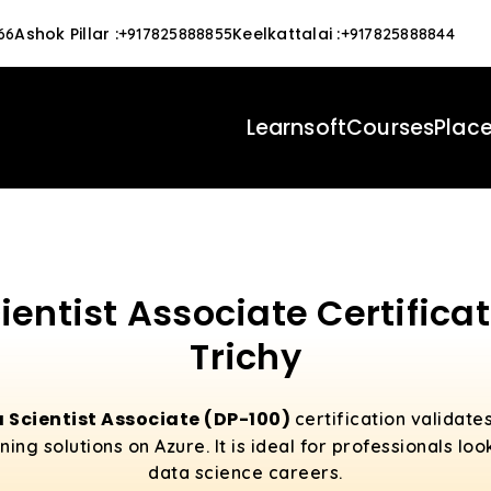
Ashok Pillar
:
Keelkattalai
:
66
+917825888855
+917825888844
Learnsoft
Courses
Plac
ientist Associate Certificat
Trichy
 Scientist Associate (DP-100)
certification validate
ng solutions on Azure. It is ideal for professionals loo
data science careers.