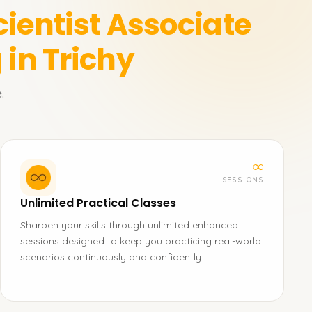
cientist Associate
 in Trichy
.
∞
SESSIONS
Unlimited Practical Classes
Sharpen your skills through unlimited enhanced
sessions designed to keep you practicing real-world
scenarios continuously and confidently.