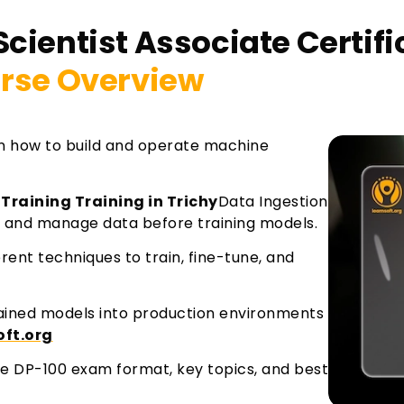
Scientist Associate Certif
rse Overview
rn how to build and operate machine
 Training Training in Trichy
Data Ingestion
 and manage data before training models.
rent techniques to train, fine-tune, and
ained models into production environments
oft.org
the DP-100 exam format, key topics, and best