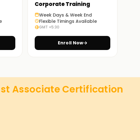
Corporate Training
Week Days & Week End
e
Flexible Timings Available
GMT +5:30
Enroll Now
st Associate Certification