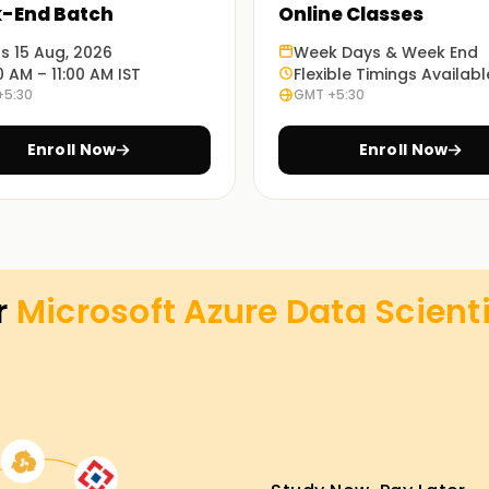
-End Batch
Online Classes
ts 15 Aug, 2026
Week Days & Week End
0 AM – 11:00 AM IST
Flexible Timings Availabl
+5:30
GMT +5:30
Enroll Now
Enroll Now
r
Microsoft Azure Data Scienti