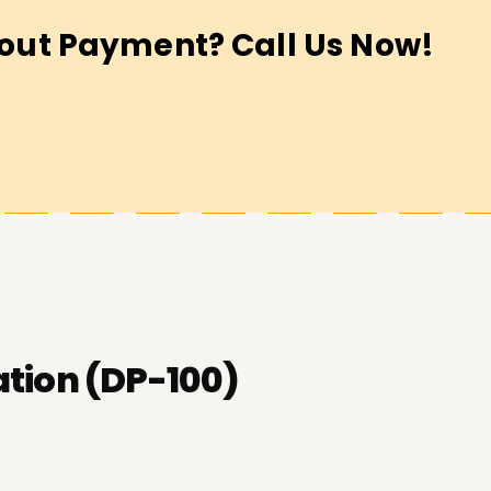
out Payment? Call Us Now!
ation (DP-100)