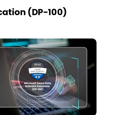
ication (DP-100)