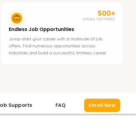
500+
HIRING PARTNERS
Endless Job Opportunities
Jump-start your career with a multitude of job
offers. Find numerous opportunities across
industries and build a successful, limitless career.
ob Supports
FAQ
Enroll Now