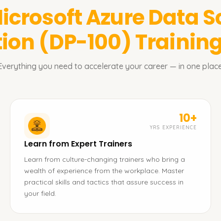
icrosoft Azure Data S
tion (DP-100)
Training
Everything you need to accelerate your career — in one place
10+
YRS EXPERIENCE
Learn from Expert Trainers
Learn from culture-changing trainers who bring a
wealth of experience from the workplace. Master
practical skills and tactics that assure success in
your field.