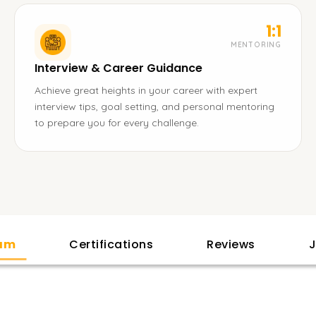
1:1
MENTORING
Interview & Career Guidance
Achieve great heights in your career with expert
interview tips, goal setting, and personal mentoring
to prepare you for every challenge.
lam
Certifications
Reviews
J