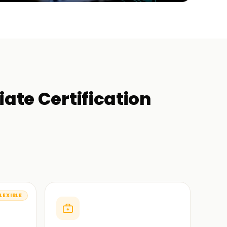
iate Certification
LEXIBLE