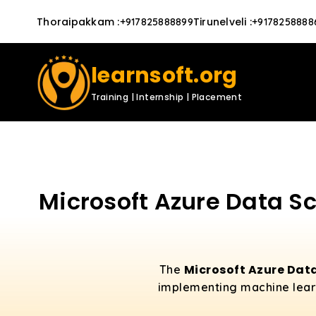
Thoraipakkam
:
Tirunelveli
:
+917825888899
+9178258888
learnsoft.org
Training | Internship | Placement
Microsoft Azure Data Sc
Microsoft Azure Data
The
implementing machine learni