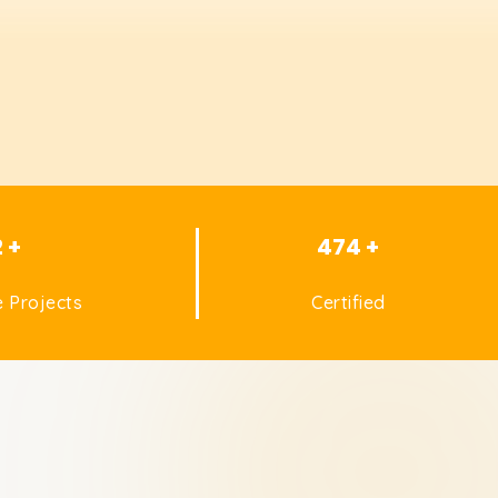
2 +
474 +
 Projects
Certified