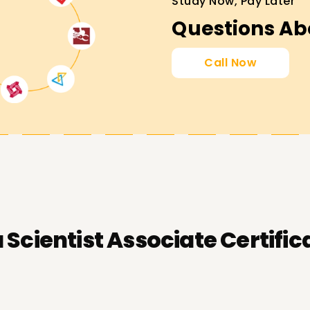
Study Now, Pay Later
Questions Ab
Call Now
 Scientist Associate Certific