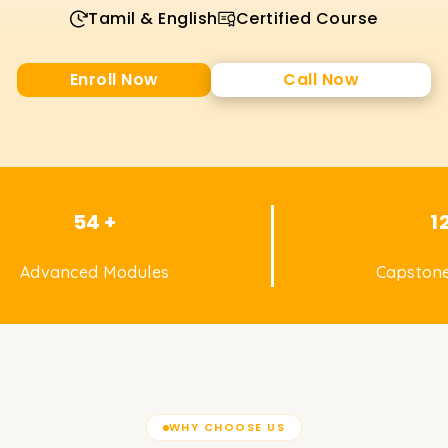
Tamil & English
Certified Course
Enroll Now
Call Now
54 +
1
Advanced Modules
Capstone
WHY CHOOSE US