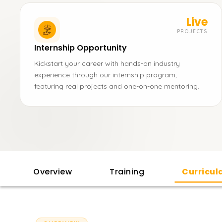
Live
PROJECTS
Internship Opportunity
Kickstart your career with hands-on industry
experience through our internship program,
featuring real projects and one-on-one mentoring.
Overview
Training
Curricu