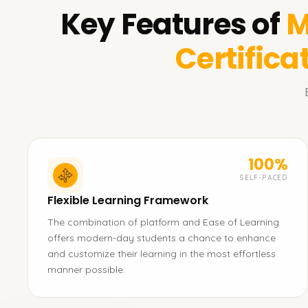
Key Features of
M
Certifica
100%
SELF-PACED
Flexible Learning Framework
The combination of platform and Ease of Learning
offers modern-day students a chance to enhance
and customize their learning in the most effortless
manner possible.