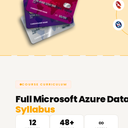
COURSE CURRICULUM
Full
Microsoft Azure Data
Syllabus
12
48+
∞