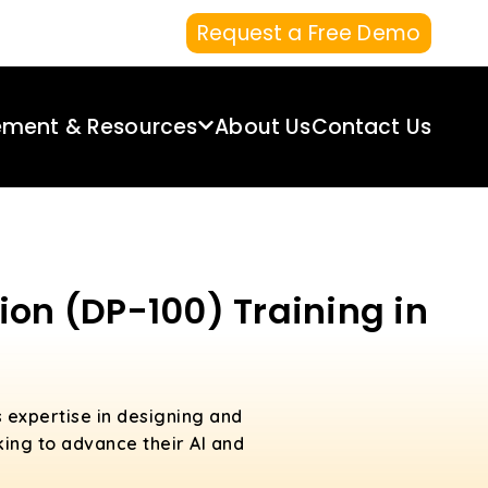
Request a Free Demo
ement & Resources
About Us
Contact Us
ion (DP-100) Training in
s expertise in designing and
king to advance their AI and