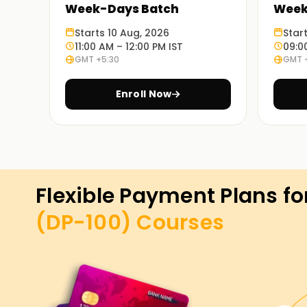
Week-Days Batch
Week
Starts 10 Aug, 2026
Star
11:00 AM – 12:00 PM IST
09:0
GMT +5:30
GMT 
Enroll Now
Flexible Payment Plans fo
(DP-100)
Courses