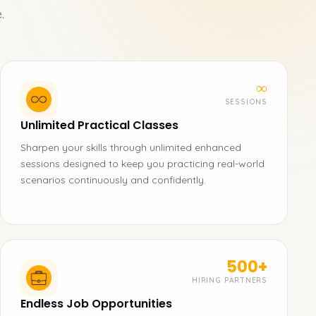
.
∞
SESSIONS
Unlimited Practical Classes
Sharpen your skills through unlimited enhanced
sessions designed to keep you practicing real-world
scenarios continuously and confidently.
500+
HIRING PARTNERS
Endless Job Opportunities