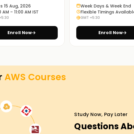
ts 15 Aug, 2026
Week Days & Week End
0 AM – 11:00 AM IST
Flexible Timings Availabl
g?
+5:30
GMT +5:30
how to deploy and manage security features
Enroll Now
Enroll Now
 adjustable applications on the AWS Cloud.
 and automating CI/CD pipelines.
your career in Cloud computing and AWS
r
AWS
Courses
evels for Certification
Study Now, Pay Later
Questions Ab
wledge and skill with cloud and what’s required