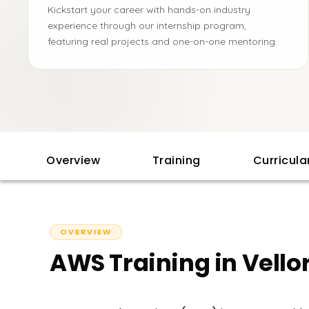
Kickstart your career with hands-on industry
experience through our internship program,
featuring real projects and one-on-one mentoring.
Overview
Training
Curricul
OVERVIEW
AWS Training in Vello