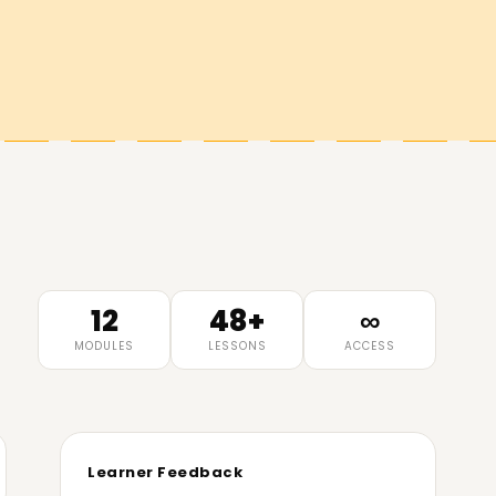
12
48+
∞
MODULES
LESSONS
ACCESS
Learner Feedback