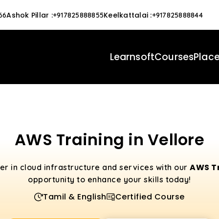
Ashok Pillar
:
Keelkattalai
:
66
+917825888855
+917825888844
Learnsoft
Courses
Plac
AWS Training in Vellore
AWS Tr
eer in cloud infrastructure and services with our
opportunity to enhance your skills today!
Tamil & English
Certified Course