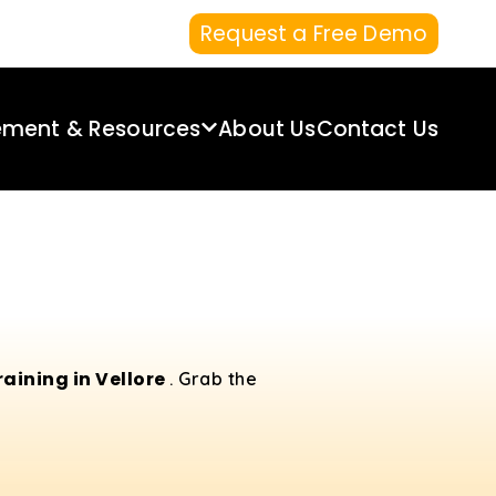
Request a Free Demo
ement & Resources
About Us
Contact Us
aining in Vellore
. Grab the