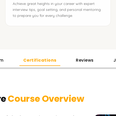
Achieve great heights in your career with expert
interview tips, goal setting, and personal mentoring
to prepare you for every challenge.
am
Certifications
Reviews
J
re
Course Overview