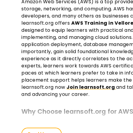
Amazon Web Services (AWS) is a top provide
storage, networking, and computing. AWS has
developers, and many others as businesses co
learnsoft.org offers
AWS Training in Vellor
designed to equip learners with practical and 
implementing, and managing cloud solutions. 
application deployment, database manageme
importantly, gain solid foundational knowled
experience as it directly correlates to the ac
experts, learners work towards AWS certifi
paces at which learners prefer to take in inf
placement support helps learners make the
learnsoft.org now
Join learnsoft.org
and ta
and advancing your career.
Why Choose learnsoft.org for AWS 
Expert Instructors