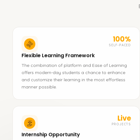
100%
SELF-PACED
Flexible Learning Framework
The combination of platform and Ease of Learning
offers modern-day students a chance to enhance
and customize their learning in the most effortless
manner possible.
Live
PROJECTS
Internship Opportunity