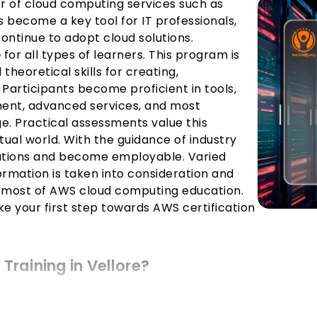
r of cloud computing services such as
 become a key tool for IT professionals,
ntinue to adopt cloud solutions.
e
for all types of learners. This program is
theoretical skills for creating,
Participants become proficient in tools,
nt, advanced services, and most
ge. Practical assessments value this
tual world. With the guidance of industry
cations and become employable. Varied
ormation is taken into consideration and
 most of AWS cloud computing education.
ke your first step towards AWS certification
Training in Vellore?