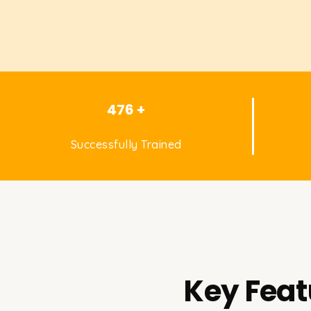
476 +
Successfully Trained
Key Feat