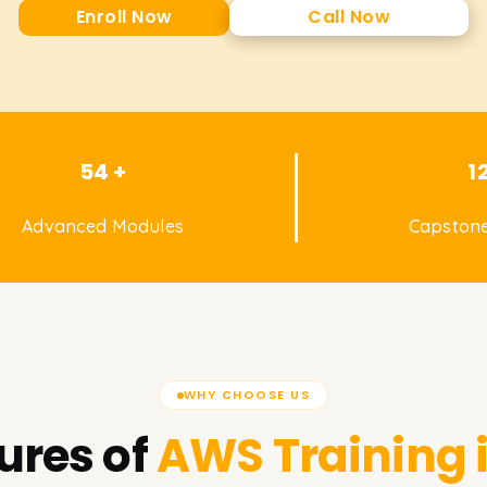
Enroll Now
Call Now
54 +
1
Advanced Modules
Capstone
WHY CHOOSE US
ures of
AWS
Training 