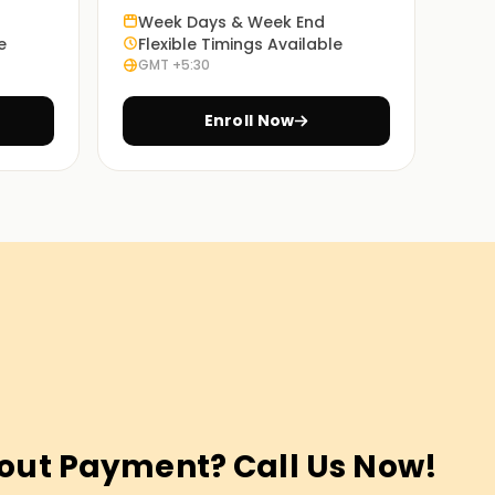
Week Days & Week End
e
Flexible Timings Available
GMT +5:30
Enroll Now
out Payment? Call Us Now!