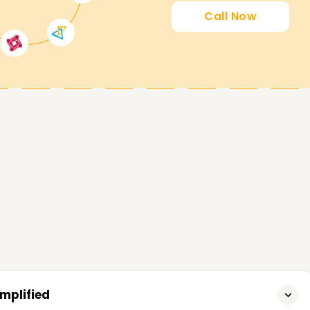
on Amazon Systems infrastructure. This
Call Now
any professionals improve their job
sition, AWS has provided four levels of
able for novice users who have basic
 Architect
- Associate
mplified