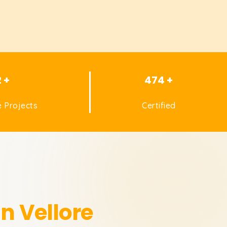
2 +
474 +
 Projects
Certified
in Vellore