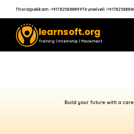
Thoraipakkam
:
Tirunelveli
:
+917825888899
+9178258888
learnsoft.org
Training | Internship | Placement
Build your future with a car