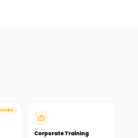
LEXIBLE
Corporate Training