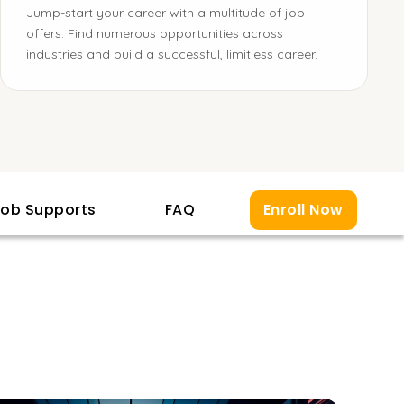
Jump-start your career with a multitude of job
offers. Find numerous opportunities across
industries and build a successful, limitless career.
ob Supports
FAQ
Enroll Now