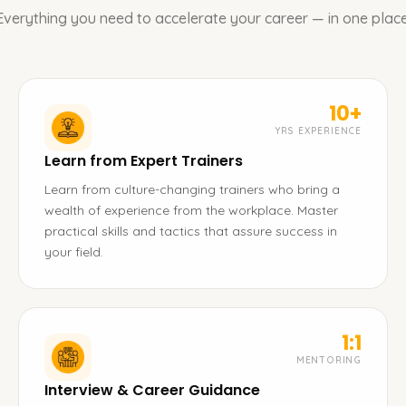
Everything you need to accelerate your career — in one place
10+
YRS EXPERIENCE
Learn from Expert Trainers
Learn from culture-changing trainers who bring a
wealth of experience from the workplace. Master
practical skills and tactics that assure success in
your field.
1:1
MENTORING
Interview & Career Guidance