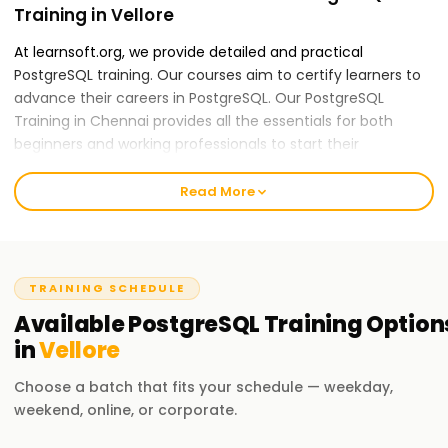
Training in Vellore
At learnsoft.org, we provide detailed and practical
PostgreSQL training. Our courses aim to certify learners to
advance their careers in PostgreSQL. Our PostgreSQL
Training in Chennai provides all the essentials for both
beginners and working professionals to start their
PostgreSQL careers.
Read More
Our PostgreSQL Course Training in Vellore
Our skilled instructors provide an all-inclusive education
applying theory to practice, including real-world case
studies and hands-on activities. Our PostGraphQL course
TRAINING SCHEDULE
content is mountable and features data modeling, schema
Available
PostgreSQL
Training
Option
design, and performance optimization. After completing
in
Vellore
the course, you will be able to apply GraphQL practices
independently.
Choose a batch that fits your schedule — weekday,
weekend, online, or corporate.
Why Choose Us for PostgreSQL Training in