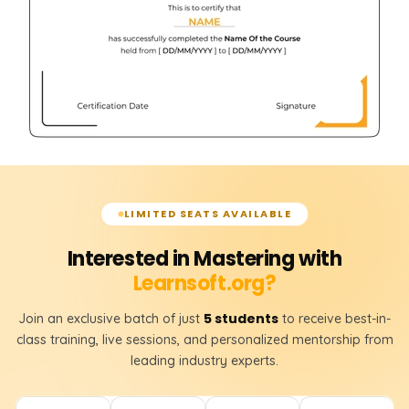
LIMITED SEATS AVAILABLE
Interested in Mastering with
Learnsoft.org?
5 students
Join an exclusive batch of just
to receive best-in-
class training, live sessions, and personalized mentorship from
leading industry experts.