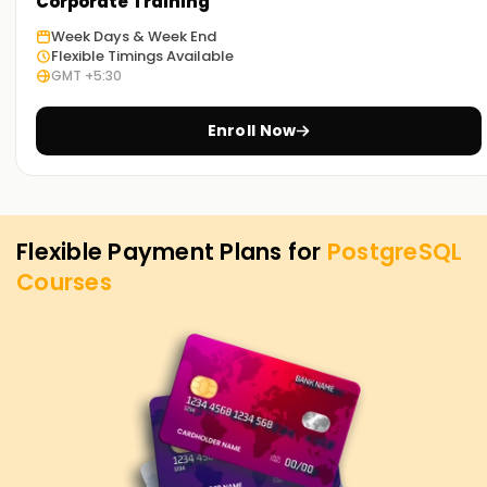
PostgreSQL Training in Chennai. Contact us to learn more
Corporate Training
about the courses we offer to help you achieve your
Week Days & Week End
targets on PostgreSQL.
Flexible Timings Available
GMT +5:30
Enroll Now
Flexible Payment Plans for
PostgreSQL
Courses