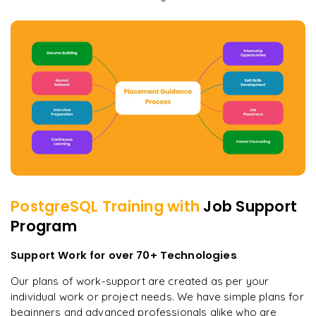
PostgreSQL
Training with
Job Support
Program
Support Work for over 70+ Technologies
Our plans of work-support are created as per your
individual work or project needs. We have simple plans for
beginners and advanced professionals alike who are