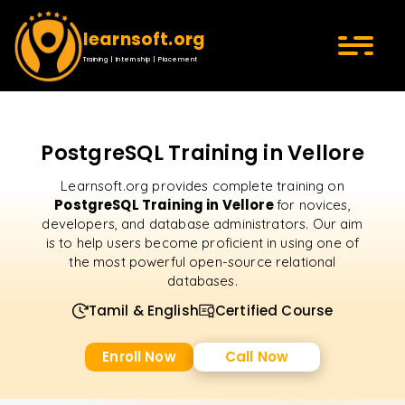
learnsoft.org
Training | Internship | Placement
PostgreSQL Training in Vellore
Learnsoft.org provides complete training on
PostgreSQL Training in Vellore
for novices,
developers, and database administrators. Our aim
is to help users become proficient in using one of
the most powerful open-source relational
databases.
Tamil & English
Certified Course
Enroll Now
Call Now