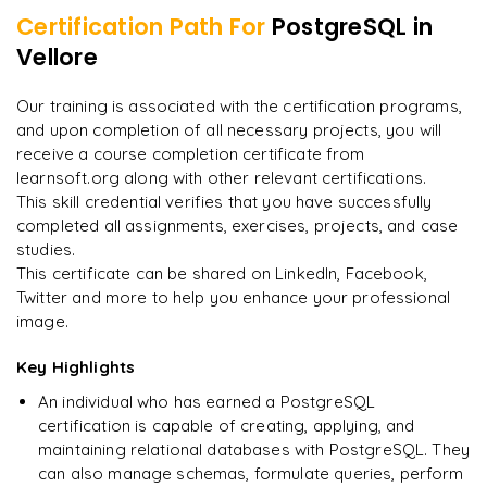
Certification Path For
PostgreSQL
in
7
More Modules Locked
Vellore
"
Deep, dense concepts made approachable. Worth
Enquire now to unlock the full syllabus and get a
every minute.
"
downloadable PDF instantly.
Our training is associated with the certification programs,
and upon completion of all necessary projects, you will
Rahul
R
DevOps
Enquire & Unlock →
receive a course completion certificate from
learnsoft.org along with other relevant certifications.
This skill credential verifies that you have successfully
completed all assignments, exercises, projects, and case
studies.
Ready to begin
This certificate can be shared on LinkedIn, Facebook,
learning?
Twitter and more to help you enhance your professional
image.
Enquire now to unlock the full syllabus + get a
downloadable PDF.
Key Highlights
An individual who has earned a PostgreSQL
Enquire & Unlock →
certification is capable of creating, applying, and
maintaining relational databases with PostgreSQL. They
can also manage schemas, formulate queries, perform