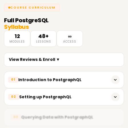
COURSE CURRICULUM
Full
PostgreSQL
Syllabus
12
48+
∞
MODULES
LESSONS
ACCESS
View Reviews & Enroll ▼
Introduction to PostgraphQL
01
Overview of GraphQL
Setting up PostgraphQL
02
Introduction to PostgraphQL
Installation and configuration of PostgraphQL
PostgraphQL architecture and components
Querying Data with PostgraphQL
03
Creating a GraphQL schema
PostgraphQL features and benefits