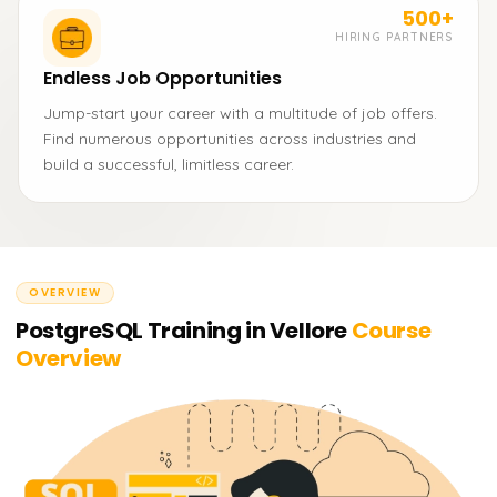
500+
HIRING PARTNERS
Endless Job Opportunities
Jump-start your career with a multitude of job offers.
Find numerous opportunities across industries and
build a successful, limitless career.
OVERVIEW
PostgreSQL Training in Vellore
Course
Overview