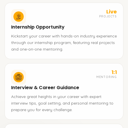
Live
PROJECTS
Internship Opportunity
Kickstart your career with hands-on industry experience
through our internship program, featuring real projects
and one-on-one mentoring.
1:1
MENTORING
Interview & Career Guidance
Achieve great heights in your career with expert
interview tips, goal setting, and personal mentoring to
prepare you for every challenge.