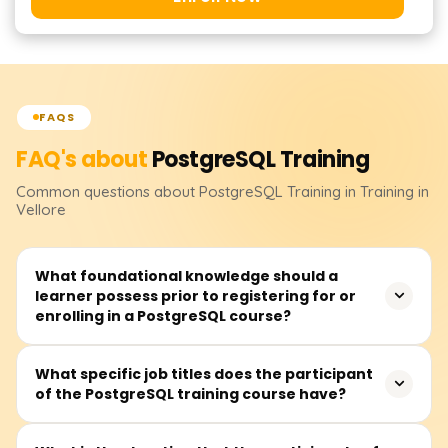
FAQS
FAQ's about
PostgreSQL
Training
Common questions about
PostgreSQL
Training
in Training in
Vellore
What foundational knowledge should a
learner possess prior to registering for or
enrolling in a PostgreSQL course?
Before attending a PostgreSQL course, learners should
What specific job titles does the participant
of the PostgreSQL training course have?
at least be familiar with databases alongside some
background in SQL. Nevertheless, complete novices can
register because essential building blocks are typically