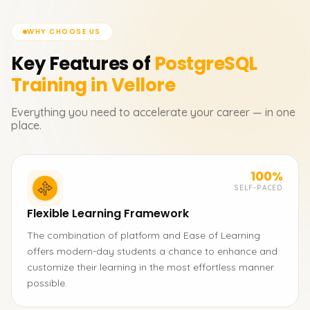
WHY CHOOSE US
Key Features of
PostgreSQL
Training in Vellore
Everything you need to accelerate your career — in one
place.
100%
SELF-PACED
Flexible Learning Framework
The combination of platform and Ease of Learning
offers modern-day students a chance to enhance and
customize their learning in the most effortless manner
possible.