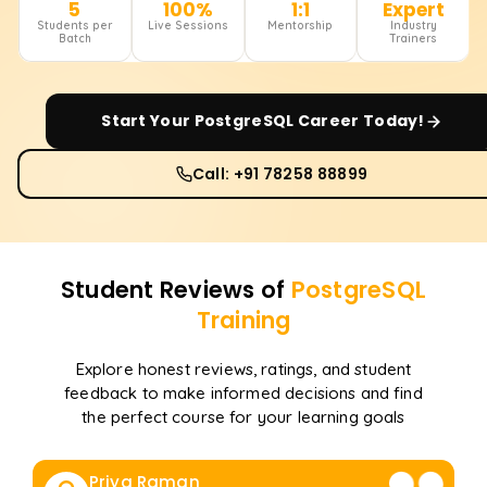
5
100%
1:1
Expert
Students per
Live Sessions
Mentorship
Industry
Batch
Trainers
Start Your
PostgreSQL
Career Today!
Call: +91 78258 88899
Student Reviews of
PostgreSQL
Training
Explore honest reviews, ratings, and student
feedback to make informed decisions and find
the perfect course for your learning goals
Priya Raman