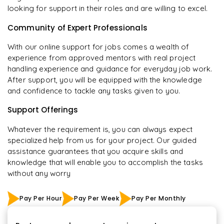
looking for support in their roles and are willing to excel.
Community of Expert Professionals
With our online support for jobs comes a wealth of
experience from approved mentors with real project
handling experience and guidance for everyday job work.
After support, you will be equipped with the knowledge
and confidence to tackle any tasks given to you.
Support Offerings
Whatever the requirement is, you can always expect
specialized help from us for your project. Our guided
assistance guarantees that you acquire skills and
knowledge that will enable you to accomplish the tasks
without any worry
Pay Per Hour
Pay Per Week
Pay Per Monthly