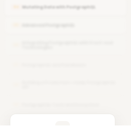
Integrating with a database
Mutating Data with PostgraphQL
04
Generating queries and mutations
Advanced PostgraphQL
05
Deploying PostgraphQL
Integrating PostgraphQL with Front-end
06
Technologies
PostgraphQL and Databases
07
Building a Production-ready PostgraphQL
08
API
PostgraphQL Tools and Ecosystem
09
Learner Feedback