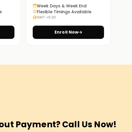
Week Days & Week End
e
Flexible Timings Available
GMT +5:30
Enroll Now
out Payment? Call Us Now!