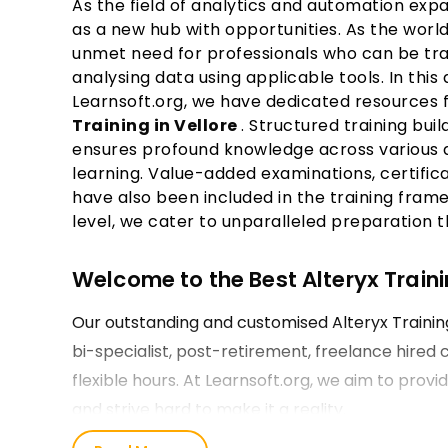
As the field of analytics and automation exp
as a new hub with opportunities. As the world
unmet need for professionals who can be trai
analysing data using applicable tools. In this
Learnsoft.org, we have dedicated resources 
Training in Vellore
. Structured training bui
ensures profound knowledge across various di
learning. Value-added examinations, certifica
have also been included in the training fram
level, we cater to unparalleled preparation t
Welcome to the Best Alteryx Trainin
Our outstanding and customised Alteryx Trainin
bi-specialist, post-retirement, freelance hired
flexible hours. At Learnsoft.org, we aim to provi
and strive hard to make it a reality.