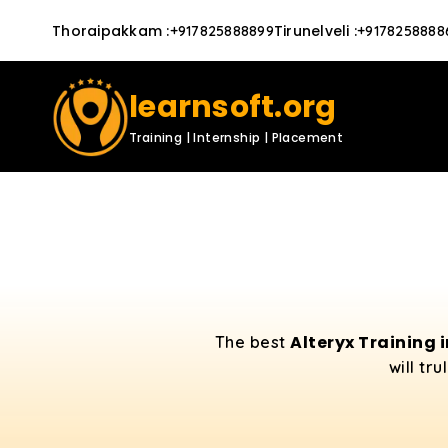
Thoraipakkam
:
Tirunelveli
:
+917825888899
+9178258888
learnsoft.org
Training | Internship | Placement
Alteryx Training 
The best
will tr