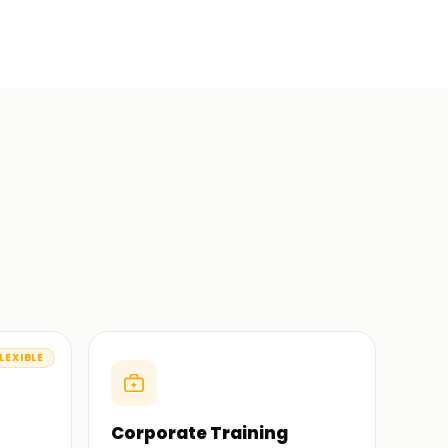
LEXIBLE
Corporate Training