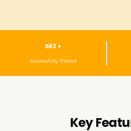
563 +
Successfully Trained
Key Featu