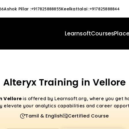
Ashok Pillar
:
Keelkattalai
:
66
+917825888855
+917825888844
Learnsoft
Courses
Plac
Alteryx Training in Vellore
in Vellore
is offered by Learnsoft.org, where you get h
uly elevate your analytics capabilities and career opport
Tamil & English
Certified Course