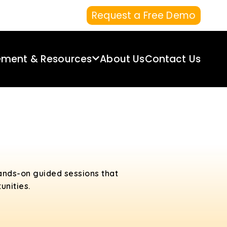
Request a Free Demo
ement & Resources
About Us
Contact Us
ands-on guided sessions that
unities.