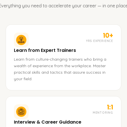
Everything you need to accelerate your career — in one place
10+
YRS EXPERIENCE
Learn from Expert Trainers
Learn from culture-changing trainers who bring a
wealth of experience from the workplace. Master
practical skills and tactics that assure success in
your field.
1:1
MENTORING
Interview & Career Guidance