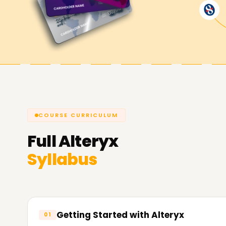
Achieve our Alteryx Goals
As always,
Learnsoft.Org,
stands by all of our l
learning a new certifiable skill, or starting a care
your needs through our Alteryx Training in Vellor
Reach out to contact us and reserve a seat or b
experience what it means to be an Alteryx wiza
COURSE CURRICULUM
Full
Alteryx
Syllabus
Getting Started with Alteryx
01