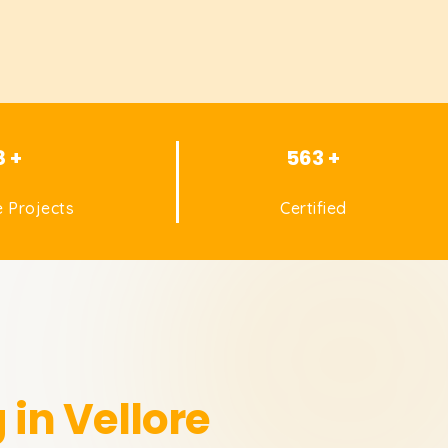
8 +
563 +
 Projects
Certified
 in Vellore