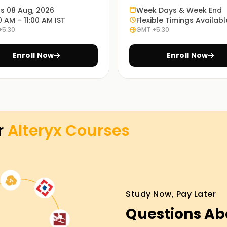
he program.
ts 08 Aug, 2026
Week Days & Week End
0 AM – 11:00 AM IST
Flexible Timings Availabl
+5:30
GMT +5:30
es at the most convenient time with our in-
Enroll Now
Enroll Now
ourse in preparing for the Alteryx exam through
view preparation.
r
Alteryx
Courses
 in Vellore
r career in data analytics? Consider our
step. We will teach you from scratch, starting
Study Now, Pay Later
aisy-chaining pipelines. With our guides, you'll
Questions Ab