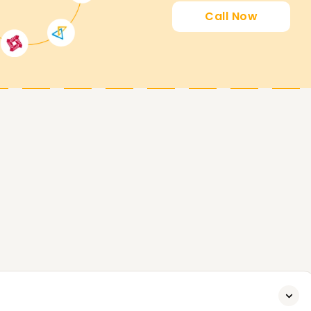
Call Now
earners' goals. Whether you're upskilling,
er in data analytics, we will help you with all
e.
ook a free demo session. Start today to
rd.