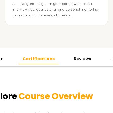
Achieve great heights in your career with expert
interview tips, goal setting, and personal mentoring
to prepare you for every challenge.
am
Certifications
Reviews
J
llore
Course Overview