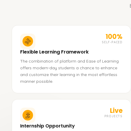
100%
SELF-PACED
Flexible Learning Framework
The combination of platform and Ease of Learning
offers modern-day students a chance to enhance
and customize their learning in the most effortless
manner possible.
Live
PROJECTS
Internship Opportunity