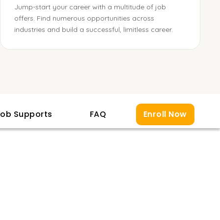
Jump-start your career with a multitude of job
offers. Find numerous opportunities across
industries and build a successful, limitless career.
ob Supports
FAQ
Enroll Now