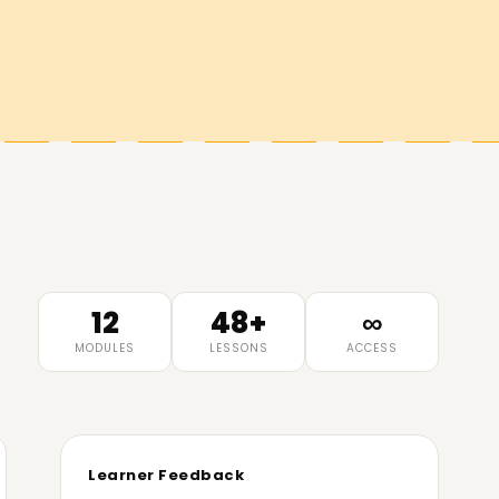
12
48+
∞
MODULES
LESSONS
ACCESS
Learner Feedback