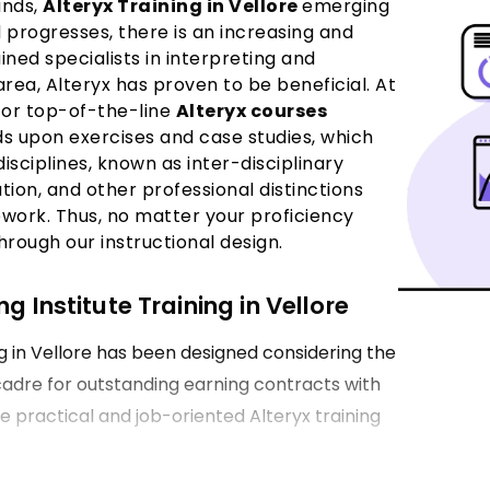
ands,
Alteryx Training in Vellore
emerging
 progresses, there is an increasing and
ned specialists in interpreting and
 area, Alteryx has proven to be beneficial. At
for top-of-the-line
Alteryx courses
lds upon exercises and case studies, which
sciplines, known as inter-disciplinary
tion, and other professional distinctions
ework. Thus, no matter your proficiency
hrough our instructional design.
g Institute Training in Vellore
g in Vellore has been designed considering the
 cadre for outstanding earning contracts with
de practical and job-oriented Alteryx training