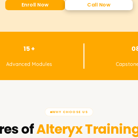
Enroll Now
Call Now
15 +
0
Advanced Modules
Capstone
WHY CHOOSE US
res of
Alteryx
Training