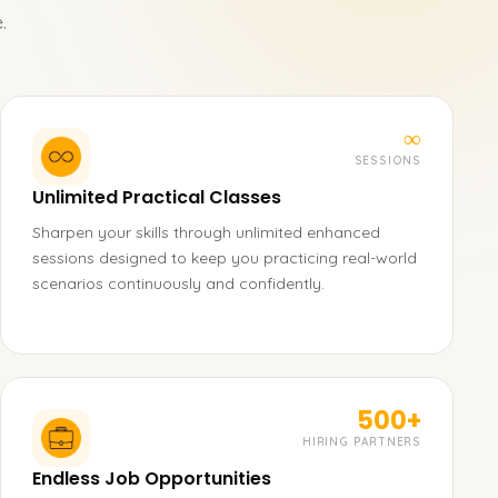
.
∞
SESSIONS
Unlimited Practical Classes
Sharpen your skills through unlimited enhanced
sessions designed to keep you practicing real-world
scenarios continuously and confidently.
500+
HIRING PARTNERS
Endless Job Opportunities