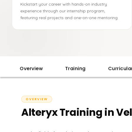
Kickstart your career with hands-on industry
experience through our internship program,
featuring real projects and one-on-one mentoring.
Overview
Training
Curricul
OVERVIEW
Alteryx Training in Ve