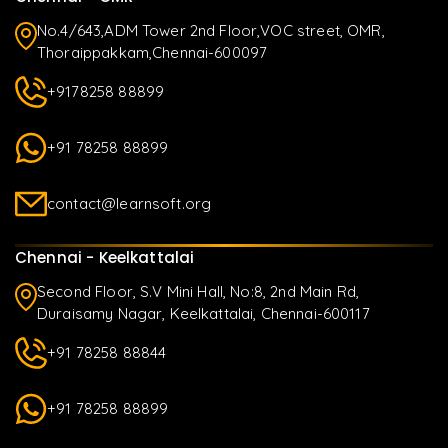
No.4/643,ADM Tower 2nd Floor,VOC street, OMR,
Thoraippakkam,Chennai-600097
+9178258 88899
+91 78258 88899
contact@learnsoft.org
Chennai - Keelkattalai
Second Floor, S.V Mini Hall, No:8, 2nd Main Rd,
Duraisamy Nagar, Keelkattalai, Chennai-600117
+91 78258 88844
+91 78258 88899