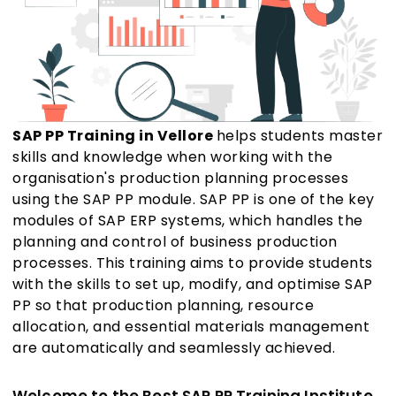
SAP PP Training in Vellore
helps students master
skills and knowledge when working with the
organisation's production planning processes
using the SAP PP module. SAP PP is one of the key
modules of SAP ERP systems, which handles the
planning and control of business production
processes. This training aims to provide students
with the skills to set up, modify, and optimise SAP
PP so that production planning, resource
allocation, and essential materials management
are automatically and seamlessly achieved.