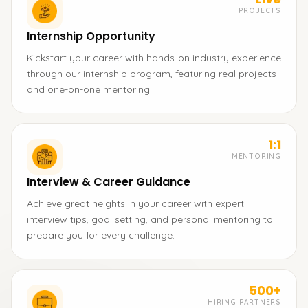
PROJECTS
Internship Opportunity
Kickstart your career with hands-on industry experience
through our internship program, featuring real projects
and one-on-one mentoring.
1:1
MENTORING
Interview & Career Guidance
Achieve great heights in your career with expert
interview tips, goal setting, and personal mentoring to
prepare you for every challenge.
500+
HIRING PARTNERS