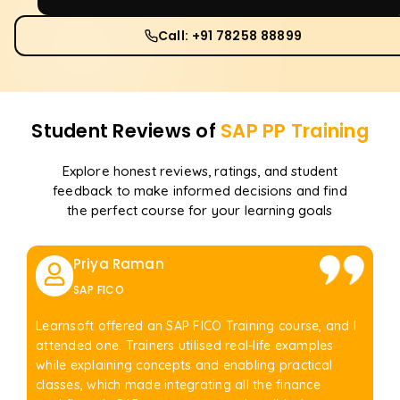
Call: +91 78258 88899
Student Reviews of
SAP PP
Training
Explore honest reviews, ratings, and student
feedback to make informed decisions and find
the perfect course for your learning goals
Priya Raman
SAP FICO
Learnsoft offered an SAP FICO Training course, and I
attended one. Trainers utilised real-life examples
while explaining concepts and enabling practical
classes, which made integrating all the finance