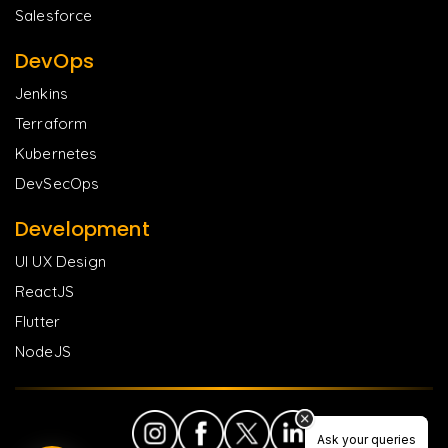
Salesforce
DevOps
Jenkins
Terraform
Kubernetes
DevSecOps
Development
UI UX Design
ReactJS
Flutter
NodeJS
Ask your queries
Ask your queries