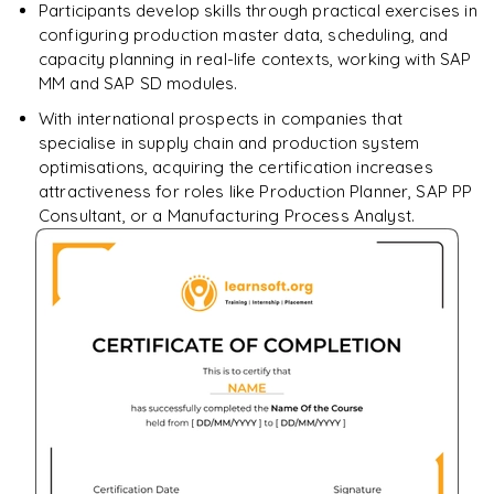
Participants develop skills through practical exercises in
configuring production master data, scheduling, and
capacity planning in real-life contexts, working with SAP
MM and SAP SD modules.
With international prospects in companies that
specialise in supply chain and production system
optimisations, acquiring the certification increases
attractiveness for roles like Production Planner, SAP PP
Consultant, or a Manufacturing Process Analyst.