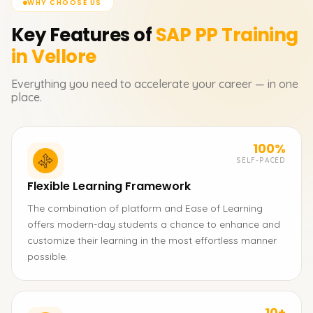
WHY CHOOSE US
Key Features of
SAP PP
Training
in Vellore
Everything you need to accelerate your career — in one
place.
100%
SELF-PACED
Flexible Learning Framework
The combination of platform and Ease of Learning
offers modern-day students a chance to enhance and
customize their learning in the most effortless manner
possible.
10+