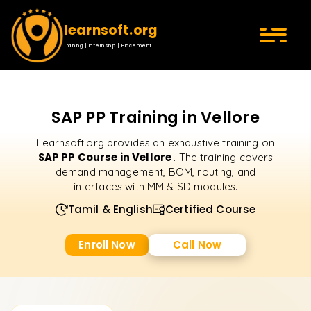
learnsoft.org
Training | Internship | Placement
SAP PP Training in Vellore
Learnsoft.org provides an exhaustive training on
SAP PP Course in Vellore
. The training covers
demand management, BOM, routing, and
interfaces with MM & SD modules.
Tamil & English
Certified Course
Enroll Now
Call Now