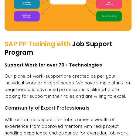
SAP PP
Training with
Job Support
Program
Support Work for over 70+ Technologies
Our plans of work-support are created as per your
individual work or project needs. We have simple plans for
beginners and advanced professionals alike who are
looking for support in their roles and are willing to excel.
Community of Expert Professionals
With our online support for jobs comes a wealth of
experience from approved mentors with real project
handling experience and guidance for everyday job work.