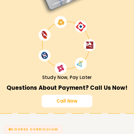
Study Now, Pay Later
Questions About Payment? Call Us Now!
Call Now
COURSE CURRICULUM