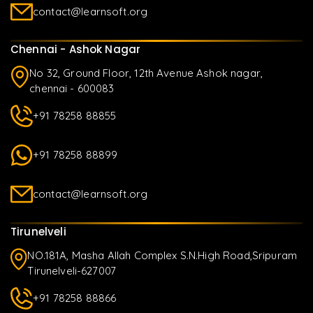
contact@learnsoft.org
Chennai - Ashok Nagar
No 32, Ground Floor, 12th Avenue Ashok nagar,
chennai - 600083
+91 78258 88855
+91 78258 88899
contact@learnsoft.org
Tirunelveli
NO.181A, Masha Allah Complex S.N.High Road,Sripuram
Tirunelveli-627007
+91 78258 88866