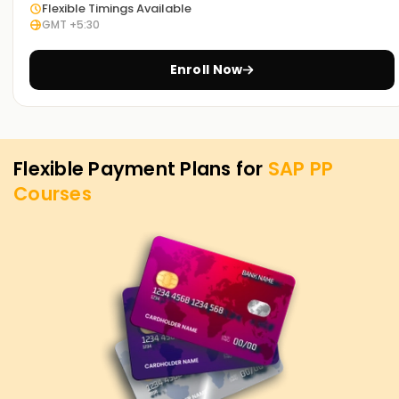
is our utmost priority. If you need to level up your skills, get
Flexible Timings Available
GMT +5:30
certified, or want to start your journey into SAP PP, you can
begin with our SAP PP Training in Chennai. Contact us to
discover how we offer courses tailored to your aspirations
Enroll Now
for attaining your SAP PP objectives.
Flexible Payment Plans for
SAP PP
Courses