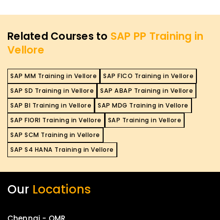
Related Courses to
SAP PP Training in
Vellore
SAP MM Training in Vellore
SAP FICO Training in Vellore
SAP SD Training in Vellore
SAP ABAP Training in Vellore
SAP BI Training in Vellore
SAP MDG Training in Vellore
SAP FIORI Training in Vellore
SAP Training in Vellore
SAP SCM Training in Vellore
SAP S4 HANA Training in Vellore
Our
Locations
Chennai - OMR