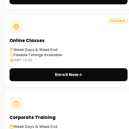
SAP PP through our exercises and other concepts taught
during the sessions.
FLEXIBLE
Flexible Learning Options:
You can select between classroom-based and online SAP
PP Training in Vellore based on your preference.
Online Classes
Week Days & Week End
Get Started with SAP PP Classes Training in
Flexible Timings Available
GMT +5:30
Vellore
Start your SAP PP journey with our classes Training in Vellore.
Enroll Now
Taught by experienced industry trainers, they walk you
through the concepts and provide real-world application
work. Sign up today to work towards your SAP PP
certification Training in Vellore.
Achieve our SAP PP Targets
Corporate Training
At
Learnsoft.org
assisting you with your SAP PP objectives
Week Days & Week End