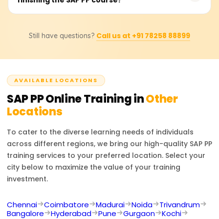
BOMS, work centres, and routing. They will also be able
to perform material requirement planning (MRP),
Absolutely. Students will be issued a certificate of
capacity planning, and production order execution and
Call us at +91 78258 88899
Still have questions?
completion for the course from Learnsoft.org. They will
understand integration with MM and SD modules.
also be assisted and supported in undertaking the
official SAP PP certification exam, should they wish to
take it.
AVAILABLE LOCATIONS
SAP PP
Online Training in
Other
Locations
To cater to the diverse learning needs of individuals
across different regions, we bring our high-quality
SAP PP
training services to your preferred location. Select your
city below to maximize the value of your training
investment.
Chennai
Coimbatore
Madurai
Noida
Trivandrum
Bangalore
Hyderabad
Pune
Gurgaon
Kochi