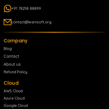
+91 78258 88899
contact@learnsoft.org
Company
Blog
Contact
About us
Refund Policy
Cloud
AWS Cloud
Azure Cloud
Google Cloud