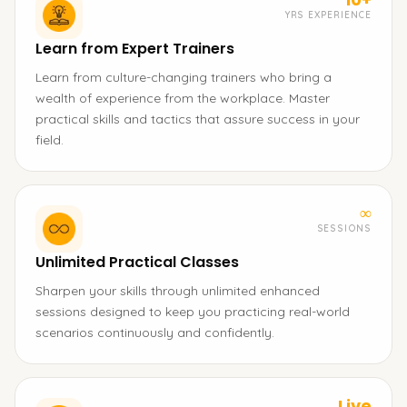
YRS EXPERIENCE
Learn from Expert Trainers
Learn from culture-changing trainers who bring a
wealth of experience from the workplace. Master
practical skills and tactics that assure success in your
field.
∞
SESSIONS
Unlimited Practical Classes
Sharpen your skills through unlimited enhanced
sessions designed to keep you practicing real-world
scenarios continuously and confidently.
Live