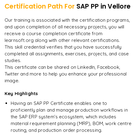
Certification Path For
SAP PP
in Vellore
8
More Modules Locked
"
Deep, dense concepts made approachable. Worth
Enquire now to unlock the full syllabus and get a
Our training is associated with the certification programs,
every minute.
"
downloadable PDF instantly.
and upon completion of all necessary projects, you will
receive a course completion certificate from
Rahul
R
DevOps
learnsoft.org along with other relevant certifications.
Enquire & Unlock →
This skill credential verifies that you have successfully
completed all assignments, exercises, projects, and case
studies.
This certificate can be shared on LinkedIn, Facebook,
Twitter and more to help you enhance your professional
Ready to begin
image.
learning?
Enquire now to unlock the full syllabus + get a
Key Highlights
downloadable PDF.
Having an SAP PP Certificate enables one to
proficiently plan and manage production workflows in
Enquire & Unlock →
the SAP ERP system’s ecosystem, which includes
material requirement planning (MRP), BOM, work centre
routing, and production order processing.