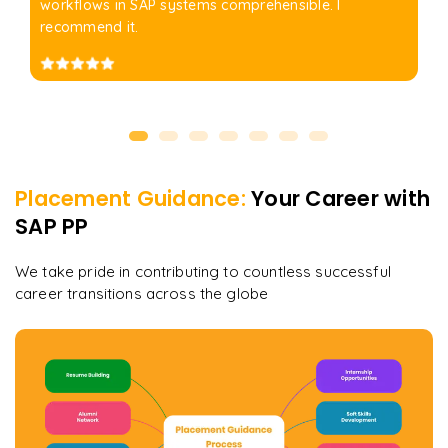
workflows in SAP systems comprehensible. I
recommend it.
Placement Guidance:
Your Career with
SAP PP
We take pride in contributing to countless successful
career transitions across the globe