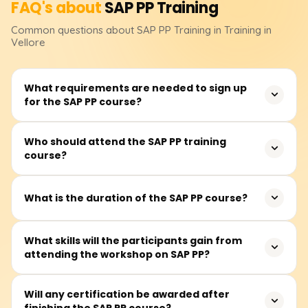
FAQ's about
SAP PP
Training
Common questions about
SAP PP
Training
in Training in
Vellore
What requirements are needed to sign up
for the SAP PP course?
No formal educational qualifications are required to
Who should attend the SAP PP training
course?
register for the SAP PP course. However, knowledge of
manufacturing, supply chains, or even ERP systems
would be beneficial in grasping the application of
It is most appropriate for production planners,
What is the duration of the SAP PP course?
concepts taught in class.
manufacturing consultants, supply chain planning
professionals, ERP system users and those who wish to
The SAP PP course prescribes about 40 to 60 hours of
What skills will the participants gain from
work with SAP’s Production Planning module in operation
attending the workshop on SAP PP?
training. The training includes lectures and real-time case
and production-centric industries.
study work with practicals on production planning
exercises in an SAP system.
With hands-on experience, participants can efficiently
Will any certification be awarded after
finishing the SAP PP course?
master data maintenance and design configurable