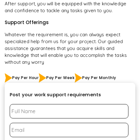
After support, you will be equipped with the knowledge
and confidence to tackle any tasks given to you.
Support Offerings
Whatever the requirement is, you can always expect
specialized help from us for your project. Our guided
assistance guarantees that you acquire skills and
knowledge that will enable you to accomplish the tasks
without any worry
Pay Per Hour
Pay Per Week
Pay Per Monthly
Post your work support requirements