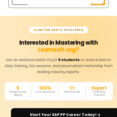
LIMITED SEATS AVAILABLE
Interested in Mastering with
Learnsoft.org?
5 students
Join an exclusive batch of just
to receive best-in-
class training, live sessions, and personalized mentorship from
leading industry experts.
5
100%
1:1
Expert
Students per
Live Sessions
Mentorship
Industry
Batch
Trainers
Start Your
SAP PP
Career Today!