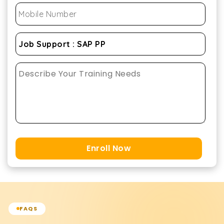
Enroll Now
FAQS