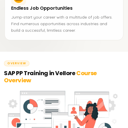
Endless Job Opportunities
Jump-start your career with a multitude of job offers.
Find numerous opportunities across industries and
build a successful, limitless career.
OVERVIEW
SAP PP Training in Vellore
Course
Overview