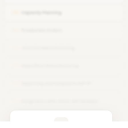
Work Center Configuration and Utilization in Production
Capacity Planning
05
Planning
Production Orders
06
Discrete Manufacturing
07
Repetitive Manufacturing
08
Reporting and Analysis in SAP PP
09
Integration with Other SAP Modules
10
Learner Feedback