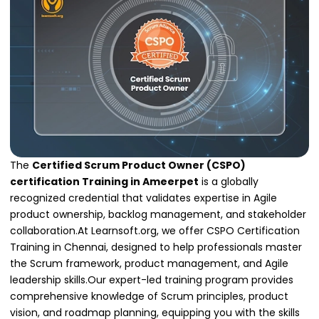
The
Certified Scrum Product Owner (CSPO)
certification Training in Ameerpet
is a globally
recognized credential that validates expertise in Agile
product ownership, backlog management, and stakeholder
collaboration.At Learnsoft.org, we offer CSPO Certification
Training in Chennai, designed to help professionals master
the Scrum framework, product management, and Agile
leadership skills.Our expert-led training program provides
comprehensive knowledge of Scrum principles, product
vision, and roadmap planning, equipping you with the skills