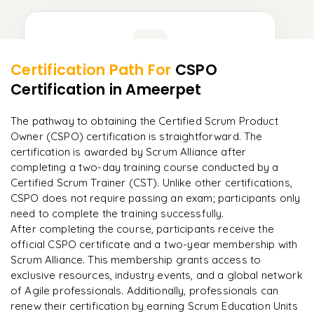
Learner Feedback
Certification Path For
CSPO
8
More Modules Locked
Certification
in Ameerpet
"
Deep, dense concepts made approachable. Worth
Enquire now to unlock the full syllabus and get a
every minute.
"
downloadable PDF instantly.
The pathway to obtaining the Certified Scrum Product
Owner (CSPO) certification is straightforward. The
Rahul
R
DevOps
Enquire & Unlock →
certification is awarded by Scrum Alliance after
completing a two-day training course conducted by a
Certified Scrum Trainer (CST). Unlike other certifications,
CSPO does not require passing an exam; participants only
need to complete the training successfully.​
Ready to begin
After completing the course, participants receive the
learning?
official CSPO certificate and a two-year membership with
Scrum Alliance. This membership grants access to
Enquire now to unlock the full syllabus + get a
exclusive resources, industry events, and a global network
downloadable PDF.
of Agile professionals. Additionally, professionals can
renew their certification by earning Scrum Education Units