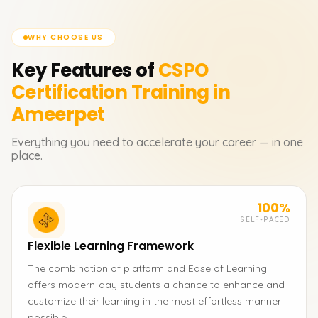
WHY CHOOSE US
Key Features of
CSPO
Certification
Training in
Ameerpet
Everything you need to accelerate your career — in one
place.
100%
SELF-PACED
Flexible Learning Framework
The combination of platform and Ease of Learning
offers modern-day students a chance to enhance and
customize their learning in the most effortless manner
possible.