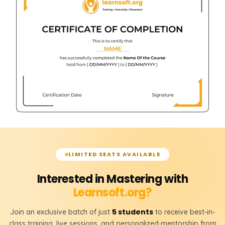
LIMITED SEATS AVAILABLE
Interested in Mastering with
Learnsoft.org?
5 students
Join an exclusive batch of just
to receive best-in-
class training, live sessions, and personalized mentorship from