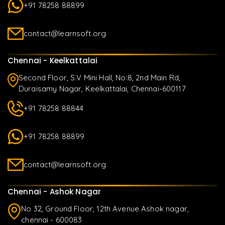
+91 78258 88899
contact@learnsoft.org
Chennai - Keelkattalai
Second Floor, S.V Mini Hall, No:8, 2nd Main Rd,
Duraisamy Nagar, Keelkattalai, Chennai-600117
+91 78258 88844
+91 78258 88899
contact@learnsoft.org
Chennai - Ashok Nagar
No 32, Ground Floor, 12th Avenue Ashok nagar,
chennai - 600083