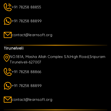
+91 78258 88855
+91 78258 88899
contact@learnsoft.org
Tirunelveli
NO.181A, Masha Allah Complex S.N.High Road,Sripuram
Tirunelveli-627007
+91 78258 88866
+91 78258 88899
contact@learnsoft.org