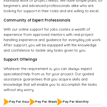
individual work or project needs. We have simple plans for
beginners and advanced professionals alike who are
looking for support in their roles and are willing to excel.
Community of Expert Professionals
With our online support for jobs comes a wealth of
experience from approved mentors with real project
handling experience and guidance for everyday job work.
After support, you will be equipped with the knowledge
and confidence to tackle any tasks given to you.
Support Offerings
Whatever the requirement is, you can always expect
specialized help from us for your project. Our guided
assistance guarantees that you acquire skills and
knowledge that will enable you to accomplish the tasks
without any worry
Pay Per Hour
Pay Per Week
Pay Per Monthly