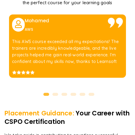
the perfect course for your learning goals
Mohamed
AWS
This AWS course exceeded all my expectations! The
trainers are incredibly knowledgeable, and the live
projects helped me gain real-world experience. I'm
confident about my skills now, thanks to Learnsoft
Placement Guidance:
Your Career with
CSPO Certification