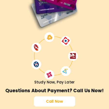
Career Growth in Agile & Scrum
CSPO certification enhances your job prospects in product
management and Agile coaching.
Industry-Recognized Credential
Earn a globally recognized Scrum Alliance CSPO
certification.
Practical Learning Experience
Apply Scrum techniques and product ownership skills in
real-world projects.
Who Should Enroll in CSPO Certification
Study Now, Pay Later
Training?
Questions About Payment? Call Us Now!
Product Owners & Managers
– Enhance your Agile
Call Now
product management skills.