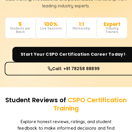
leading industry experts.
5
100%
1:1
Expert
Students per
Live Sessions
Mentorship
Industry
Batch
Trainers
Start Your
CSPO Certification
Career Today!
Call: +91 78258 88899
Student Reviews of
CSPO Certification
Training
Explore honest reviews, ratings, and student
feedback to make informed decisions and find