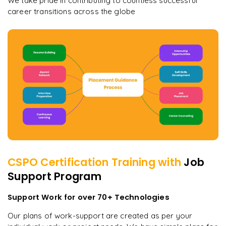
We take pride in contributing to countless successful
career transitions across the globe
CSPO Certification
Training with
Job
Support Program
Support Work for over 70+ Technologies
Our plans of work-support are created as per your