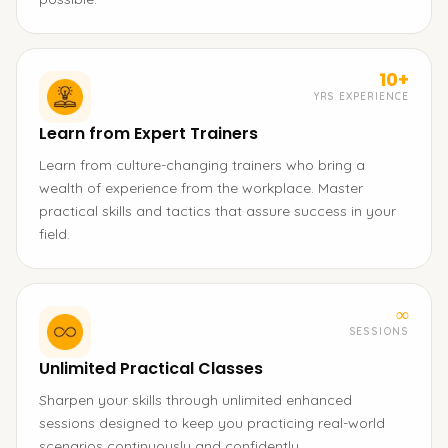
10+
YRS EXPERIENCE
Learn from Expert Trainers
Learn from culture-changing trainers who bring a
wealth of experience from the workplace. Master
practical skills and tactics that assure success in your
field.
∞
SESSIONS
Unlimited Practical Classes
Sharpen your skills through unlimited enhanced
sessions designed to keep you practicing real-world
scenarios continuously and confidently.