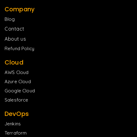
Company
Blog
Contact
About us
Refund Policy
Cloud
AWS Cloud
Azure Cloud
Google Cloud
Salesforce
DevOps
Jenkins
Terraform