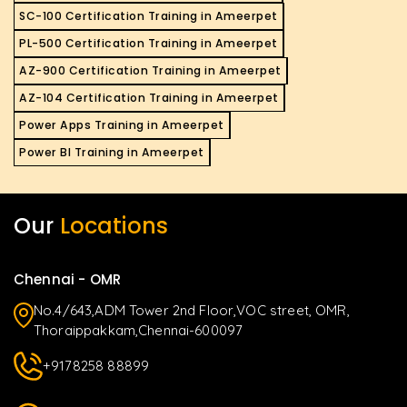
SC-100 Certification Training in Ameerpet
PL-500 Certification Training in Ameerpet
AZ-900 Certification Training in Ameerpet
AZ-104 Certification Training in Ameerpet
Power Apps Training in Ameerpet
Power BI Training in Ameerpet
Our
Locations
Chennai - OMR
No.4/643,ADM Tower 2nd Floor,VOC street, OMR,
Thoraippakkam,Chennai-600097
+9178258 88899