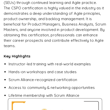
Enquire & Unlock →
(SEUs) through continued learning and Agile practice.
The CSPO certification is highly valued in the industry as it
demonstrates a deep understanding of Agile principles,
product ownership, and backlog management. It is
beneficial for Product Managers, Business Analysts, Scrum
Masters, and anyone involved in product development. By
obtaining this certification, professionals can enhance
their career prospects and contribute effectively to Agile
teams.
Key Highlights
Instructor-led training with real-world examples
Hands-on workshops and case studies
Scrum Alliance-recognized certification
Access to community & networking opportunities
Lifetime membership with Scrum Alliance