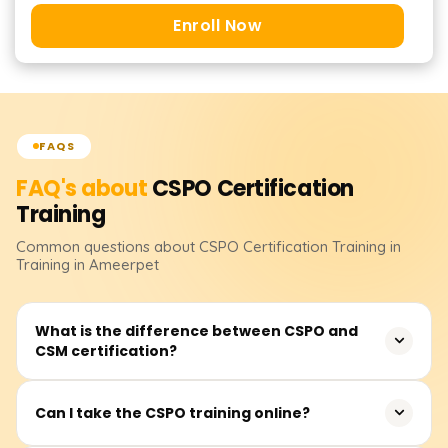
Enroll Now
FAQS
FAQ's about
CSPO Certification
Training
Common questions about
CSPO Certification
Training
in
Training in Ameerpet
What is the difference between CSPO and
CSM certification?
The Certified Scrum Product Owner (CSPO) focuses on
Can I take the CSPO training online?
product ownership, backlog management, and