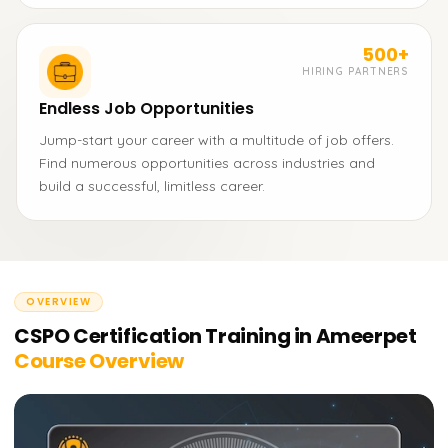
500+
HIRING PARTNERS
Endless Job Opportunities
Jump-start your career with a multitude of job offers.
Find numerous opportunities across industries and
build a successful, limitless career.
OVERVIEW
CSPO Certification Training in Ameerpet
Course Overview