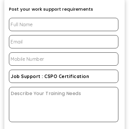
Post your work support requirements