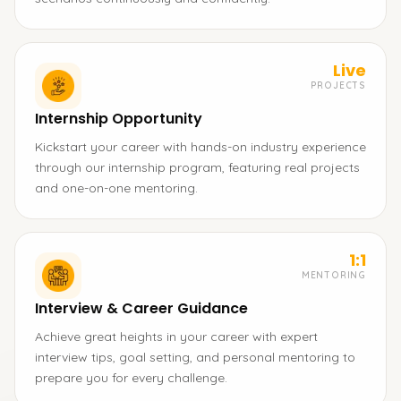
Live
PROJECTS
Internship Opportunity
Kickstart your career with hands-on industry experience
through our internship program, featuring real projects
and one-on-one mentoring.
1:1
MENTORING
Interview & Career Guidance
Achieve great heights in your career with expert
interview tips, goal setting, and personal mentoring to
prepare you for every challenge.