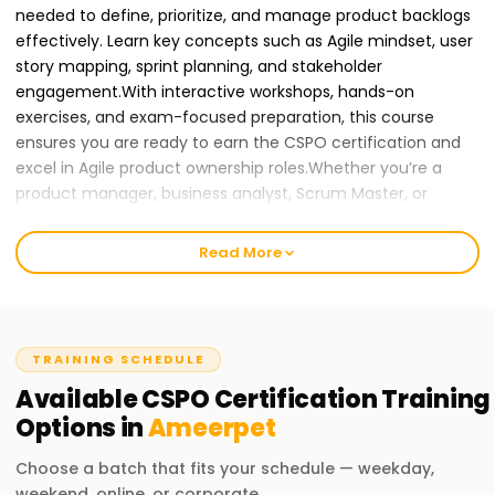
needed to define, prioritize, and manage product backlogs
effectively. Learn key concepts such as Agile mindset, user
story mapping, sprint planning, and stakeholder
engagement.With interactive workshops, hands-on
exercises, and exam-focused preparation, this course
ensures you are ready to earn the CSPO certification and
excel in Agile product ownership roles.Whether you’re a
product manager, business analyst, Scrum Master, or
project manager, this training will help you gain CSPO
certification and advance your career in Agile and Scrum
Read More
practices.
Join Learnsoft.org
today and become a
Certified Scrum Product Owner!
Why CSPO Certification Training in Ameerpet is
TRAINING SCHEDULE
Essential for Your Career Growth
Available
CSPO Certification
Training
As organizations continue to adopt Agile methodologies
Options in
Ameerpet
and Scrum frameworks, there is a rising demand for
Choose a batch that fits your schedule — weekday,
Certified Scrum Product Owners to drive product
weekend, online, or corporate.