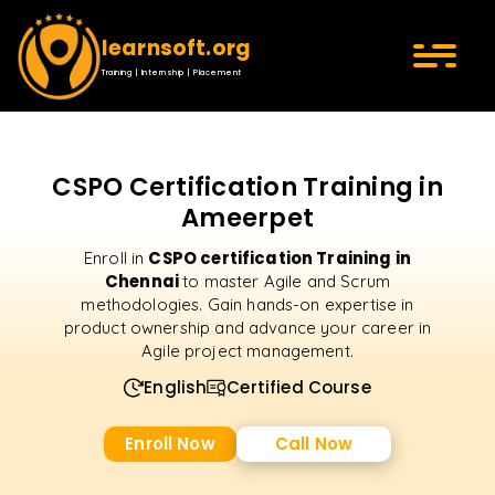
learnsoft.org
Training | Internship | Placement
CSPO Certification Training in
Ameerpet
CSPO certification Training in
Enroll in
Chennai
to master Agile and Scrum
methodologies. Gain hands-on expertise in
product ownership and advance your career in
Agile project management.
English
Certified Course
Enroll Now
Call Now