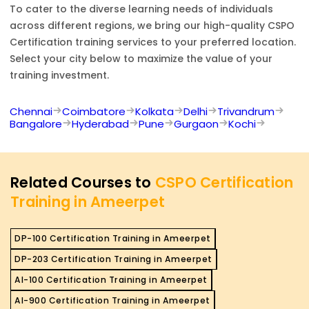
To cater to the diverse learning needs of individuals
across different regions, we bring our high-quality
CSPO
Certification
training services to your preferred location.
Select your city below to maximize the value of your
training investment.
Chennai
Coimbatore
Kolkata
Delhi
Trivandrum
Bangalore
Hyderabad
Pune
Gurgaon
Kochi
Related Courses to
CSPO Certification
Training in Ameerpet
DP-100 Certification Training in Ameerpet
DP-203 Certification Training in Ameerpet
AI-100 Certification Training in Ameerpet
AI-900 Certification Training in Ameerpet