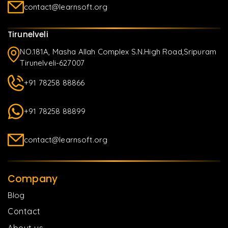
contact@learnsoft.org
Tirunelveli
NO.181A, Masha Allah Complex S.N.High Road,Sripuram
Tirunelveli-627007
+91 78258 88866
+91 78258 88899
contact@learnsoft.org
Company
Blog
Contact
About us