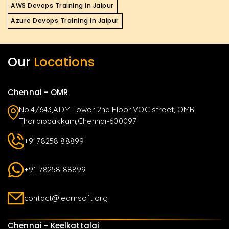
AWS Devops Training in Jaipur
Azure Devops Training in Jaipur
Our
Locations
Chennai - OMR
No.4/643,ADM Tower 2nd Floor,VOC street, OMR,
Thoraippakkam,Chennai-600097
+9178258 88899
+91 78258 88899
contact@learnsoft.org
Chennai - Keelkattalai