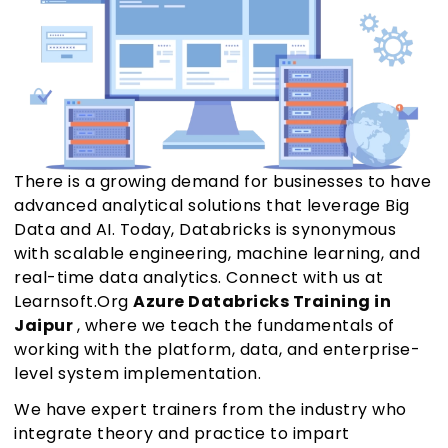
There is a growing demand for businesses to have
advanced analytical solutions that leverage Big
Data and AI. Today, Databricks is synonymous
with scalable engineering, machine learning, and
real-time data analytics. Connect with us at
Learnsoft.Org
Azure Databricks Training in
Jaipur
, where we teach the fundamentals of
working with the platform, data, and enterprise-
level system implementation.
We have expert trainers from the industry who
integrate theory and practice to impart