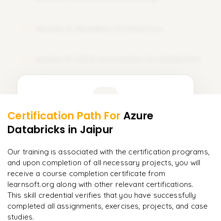
Sets
𝗦𝗤𝗟 𝗝𝗼𝗶𝗻𝘀 📌
Dictionaries
Module 12: Medallion Architecture
12
Inner Join
𝗙𝗶𝗹𝗲 𝗛𝗮𝗻𝗱𝗹𝗶𝗻𝗴 📌
Left Join
Reading Text Files
Module 13: CI/CD Automation for Databricks
13
Right Join
Writing Files
Full Join
Learner Feedback
Working with CSV Files
𝗔𝗱𝘃𝗮𝗻𝗰𝗲𝗱 𝗦𝗤𝗟 📌
Certification Path For
Azure
Working with JSON Files
11
More Modules Locked
Databricks
Subqueries
in Jaipur
"
Incredibly practical. I applied concepts to real projects
𝗘𝘅𝗰𝗲𝗽𝘁𝗶𝗼𝗻 𝗛𝗮𝗻𝗱𝗹𝗶𝗻𝗴 📌
Enquire now to unlock the full syllabus and get a
on day two.
"
CTE (Common Table Expressions)
downloadable PDF instantly.
Our training is associated with the certification programs,
Runtime Errors
and upon completion of all necessary projects, you will
Arjun
Window Functions
A
Data Analyst
Enquire & Unlock →
receive a course completion certificate from
Try–Except Blocks
learnsoft.org along with other relevant certifications.
Analytical Functions
Debugging Techniques
This skill credential verifies that you have successfully
𝗗𝗮𝘁𝗮 𝗪𝗮𝗿𝗲𝗵𝗼𝘂𝘀𝗲 𝗦𝗤𝗟 📌
completed all assignments, exercises, projects, and case
𝗗𝗮𝘁𝗮 𝗣𝗿𝗼𝗰𝗲𝘀𝘀𝗶𝗻𝗴 𝘄𝗶𝘁𝗵 𝗣𝘆𝘁𝗵𝗼𝗻 📌
studies.