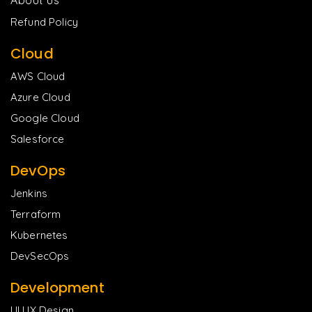
Refund Policy
Cloud
AWS Cloud
Azure Cloud
Google Cloud
Salesforce
DevOps
Jenkins
Terraform
Kubernetes
DevSecOps
Development
UI UX Design