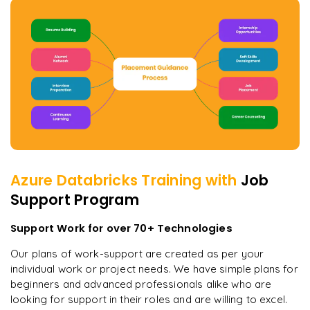
Azure Databricks
Training with
Job
Support Program
Support Work for over 70+ Technologies
Our plans of work-support are created as per your
individual work or project needs. We have simple plans for
beginners and advanced professionals alike who are
looking for support in their roles and are willing to excel.