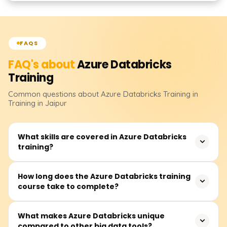
FAQS
FAQ's about
Azure Databricks
Training
Common questions about
Azure Databricks
Training
in
Training in Jaipur
What skills are covered in Azure Databricks
training?
In this training, you will cover data engineering, machine
How long does the Azure Databricks training
course take to complete?
learning, and real-time data processing with Azure
Databricks. You will also learn how to build and manage
clusters, develop notebooks, perform integrations with
The course duration is between 30 and 50 hours and
What makes Azure Databricks unique
other Azure services, work with Databricks SQL and Delta
compared to other big data tools?
includes video lectures, instructor-led real-time sessions,