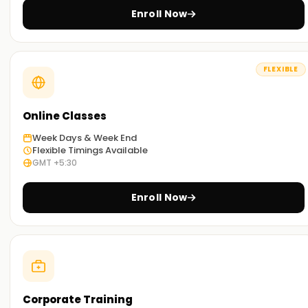
Hands-On Training:
Enroll Now
These incorporate case studies and projects that enable
learners to experience Data ingestion practically, ETL, AI/ML
model deployment, and performance tuning.
FLEXIBLE
Practical Sessions for Learning:
Besides the standard classroom activities, learners can
Online Classes
study remotely or through a blended method, combining
Week Days & Week End
both approaches for enhanced comfort and effectiveness.
Flexible Timings Available
GMT +5:30
Get Started with Azure Databricks Classes
Training in Jaipur
Enroll Now
Are you looking to build a career in cloud analytics and big
data? If so, our Azure Databricks Training in Jaipur was
designed with you in mind. You will learn the fundamentals
and advanced topics with our seasoned instructors so you
can build scalable data pipelines and AI solutions.
Corporate Training