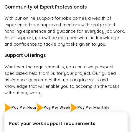
Community of Expert Professionals
With our online support for jobs comes a wealth of
experience from approved mentors with real project
handling experience and guidance for everyday job work.
After support, you will be equipped with the knowledge
and confidence to tackle any tasks given to you.
Support Offerings
Whatever the requirement is, you can always expect
specialized help from us for your project. Our guided
assistance guarantees that you acquire skills and
knowledge that will enable you to accomplish the tasks
without any worry
Pay Per Hour
Pay Per Week
Pay Per Monthly
Post your work support requirements