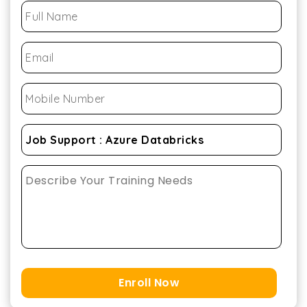
Enroll Now