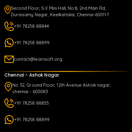
Second Floor, S.V Mini Hall, No:8, 2nd Main Rd,
Duraisamy Nagar, Keelkattalai, Chennai-600117
+91 78258 88844
+91 78258 88899
contact@learnsoft.org
Chennai - Ashok Nagar
No 32, Ground Floor, 12th Avenue Ashok nagar,
chennai - 600083
+91 78258 88855
+91 78258 88899