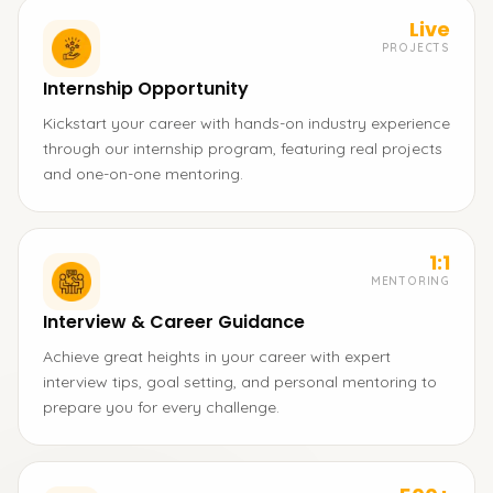
Live
PROJECTS
Internship Opportunity
Kickstart your career with hands-on industry experience
through our internship program, featuring real projects
and one-on-one mentoring.
1:1
MENTORING
Interview & Career Guidance
Achieve great heights in your career with expert
interview tips, goal setting, and personal mentoring to
prepare you for every challenge.