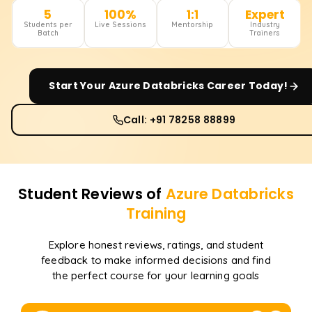
5
100%
1:1
Expert
Students per
Live Sessions
Mentorship
Industry
Batch
Trainers
Start Your
Azure Databricks
Career Today!
Call: +91 78258 88899
Student Reviews of
Azure Databricks
Training
Explore honest reviews, ratings, and student
feedback to make informed decisions and find
the perfect course for your learning goals