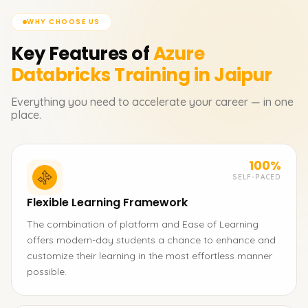
WHY CHOOSE US
Key Features of
Azure
Databricks
Training in Jaipur
Everything you need to accelerate your career — in one
place.
100%
SELF-PACED
Flexible Learning Framework
The combination of platform and Ease of Learning
offers modern-day students a chance to enhance and
customize their learning in the most effortless manner
possible.