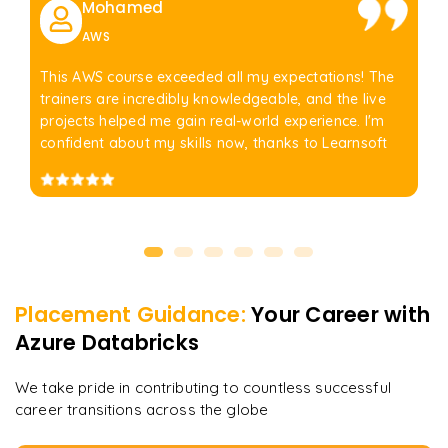
Mohamed
AWS
This AWS course exceeded all my expectations! The
trainers are incredibly knowledgeable, and the live
projects helped me gain real-world experience. I'm
confident about my skills now, thanks to Learnsoft
Placement Guidance:
Your Career with
Azure Databricks
We take pride in contributing to countless successful
career transitions across the globe