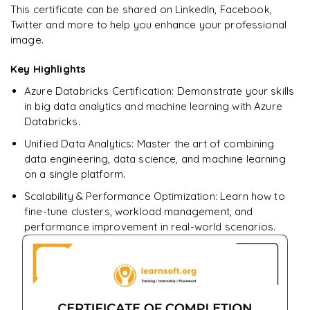
Star Schema Queries
Ready to begin
This certificate can be shared on LinkedIn, Facebook,
Pandas
learning?
Twitter and more to help you enhance your professional
Aggregation Queries
image.
DataFrames
Enquire now to unlock the full syllabus + get a
downloadable PDF.
Query Optimization
Key Highlights
Data Filtering
Azure Databricks Certification: Demonstrate your skills
Enquire & Unlock →
Data Transformations
in big data analytics and machine learning with Azure
Databricks.
Aggregations
Unified Data Analytics: Master the art of combining
𝗗𝗮𝘁𝗮 𝗘𝗻𝗴𝗶𝗻𝗲𝗲𝗿𝗶𝗻𝗴 𝗧𝗮𝘀𝗸𝘀 📌
data engineering, data science, and machine learning
on a single platform.
Data Cleaning
Scalability & Performance Optimization: Learn how to
Handling Missing Values
fine-tune clusters, workload management, and
performance improvement in real-world scenarios.
Data Transformations
Large Dataset Processing