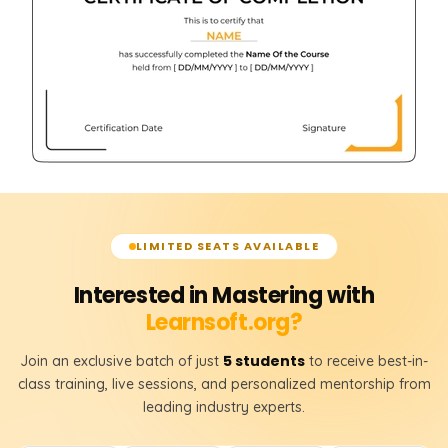
LIMITED SEATS AVAILABLE
Interested in Mastering with
Learnsoft.org?
5 students
Join an exclusive batch of just
to receive best-in-
class training, live sessions, and personalized mentorship from
leading industry experts.