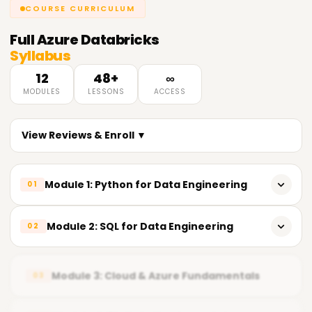
COURSE CURRICULUM
Full
Azure Databricks
Syllabus
12
48+
∞
MODULES
LESSONS
ACCESS
View Reviews & Enroll ▼
Module 1: Python for Data Engineering
01
𝗣𝘆𝘁𝗵𝗼𝗻 𝗙𝘂𝗻𝗱𝗮𝗺𝗲𝗻𝘁𝗮𝗹𝘀 📌
Module 2: SQL for Data Engineering
02
Introduction to Python
𝗦𝗤𝗟 𝗙𝘂𝗻𝗱𝗮𝗺𝗲𝗻𝘁𝗮𝗹𝘀 📌
Importance of Python in Data Engineering
Module 3: Cloud & Azure Fundamentals
03
Relational Database Concepts
Installing Python development tools