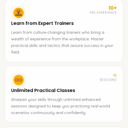
10+
YRS EXPERIENCE
Learn from Expert Trainers
Learn from culture-changing trainers who bring a
wealth of experience from the workplace. Master
practical skills and tactics that assure success in your
field.
∞
SESSIONS
Unlimited Practical Classes
Sharpen your skills through unlimited enhanced
sessions designed to keep you practicing real-world
scenarios continuously and confidently.