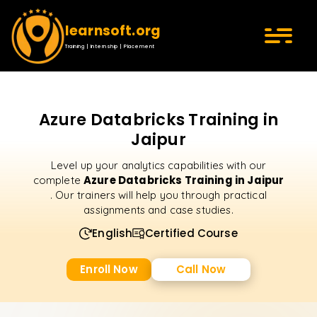
learnsoft.org
Training | Internship | Placement
Azure Databricks Training in
Jaipur
Level up your analytics capabilities with our
Azure Databricks Training in Jaipur
complete
. Our trainers will help you through practical
assignments and case studies.
English
Certified Course
Enroll Now
Call Now