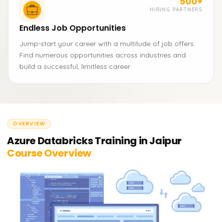
500+
HIRING PARTNERS
Endless Job Opportunities
Jump-start your career with a multitude of job offers.
Find numerous opportunities across industries and
build a successful, limitless career.
OVERVIEW
Azure Databricks Training in Jaipur
Course Overview