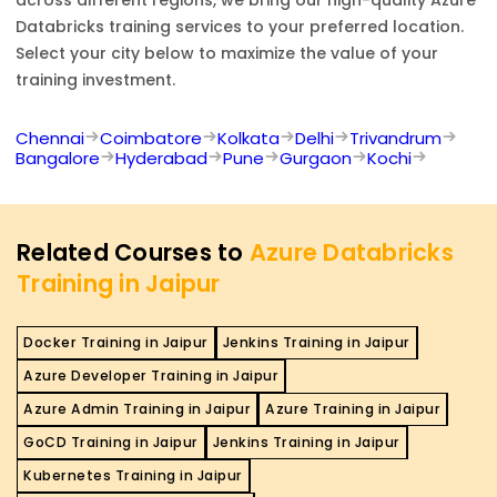
Databricks
training services to your preferred location.
Select your city below to maximize the value of your
training investment.
Chennai
Coimbatore
Kolkata
Delhi
Trivandrum
Bangalore
Hyderabad
Pune
Gurgaon
Kochi
Related Courses to
Azure Databricks
Training in Jaipur
Docker Training in Jaipur
Jenkins Training in Jaipur
Azure Developer Training in Jaipur
Azure Admin Training in Jaipur
Azure Training in Jaipur
GoCD Training in Jaipur
Jenkins Training in Jaipur
Kubernetes Training in Jaipur