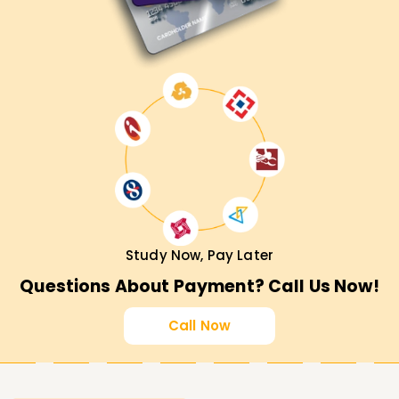
Study Now, Pay Later
Questions About Payment? Call Us Now!
Call Now