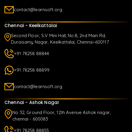
contact@learnsoft.org
Chennai - Keelkattalai
Second Floor, S.V Mini Hall, No:8, 2nd Main Rd,
Duraisamy Nagar, Keelkattalai, Chennai-600117
+91 78258 88844
+91 78258 88899
contact@learnsoft.org
Chennai - Ashok Nagar
No 32, Ground Floor, 12th Avenue Ashok nagar,
chennai - 600083
+91 78258 88855