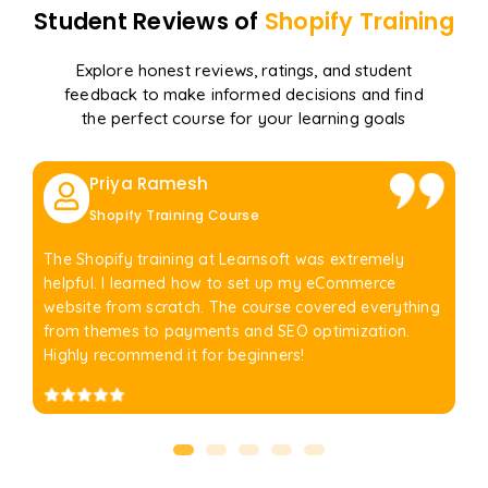
Student Reviews of
Shopify
Training
Explore honest reviews, ratings, and student
feedback to make informed decisions and find
the perfect course for your learning goals
Priya Ramesh
Shopify Training Course
The Shopify training at Learnsoft was extremely
helpful. I learned how to set up my eCommerce
website from scratch. The course covered everything
from themes to payments and SEO optimization.
Highly recommend it for beginners!