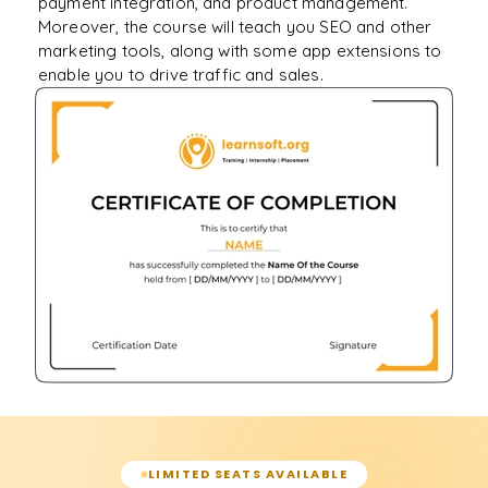
payment integration, and product management.
Moreover, the course will teach you SEO and other
marketing tools, along with some app extensions to
enable you to drive traffic and sales.
LIMITED SEATS AVAILABLE