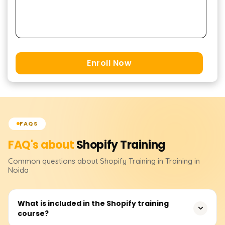
Enroll Now
FAQS
FAQ's about
Shopify
Training
Common questions about
Shopify
Training
in Training in
Noida
What is included in the Shopify training
course?