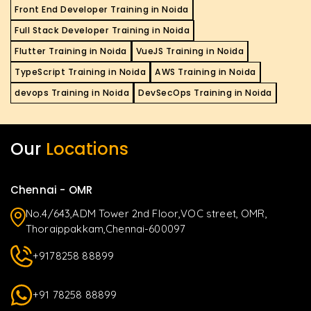
Front End Developer Training in Noida
Full Stack Developer Training in Noida
Flutter Training in Noida
VueJS Training in Noida
TypeScript Training in Noida
AWS Training in Noida
devops Training in Noida
DevSecOps Training in Noida
Our
Locations
Chennai - OMR
No.4/643,ADM Tower 2nd Floor,VOC street, OMR,
Thoraippakkam,Chennai-600097
+9178258 88899
+91 78258 88899