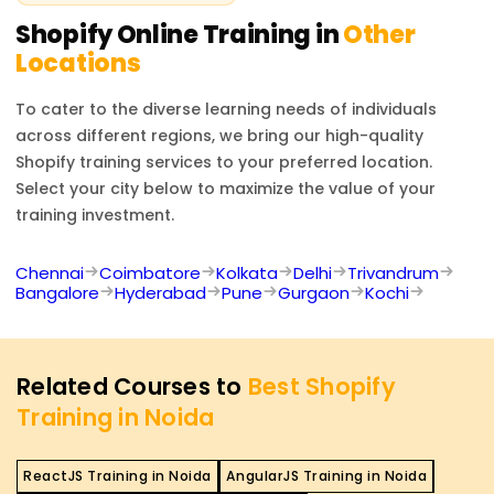
Shopify
Online Training in
Other
Locations
To cater to the diverse learning needs of individuals
across different regions, we bring our high-quality
Shopify
training services to your preferred location.
Select your city below to maximize the value of your
training investment.
Chennai
Coimbatore
Kolkata
Delhi
Trivandrum
Bangalore
Hyderabad
Pune
Gurgaon
Kochi
Related Courses to
Best Shopify
Training in Noida
ReactJS Training in Noida
AngularJS Training in Noida