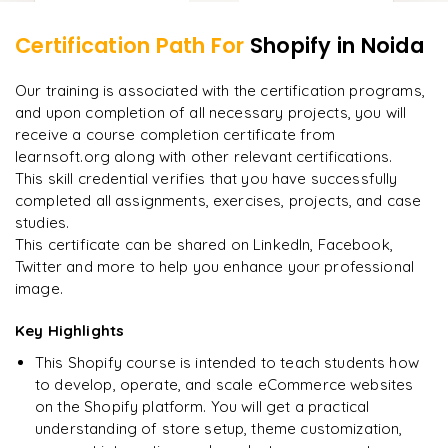
Certification Path For
Shopify
in Noida
8
More Modules Locked
"
Incredibly practical. I applied concepts to real projects
Enquire now to unlock the full syllabus and get a
Our training is associated with the certification programs,
on day two.
"
downloadable PDF instantly.
and upon completion of all necessary projects, you will
receive a course completion certificate from
Arjun
A
Data Analyst
learnsoft.org along with other relevant certifications.
Enquire & Unlock →
This skill credential verifies that you have successfully
completed all assignments, exercises, projects, and case
studies.
This certificate can be shared on LinkedIn, Facebook,
Twitter and more to help you enhance your professional
Ready to begin
image.
learning?
Enquire now to unlock the full syllabus + get a
Key Highlights
downloadable PDF.
This Shopify course is intended to teach students how
to develop, operate, and scale eCommerce websites
Enquire & Unlock →
on the Shopify platform. You will get a practical
understanding of store setup, theme customization,