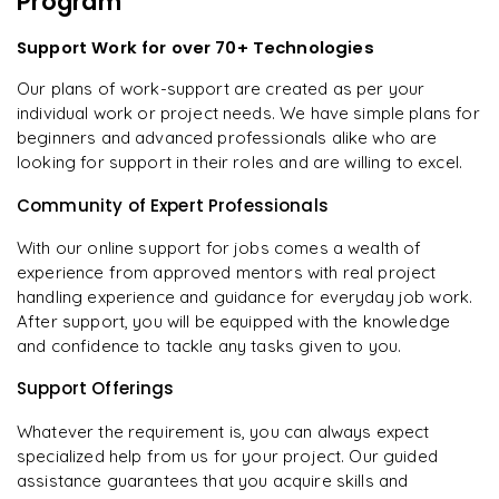
Program
Support Work for over 70+ Technologies
Our plans of work-support are created as per your
individual work or project needs. We have simple plans for
beginners and advanced professionals alike who are
looking for support in their roles and are willing to excel.
Community of Expert Professionals
With our online support for jobs comes a wealth of
experience from approved mentors with real project
handling experience and guidance for everyday job work.
After support, you will be equipped with the knowledge
and confidence to tackle any tasks given to you.
Support Offerings
Whatever the requirement is, you can always expect
specialized help from us for your project. Our guided
assistance guarantees that you acquire skills and