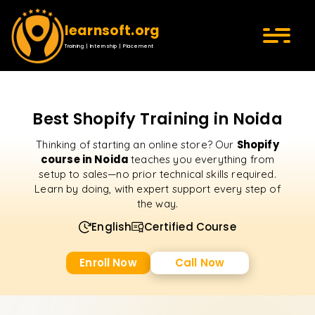
learnsoft.org
Training | Internship | Placement
Best Shopify Training in Noida
Shopify
Thinking of starting an online store? Our
course in Noida
teaches you everything from
setup to sales—no prior technical skills required.
Learn by doing, with expert support every step of
the way.
English
Certified Course
Enroll Now
Call Now