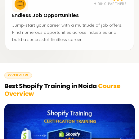
HIRING PARTNERS
Endless Job Opportunities
Jump-start your career with a multitude of job offers.
Find numerous opportunities across industries and
build a successful, limitless career.
OVERVIEW
Best Shopify Training in Noida
Course
Overview