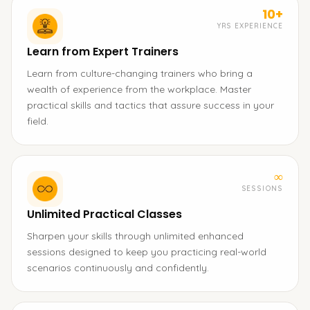
10+
YRS EXPERIENCE
Learn from Expert Trainers
Learn from culture-changing trainers who bring a
wealth of experience from the workplace. Master
practical skills and tactics that assure success in your
field.
∞
SESSIONS
Unlimited Practical Classes
Sharpen your skills through unlimited enhanced
sessions designed to keep you practicing real-world
scenarios continuously and confidently.