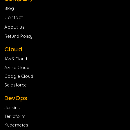
Blog
Contact
About us
Refund Policy
Cloud
AWS Cloud
Azure Cloud
Google Cloud
Salesforce
DevOps
Jenkins
Terraform
Kubernetes