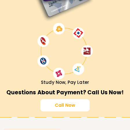
Study Now, Pay Later
Questions About Payment? Call Us Now!
Call Now