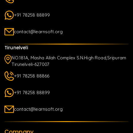
+91 78258 88899
contact@learnsoft.org
Tirunelveli
NO.181A, Masha Allah Complex S.N.High Road,Sripuram
Tirunelveli-627007
+91 78258 88866
+91 78258 88899
contact@learnsoft.org
Company