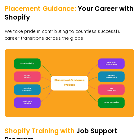
Placement Guidance:
Your Career with
Shopify
We take pride in contributing to countless successful
career transitions across the globe
Shopify
Training with
Job Support