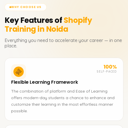
WHY CHOOSE US
Key Features of
Shopify
Training in Noida
Everything you need to accelerate your career — in one
place.
100%
SELF-PACED
Flexible Learning Framework
The combination of platform and Ease of Learning
offers modern-day students a chance to enhance and
customize their learning in the most effortless manner
possible.