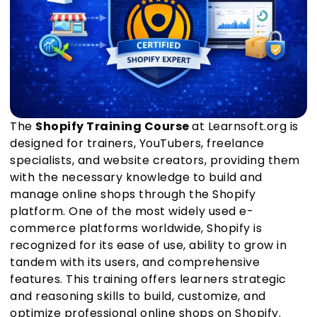
The
Shopify Training Course
at Learnsoft.org is
designed for trainers, YouTubers, freelance
specialists, and website creators, providing them
with the necessary knowledge to build and
manage online shops through the Shopify
platform. One of the most widely used e-
commerce platforms worldwide, Shopify is
recognized for its ease of use, ability to grow in
tandem with its users, and comprehensive
features. This training offers learners strategic
and reasoning skills to build, customize, and
optimize professional online shops on Shopify.