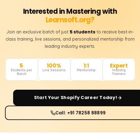
Interested in Mastering with
Learnsoft.org?
5 students
Join an exclusive batch of just
to receive best-in-
class training, live sessions, and personalized mentorship from
leading industry experts.
5
100%
1:1
Expert
Students per
Live Sessions
Mentorship
Industry
Batch
Trainers
Start Your
Shopify
Career Today!
Call: +91 78258 88899