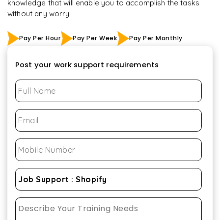
knowledge that will enable you to accomplish the tasks
without any worry
Pay Per Hour
Pay Per Week
Pay Per Monthly
Post your work support requirements