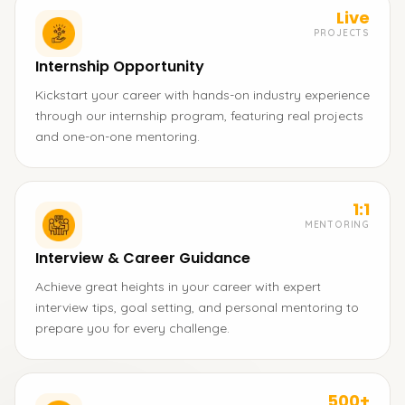
Live
PROJECTS
Internship Opportunity
Kickstart your career with hands-on industry experience
through our internship program, featuring real projects
and one-on-one mentoring.
1:1
MENTORING
Interview & Career Guidance
Achieve great heights in your career with expert
interview tips, goal setting, and personal mentoring to
prepare you for every challenge.
500+