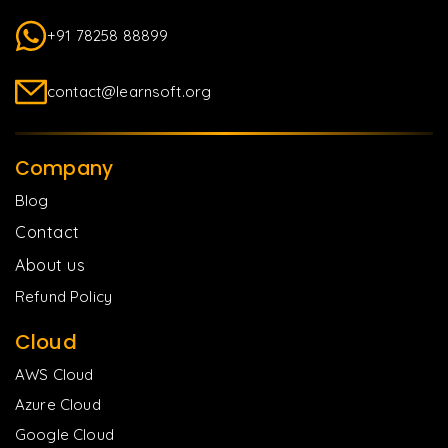
+91 78258 88899
contact@learnsoft.org
Company
Blog
Contact
About us
Refund Policy
Cloud
AWS Cloud
Azure Cloud
Google Cloud