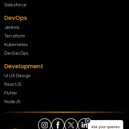
Salesforce
DevOps
Jenkins
Terraform
Kubernetes
DevSecOps
Development
UI UX Design
ReactJS
Flutter
NodeJS
Ask your queries
Ask your queries