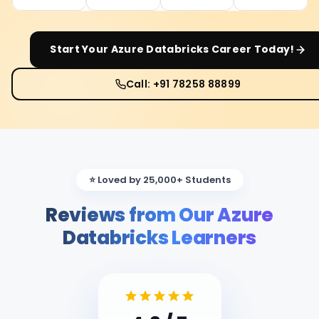
Start Your
Azure Databricks
Career Today!
Call: +91 78258 88899
⭐ Loved by 25,000+ Students
Reviews from Our Azure
Databricks Learners