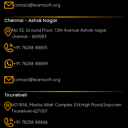
contact@learnsoft.org
Chennai - Ashok Nagar
No 32, Ground Floor, 12th Avenue Ashok nagar,
chennai - 600083
+91 78258 88855
+91 78258 88899
contact@learnsoft.org
Tirunelveli
NO.181A, Masha Allah Complex S.N.High Road,Sripuram
Tirunelveli-627007
+91 78258 88866