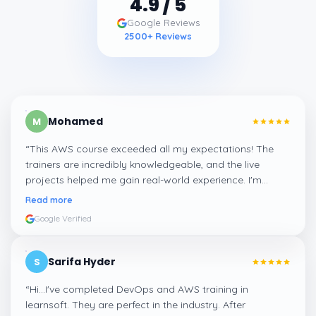
4.9
/ 5
Google Reviews
2500
+ Reviews
Mohamed
M
“
This AWS course exceeded all my expectations! The
trainers are incredibly knowledgeable, and the live
projects helped me gain real-world experience. I'm
confident about my skills now, thanks to Learnsoft
”
Read more
Google Verified
Sarifa Hyder
S
“
Hi...I've completed DevOps and AWS training in
learnsoft. They are perfect in the industry. After