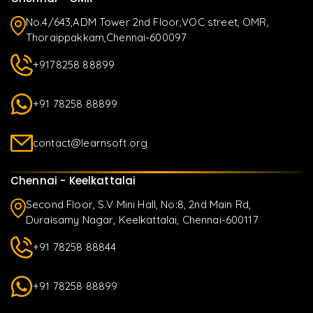
No.4/643,ADM Tower 2nd Floor,VOC street, OMR,
Thoraippakkam,Chennai-600097
+9178258 88899
+91 78258 88899
contact@learnsoft.org
Chennai - Keelkattalai
Second Floor, S.V Mini Hall, No:8, 2nd Main Rd,
Duraisamy Nagar, Keelkattalai, Chennai-600117
+91 78258 88844
+91 78258 88899