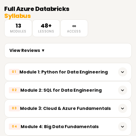
Full
Azure Databricks
Syllabus
13
48+
∞
MODULES
LESSONS
ACCESS
View Reviews ▼
Module 1: Python for Data Engineering
01
𝗣𝘆𝘁𝗵𝗼𝗻 𝗙𝘂𝗻𝗱𝗮𝗺𝗲𝗻𝘁𝗮𝗹𝘀 📌
Module 2: SQL for Data Engineering
02
Introduction to Python
𝗦𝗤𝗟 𝗙𝘂𝗻𝗱𝗮𝗺𝗲𝗻𝘁𝗮𝗹𝘀 📌
Module 3: Cloud & Azure Fundamentals
03
Importance of Python in Data Engineering
Relational Database Concepts
Installing Python development tools
𝗖𝗹𝗼𝘂𝗱 𝗖𝗼𝗺𝗽𝘂𝘁𝗶𝗻𝗴 📌
Module 4: Big Data Fundamentals
04
SQL Architecture
VS Code
Cloud Architecture