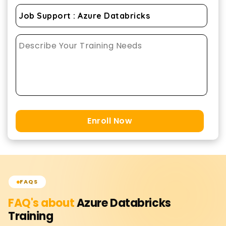
Enroll Now
FAQS
FAQ's about
Azure Databricks
Training