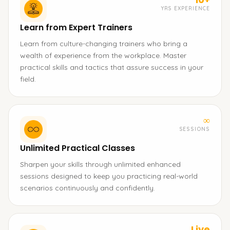
YRS EXPERIENCE
Learn from Expert Trainers
Learn from culture-changing trainers who bring a
wealth of experience from the workplace. Master
practical skills and tactics that assure success in your
field.
∞
SESSIONS
Unlimited Practical Classes
Sharpen your skills through unlimited enhanced
sessions designed to keep you practicing real-world
scenarios continuously and confidently.
Live