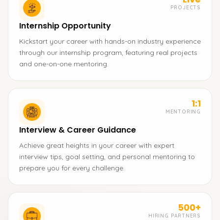
PROJECTS
Internship Opportunity
Kickstart your career with hands-on industry experience
through our internship program, featuring real projects
and one-on-one mentoring.
1:1
MENTORING
Interview & Career Guidance
Achieve great heights in your career with expert
interview tips, goal setting, and personal mentoring to
prepare you for every challenge.
500+
HIRING PARTNERS