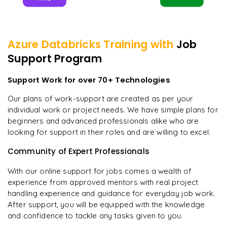
Azure Databricks
Training with
Job
Support Program
Support Work for over 70+ Technologies
Our plans of work-support are created as per your
individual work or project needs. We have simple plans for
beginners and advanced professionals alike who are
looking for support in their roles and are willing to excel.
Community of Expert Professionals
With our online support for jobs comes a wealth of
experience from approved mentors with real project
handling experience and guidance for everyday job work.
After support, you will be equipped with the knowledge
and confidence to tackle any tasks given to you.