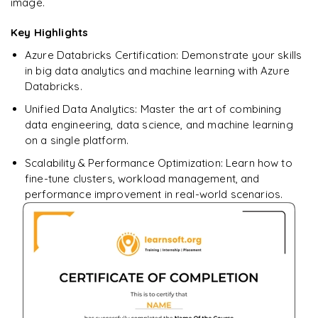
image.
pivot
Update and Merge Operations
Aggregation Queries
Pipeline Automation
Cluster Monitoring
𝗛𝗮𝗻𝗱𝘀-𝗼𝗻 📌
DataFrames
𝗣𝗲𝗿𝗳𝗼𝗿𝗺𝗮𝗻𝗰𝗲 𝗢𝗽𝘁𝗶𝗺𝗶𝘇𝗮𝘁𝗶𝗼𝗻 📌
Key Highlights
Query Optimization
𝗜𝗻𝗳𝗿𝗮𝘀𝘁𝗿𝘂𝗰𝘁𝘂𝗿𝗲 𝗮𝘀 𝗖𝗼𝗱𝗲 📌
Job Monitoring
Implement Bronze, Silver, Gold Layers
Data Filtering
Azure Databricks Certification: Demonstrate your skills
partitioning
Terraform Basics
in big data analytics and machine learning with Azure
Performance Tuning
Data Transformations
caching
Databricks.
Deploy Azure Databricks Resources using Terraform
Aggregations
Unified Data Analytics: Master the art of combining
broadcast joins
𝗛𝗮𝗻𝗱𝘀-𝗼𝗻 📌
data engineering, data science, and machine learning
𝗗𝗮𝘁𝗮 𝗘𝗻𝗴𝗶𝗻𝗲𝗲𝗿𝗶𝗻𝗴 𝗧𝗮𝘀𝗸𝘀 📌
on a single platform.
𝗛𝗮𝗻𝗱𝘀-𝗼𝗻 📌
Automated Deployment Pipeline
Data Cleaning
Scalability & Performance Optimization: Learn how to
Large Dataset Processing
fine-tune clusters, workload management, and
Handling Missing Values
performance improvement in real-world scenarios.
Data Transformations
Large Dataset Processing