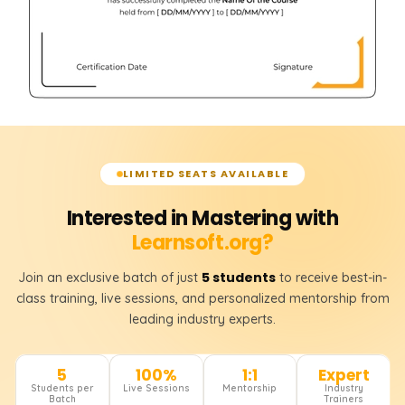
LIMITED SEATS AVAILABLE
Interested in Mastering with
Learnsoft.org?
5 students
Join an exclusive batch of just
to receive best-in-
class training, live sessions, and personalized mentorship from
leading industry experts.
5
100%
1:1
Expert
Students per
Live Sessions
Mentorship
Industry
Batch
Trainers