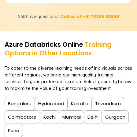
on the structure of the course, instructor-led sessions,
additional learning materials, and others. Contact us for
After completing the course, you will be prepared to take
specific pricing details, discounts, or bespoke training
Call us at +91 78258 88899
Still have questions?
up positions like Data Engineer, Big Data Analyst,
adjustment plans.
Machine Learning Engineer, Cloud Data Architect, and
Business Intelligence Developer. Experts in Azure
Databricks are highly sought after for the processing
Azure Databricks
Online
Training
and analytics of extensive data in cloud settings.
Options in Other Locations
To cater to the diverse learning needs of individuals across
different regions, we bring our high-quality training
services to your preferred location. Select your city below
to maximize the value of your training investment
Bangalore
Hyderabad
Kolkata
Trivandrum
Coimbatore
Kochi
Mumbai
Delhi
Gurgaon
Pune