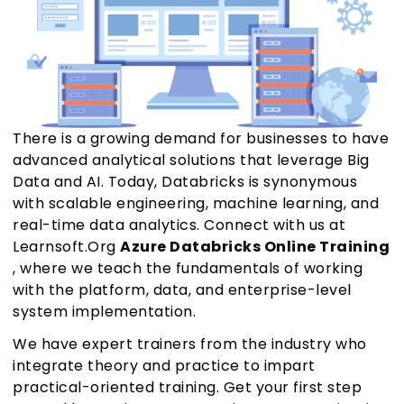
There is a growing demand for businesses to have
advanced analytical solutions that leverage Big
Data and AI. Today, Databricks is synonymous
with scalable engineering, machine learning, and
real-time data analytics. Connect with us at
Learnsoft.Org
Azure Databricks Online Training
, where we teach the fundamentals of working
with the platform, data, and enterprise-level
system implementation.
We have expert trainers from the industry who
integrate theory and practice to impart
practical-oriented training. Get your first step