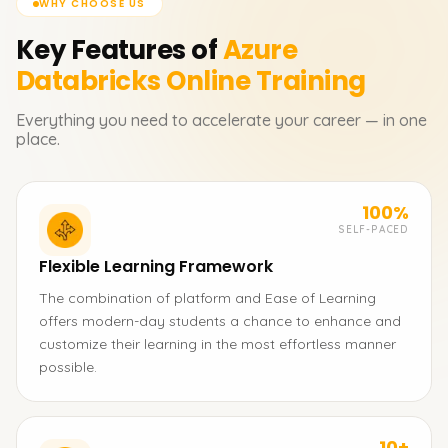
WHY CHOOSE US
Key Features of
Azure
Databricks
Online Training
Everything you need to accelerate your career — in one
place.
100%
SELF-PACED
Flexible Learning Framework
The combination of platform and Ease of Learning
offers modern-day students a chance to enhance and
customize their learning in the most effortless manner
possible.
10+