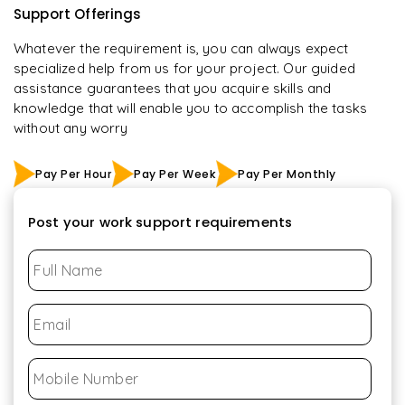
Support Offerings
Whatever the requirement is, you can always expect
specialized help from us for your project. Our guided
assistance guarantees that you acquire skills and
knowledge that will enable you to accomplish the tasks
without any worry
Pay Per Hour
Pay Per Week
Pay Per Monthly
Post your work support requirements