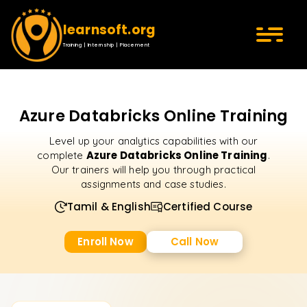
learnsoft.org
Training | Internship | Placement
Azure Databricks Online Training
Level up your analytics capabilities with our
Azure Databricks Online Training
complete
.
Our trainers will help you through practical
assignments and case studies.
Tamil & English
Certified Course
Enroll Now
Call Now