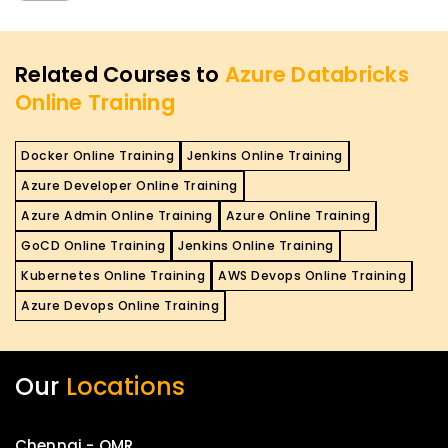
Related Courses to
Azure Databricks
Online Training
Docker Online Training
Jenkins Online Training
Azure Developer Online Training
Azure Admin Online Training
Azure Online Training
GoCD Online Training
Jenkins Online Training
Kubernetes Online Training
AWS Devops Online Training
Azure Devops Online Training
Our
Locations
Chennai - OMR