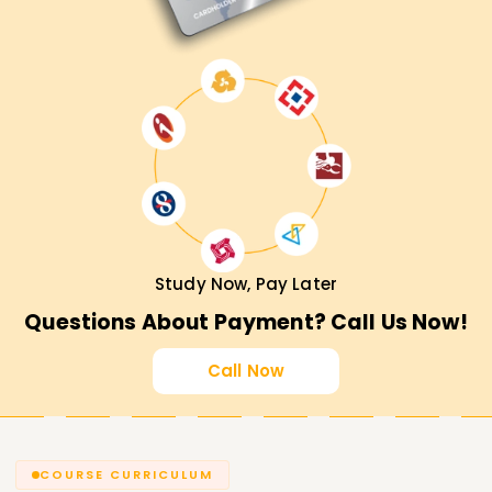
Study Now, Pay Later
Questions About Payment? Call Us Now!
Call Now
COURSE CURRICULUM