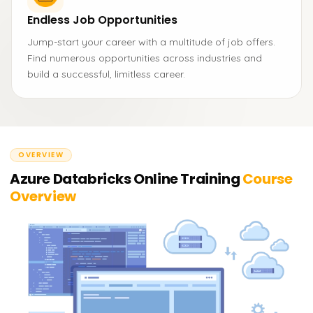
Endless Job Opportunities
Jump-start your career with a multitude of job offers.
Find numerous opportunities across industries and
build a successful, limitless career.
OVERVIEW
Azure Databricks Online Training
Course
Overview