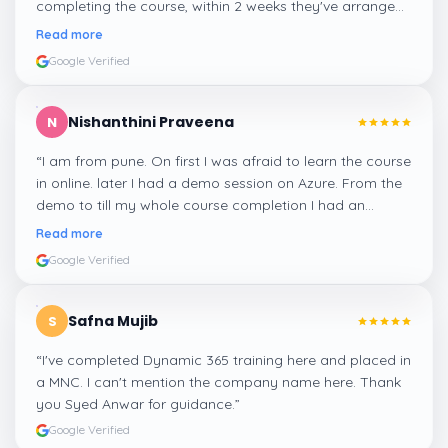
completing the course, within 2 weeks they've arranged
me a suitable job for me.
”
Read more
Google Verified
Nishanthini Praveena
N
“
I am from pune. On first I was afraid to learn the course
in online. later I had a demo session on Azure. From the
demo to till my whole course completion I had an
amazing experience thanks to ghani
”
Read more
Google Verified
Safna Mujib
S
“
I've completed Dynamic 365 training here and placed in
a MNC. I can't mention the company name here. Thank
you Syed Anwar for guidance.
”
Google Verified