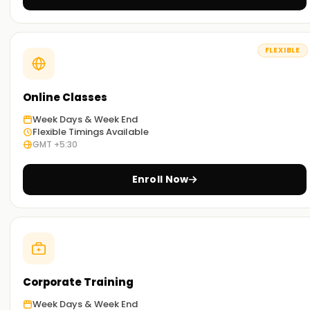
These incorporate case studies and projects that enable
learners to experience Data ingestion practically, ETL, AI/ML
model deployment, and performance tuning.
FLEXIBLE
Practical Sessions for Learning:
Besides the standard classroom activities, learners can
Online Classes
study remotely or through a blended method, combining
Week Days & Week End
both approaches for enhanced comfort and effectiveness.
Flexible Timings Available
GMT +5:30
Get Started with Azure Databricks Classes
Online Training
Enroll Now
Are you looking to build a career in cloud analytics and big
data? If so, our Azure Databricks Online Training was
designed with you in mind. You will learn the fundamentals
and advanced topics with our seasoned instructors so you
can build scalable data pipelines and AI solutions.
Corporate Training
Achieve our Azure Databricks Goals
Week Days & Week End