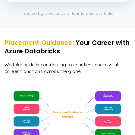
Trusted by thousands of learners across India
Placement Guidance:
Your Career with
Azure Databricks
We take pride in contributing to countless successful
career transitions across the globe