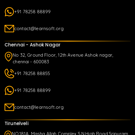
+91 78258 88899
contact@learnsoft.org
Chennai - Ashok Nagar
No 32, Ground Floor, 12th Avenue Ashok nagar,
chennai - 600083
+91 78258 88855
+91 78258 88899
contact@learnsoft.org
Tirunelveli
NO.181A, Masha Allah Complex S.N.High Road,Sripuram