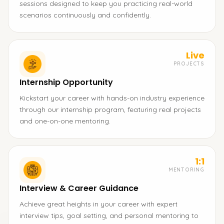
sessions designed to keep you practicing real-world
scenarios continuously and confidently.
Live
PROJECTS
Internship Opportunity
Kickstart your career with hands-on industry experience
through our internship program, featuring real projects
and one-on-one mentoring.
1:1
MENTORING
Interview & Career Guidance
Achieve great heights in your career with expert
interview tips, goal setting, and personal mentoring to