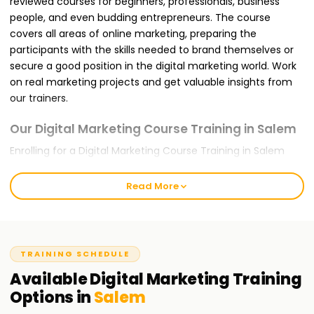
reviewed courses for beginners, professionals, business
people, and even budding entrepreneurs. The course
covers all areas of online marketing, preparing the
participants with the skills needed to brand themselves or
secure a good position in the digital marketing world. Work
on real marketing projects and get valuable insights from
our trainers.
Our Digital Marketing Course Training in Salem
Enrolling for a Digital Marketing Course Training in Salem
with us ensures that you are trained for the global
challenges you will likely face. It offers modules like SEO,
Read More
Google Ads, Social Media Marketing, Content Marketing,
Email Marketing, and Web Analytics. Our teaching approach
is hands-on and project-oriented, meaning that concepts
discussed in class will be applied in practice by you. During
TRAINING SCHEDULE
the training, you will complete live projects and be trained
Available
Digital Marketing
Training
using Google tools like Google Analytics, Google Search
Options in
Salem
Console, and Meta Ads Manager for traffic, lead, and
conversion optimization.