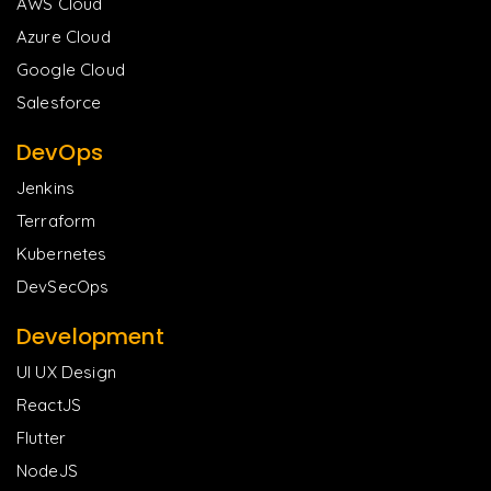
AWS Cloud
Azure Cloud
Google Cloud
Salesforce
DevOps
Jenkins
Terraform
Kubernetes
DevSecOps
Development
UI UX Design
ReactJS
Flutter
NodeJS