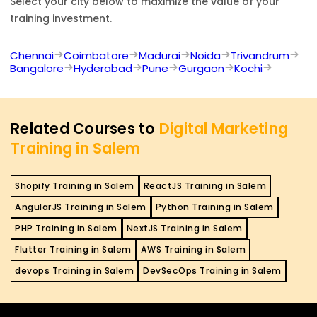
Select your city below to maximize the value of your
training investment.
Chennai
Coimbatore
Madurai
Noida
Trivandrum
Bangalore
Hyderabad
Pune
Gurgaon
Kochi
Related Courses to
Digital Marketing
Training in Salem
Shopify Training in Salem
ReactJS Training in Salem
AngularJS Training in Salem
Python Training in Salem
PHP Training in Salem
NextJS Training in Salem
Flutter Training in Salem
AWS Training in Salem
devops Training in Salem
DevSecOps Training in Salem