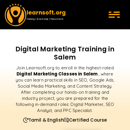
learnsoft.org
Training | Internship | Placement
Digital Marketing Training in
Salem
Join Learnsoft.org to enroll in the highest-rated
Digital Marketing Classes in Salem
, where
you can learn practical skills in SEO, Google Ads,
Social Media Marketing, and Content Strategy.
After completing our hands-on training and
industry project, you are prepared for the
following in-demand roles: Digital Marketer, SEO
Analyst, and PPC Specialist.
Tamil & English
Certified Course