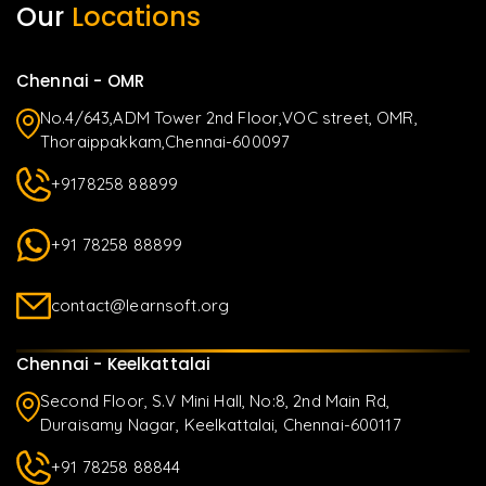
Our
Locations
Chennai - OMR
No.4/643,ADM Tower 2nd Floor,VOC street, OMR,
Thoraippakkam,Chennai-600097
+9178258 88899
+91 78258 88899
contact@learnsoft.org
Chennai - Keelkattalai
Second Floor, S.V Mini Hall, No:8, 2nd Main Rd,
Duraisamy Nagar, Keelkattalai, Chennai-600117
+91 78258 88844