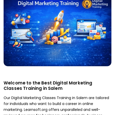
Welcome to the Best Digital Marketing
Classes Training in Salem
Our Digital Marketing Classes Training in Salem are tailored
for individuals who want to build a career in online
marketing. Learnsoft.org offers unparalleled and well-