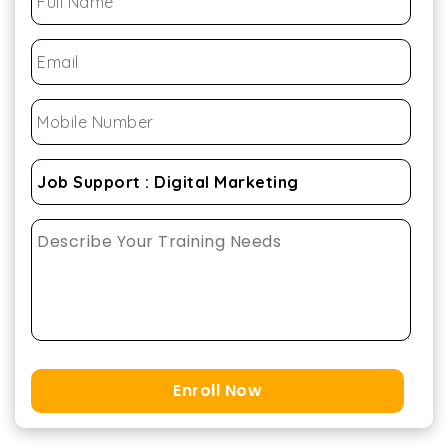
Enroll Now