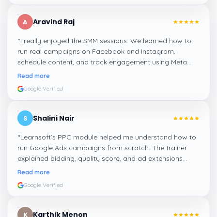
Aravind Raj
A
“
I really enjoyed the SMM sessions. We learned how to
run real campaigns on Facebook and Instagram,
schedule content, and track engagement using Meta
Business Suite. The hands-on tasks were the best part.
”
Read more
Google Verified
Shalini Nair
S
“
Learnsoft’s PPC module helped me understand how to
run Google Ads campaigns from scratch. The trainer
explained bidding, quality score, and ad extensions
clearly with live examples.
”
Read more
Google Verified
Karthik Menon
K