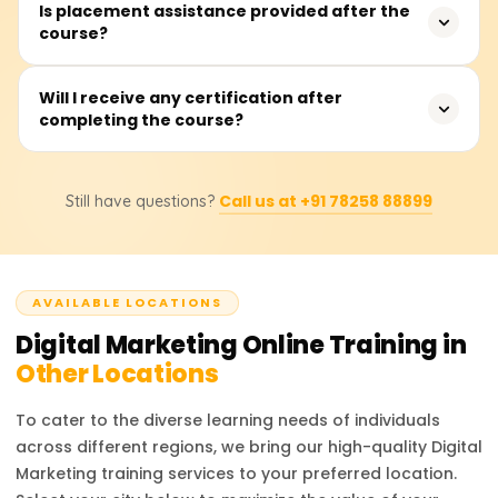
No, the course is designed for anyone as it is taught
Is placement assistance provided after the
course?
from ground zero, in a systematic, step-by-step manner.
Yes. We offer dedicated placement support including
Will I receive any certification after
completing the course?
resume building, interview prep, and connecting you with
hiring companies.
Yes, you will receive a certificate confirming your
Call us at +91 78258 88899
Still have questions?
completion of the Learnsoft course. Digital Marketing
skills are increasingly important, and this certificate can
improve your job prospects.
AVAILABLE LOCATIONS
Digital Marketing
Online Training in
Other Locations
To cater to the diverse learning needs of individuals
across different regions, we bring our high-quality
Digital
Marketing
training services to your preferred location.