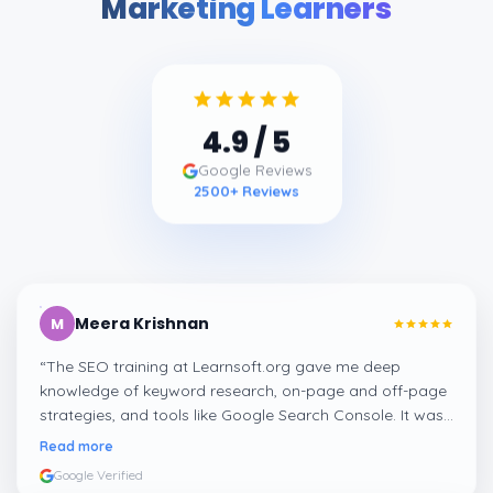
Marketing Learners
4.9
/ 5
Google Reviews
2500
+ Reviews
Meera Krishnan
M
“
The SEO training at Learnsoft.org gave me deep
knowledge of keyword research, on-page and off-page
strategies, and tools like Google Search Console. It was
both practical and job-oriented.
”
Read more
Google Verified