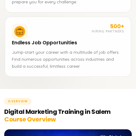
prepare you for every challenge.
500+
HIRING PARTNERS
Endless Job Opportunities
Jump-start your career with a multitude of job offers.
Find numerous opportunities across industries and
build a successful, limitless career.
OVERVIEW
Digital Marketing Training in Salem
Course Overview