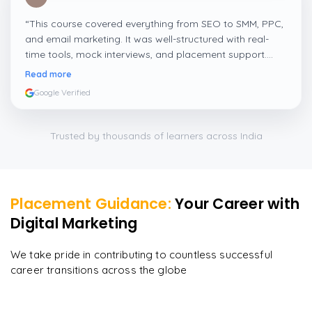
“
This course covered everything from SEO to SMM, PPC,
and email marketing. It was well-structured with real-
time tools, mock interviews, and placement support.
Perfect for freshers and working professionals.
”
Read more
Google Verified
Trusted by thousands of learners across India
Placement Guidance:
Your Career with
Digital Marketing
We take pride in contributing to countless successful
career transitions across the globe