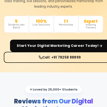
class training, live sessions, and personalized mentorship from
leading industry experts.
5
100%
1:1
Expert
Students per
Live Sessions
Mentorship
Industry
Batch
Trainers
Start Your
Digital Marketing
Career Today!
Call: +91 78258 88899
⭐ Loved by 25,000+ Students
Reviews from Our Digital