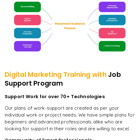
Digital Marketing
Training with
Job
Support Program
Support Work for over 70+ Technologies
Our plans of work-support are created as per your
individual work or project needs. We have simple plans for
beginners and advanced professionals alike who are
looking for support in their roles and are willing to excel.