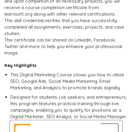
and upon completion of all necessary projects, you will
Rahul
R
DevOps
receive a course completion certificate from
learnsoft.org along with other relevant certifications.
This skill credential verifies that you have successfully
completed all assignments, exercises, projects, and case
studies.
This certificate can be shared on LinkedIn, Facebook,
Twitter and more to help you enhance your professional
image.
Key Highlights
This Digital Marketing Course shows you how to utilize
SEO, Google Ads, Social Media Marketing, Email
Marketing, and Analytics to promote brands digitally.
Designed for students, job seekers, and entrepreneurs,
this program features practical training through live
campaigns, enabling you to qualify for positions as a
Digital Marketer, SEO Analyst, or Social Media Manager.