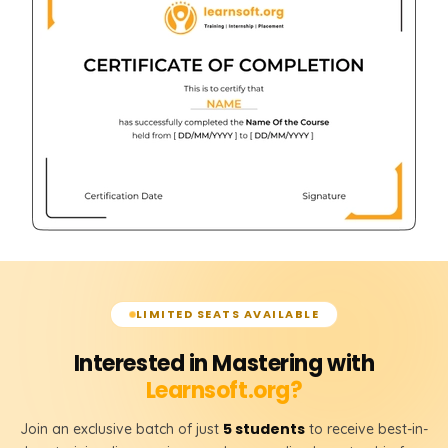
LIMITED SEATS AVAILABLE
Interested in Mastering with
Learnsoft.org?
5 students
Join an exclusive batch of just
to receive best-in-