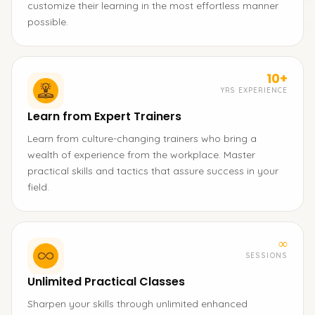
customize their learning in the most effortless manner
possible.
10+
YRS EXPERIENCE
Learn from Expert Trainers
Learn from culture-changing trainers who bring a
wealth of experience from the workplace. Master
practical skills and tactics that assure success in your
field.
∞
SESSIONS
Unlimited Practical Classes
Sharpen your skills through unlimited enhanced