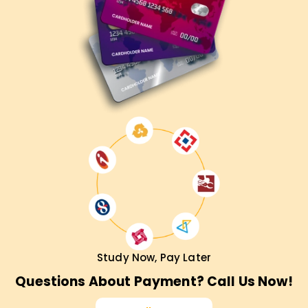
Study Now, Pay Later
Questions About Payment? Call Us Now!