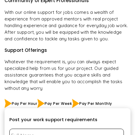
Community of Expert Professionals
With our online support for jobs comes a wealth of
experience from approved mentors with real project
handling experience and guidance for everyday job work.
After support, you will be equipped with the knowledge
and confidence to tackle any tasks given to you.
Support Offerings
Whatever the requirement is, you can always expect
specialized help from us for your project. Our guided
assistance guarantees that you acquire skills and
knowledge that will enable you to accomplish the tasks
without any worry
Pay Per Hour
Pay Per Week
Pay Per Monthly
Post your work support requirements