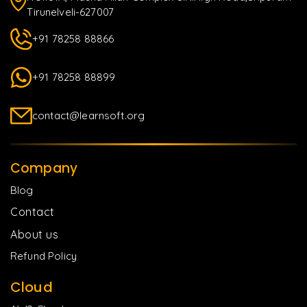
Tirunelveli-627007
+91 78258 88866
+91 78258 88899
contact@learnsoft.org
Company
Blog
Contact
About us
Refund Policy
Cloud