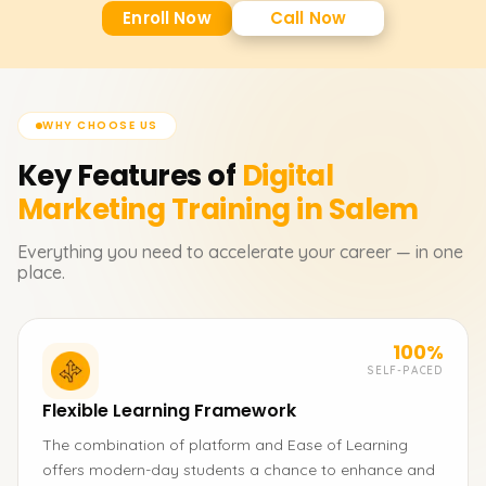
Enroll Now
Call Now
WHY CHOOSE US
Key Features of
Digital
Marketing
Training in Salem
Everything you need to accelerate your career — in one
place.
100%
SELF-PACED
Flexible Learning Framework
The combination of platform and Ease of Learning
offers modern-day students a chance to enhance and