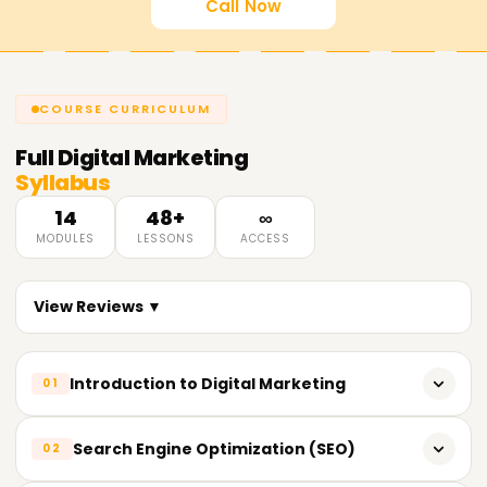
Call Now
COURSE CURRICULUM
Full
Digital Marketing
Syllabus
14
48+
∞
MODULES
LESSONS
ACCESS
View Reviews ▼
Introduction to Digital Marketing
01
What is Digital Marketing?
Search Engine Optimization (SEO)
02
Evolution of Digital Marketing