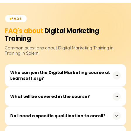
FAQS
FAQ's about
Digital Marketing
Training
Common questions about
Digital Marketing
Training
in
Training in Salem
Who can join the Digital Marketing course at
Learnsoft.org?
Anyone interested in building a career in digital
What will be covered in the course?
marketing can join. This includes students, job seekers,
entrepreneurs, working professionals, and even
In addition to live project exposure, you will learn SEO,
freelancers.
Do I need a specific qualification to enroll?
Google Ads, Social Media Marketing, Email Marketing,
Content Marketing, Analytics, and others.