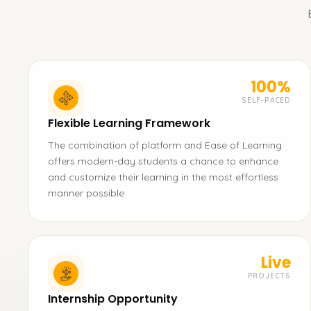
100%
SELF-PACED
Flexible Learning Framework
The combination of platform and Ease of Learning
offers modern-day students a chance to enhance
and customize their learning in the most effortless
manner possible.
Live
PROJECTS
Internship Opportunity