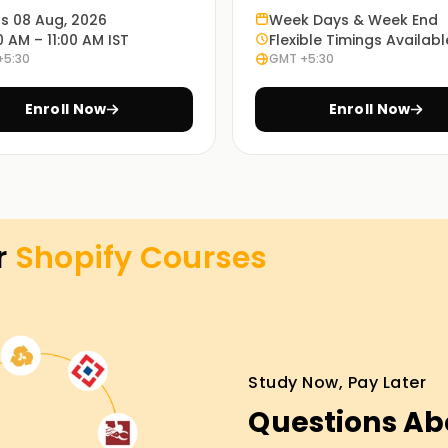
 for future projects and business endeavors.
ts 08 Aug, 2026
Week Days & Week End
0 AM – 11:00 AM IST
Flexible Timings Availabl
+5:30
GMT +5:30
es, you will participate in the active
management work processes.
Enroll Now
Enroll Now
nline training sessions. Select the most
r
Shopify
Courses
raining in Salem
ness is easier with our Shopify Classes
es, learn about their marketing, and even learn
oll and start working towards getting certified
Study Now, Pay Later
Questions Ab