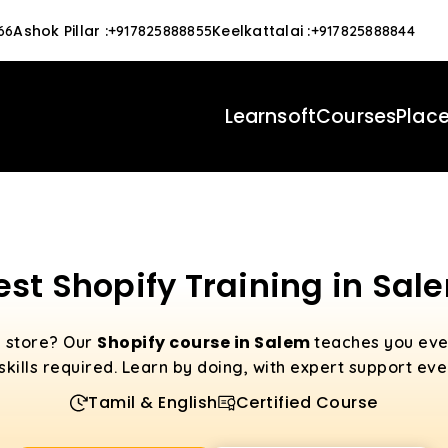
Ashok Pillar
:
Keelkattalai
:
66
+917825888855
+917825888844
Learnsoft
Courses
Plac
est Shopify Training in Sal
Shopify course in Salem
e store? Our
teaches you eve
 skills required. Learn by doing, with expert support eve
Tamil & English
Certified Course