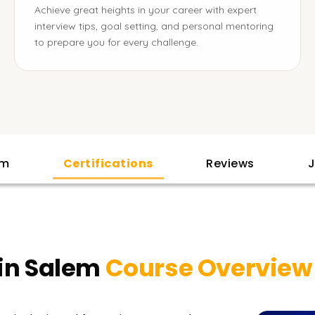
Achieve great heights in your career with expert
interview tips, goal setting, and personal mentoring
to prepare you for every challenge.
am
Certifications
Reviews
J
 in Salem
Course Overview