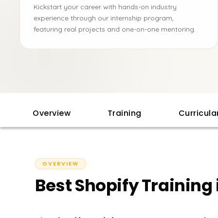
Kickstart your career with hands-on industry
experience through our internship program,
featuring real projects and one-on-one mentoring.
Overview
Training
Curricul
OVERVIEW
Best Shopify Training