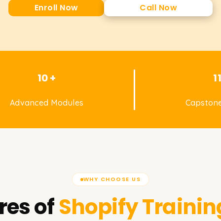
Enroll Now
Call Now
10 +
1
Advanced Modules
Capstone
WHY CHOOSE US
res of
Shopify
Trainin