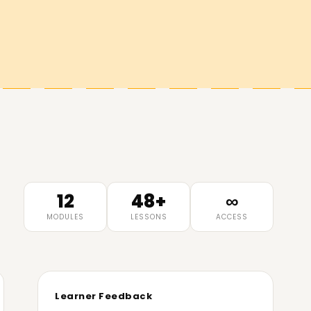
12
48+
∞
MODULES
LESSONS
ACCESS
Learner Feedback