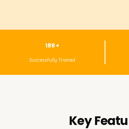
189 +
Successfully Trained
Key Featu