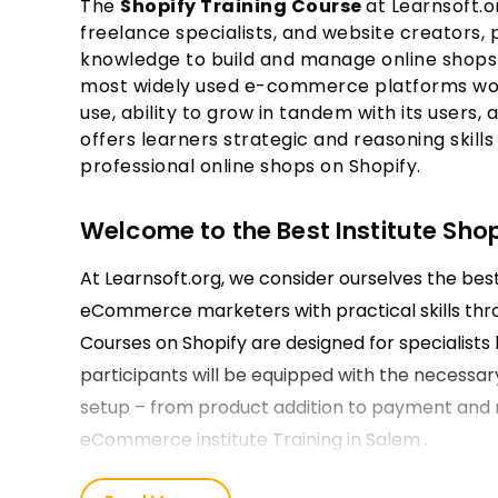
The
Shopify Training Course
at Learnsoft.o
freelance specialists, and website creators,
knowledge to build and manage online shops 
most widely used e-commerce platforms world
use, ability to grow in tandem with its users,
offers learners strategic and reasoning skills
professional online shops on Shopify.
Welcome to the Best Institute Shop
At Learnsoft.org, we consider ourselves the be
eCommerce marketers with practical skills thr
Courses on Shopify are designed for specialists l
participants will be equipped with the necessar
setup – from product addition to payment and 
eCommerce institute Training in Salem .
Our Shopify Course Training in Sal