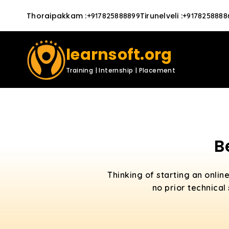
Thoraipakkam
:
Tirunelveli
:
+917825888899
+9178258888
learnsoft.org
Training | Internship | Placement
B
Thinking of starting an onlin
no prior technical