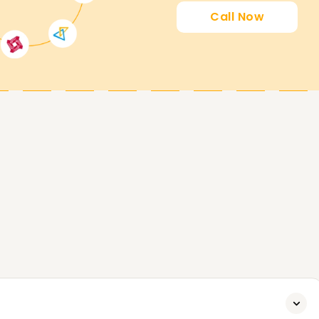
earnsoft.org
Call Now
to its fullest potential, both proactively and
, tailored to help you gain the skills you need
.