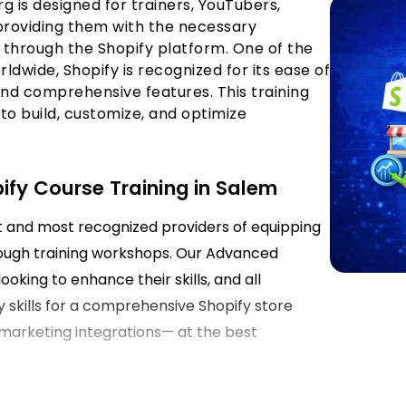
rg is designed for trainers, YouTubers,
 providing them with the necessary
through the Shopify platform. One of the
wide, Shopify is recognized for its ease of
 and comprehensive features. This training
 to build, customize, and optimize
ify Course Training in Salem
st and most recognized providers of equipping
ough training workshops. Our Advanced
ooking to enhance their skills, and all
y skills for a comprehensive Shopify store
marketing integrations— at the best
em