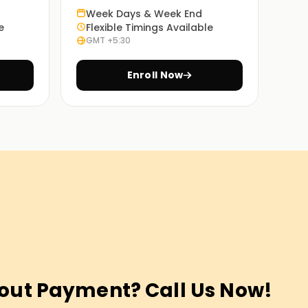
Week Days & Week End
e
Flexible Timings Available
GMT +5:30
Enroll Now
out Payment? Call Us Now!