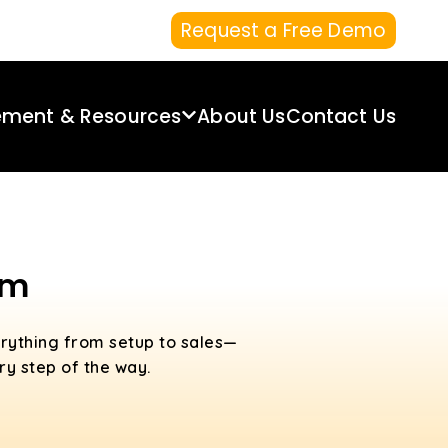
Request a Free Demo
ement & Resources
About Us
Contact Us
em
rything from setup to sales—
ry step of the way.