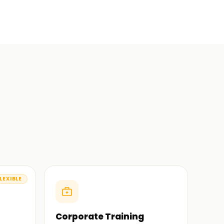
LEXIBLE
Corporate Training