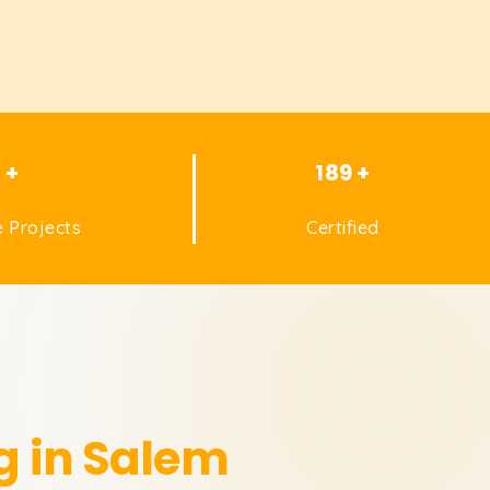
1 +
189 +
 Projects
Certified
g in Salem