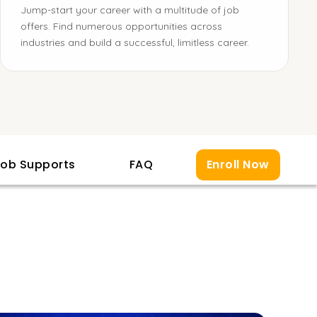
Jump-start your career with a multitude of job
offers. Find numerous opportunities across
industries and build a successful, limitless career.
ob Supports
FAQ
Enroll Now