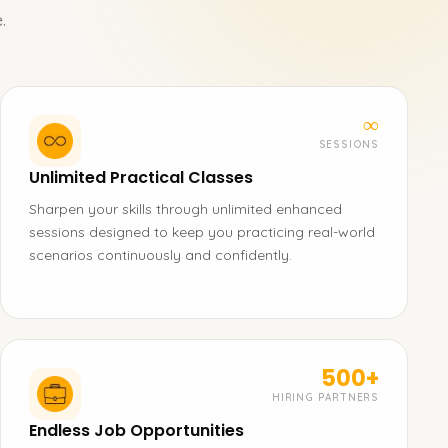
.
∞
SESSIONS
Unlimited Practical Classes
Sharpen your skills through unlimited enhanced
sessions designed to keep you practicing real-world
scenarios continuously and confidently.
500+
HIRING PARTNERS
Endless Job Opportunities