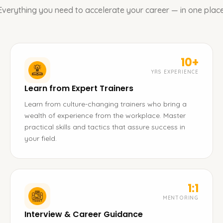
Everything you need to accelerate your career — in one place
10+
YRS EXPERIENCE
Learn from Expert Trainers
Learn from culture-changing trainers who bring a
wealth of experience from the workplace. Master
practical skills and tactics that assure success in
your field.
1:1
MENTORING
Interview & Career Guidance