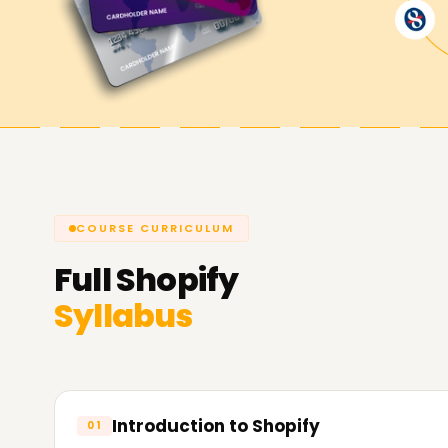
Shopify Goals Are Achieved with L
Learnsoft.org
we strive to help you use Shopify 
confidently. We offer Shopify Training in Chennai
for your shop, freelance work, or client projects
Official
Shopify Website
COURSE CURRICULUM
Full
Shopify
Syllabus
Introduction to Shopify
01