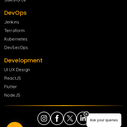
DevOps
Jenkins
Terraform
Kubernetes
DevSecOps
Development
UI UX Design
ReactJS
Flutter
NodeJS
Ask your queries
Ask your queries