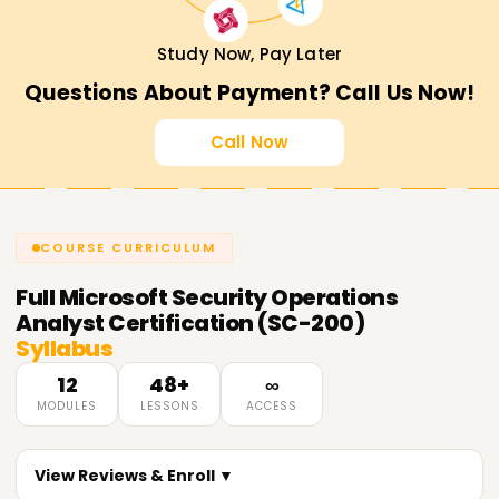
Study Now, Pay Later
Questions About Payment? Call Us Now!
Call Now
COURSE CURRICULUM
Full
Microsoft Security Operations
Analyst Certification (SC-200)
Syllabus
12
48+
∞
MODULES
LESSONS
ACCESS
View Reviews & Enroll ▼