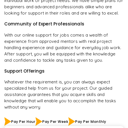
individual work or project needs. We have simple plans for
beginners and advanced professionals alike who are
looking for support in their roles and are willing to excel.
Community of Expert Professionals
With our online support for jobs comes a wealth of
experience from approved mentors with real project
handling experience and guidance for everyday job work.
After support, you will be equipped with the knowledge
and confidence to tackle any tasks given to you.
Support Offerings
Whatever the requirement is, you can always expect
specialized help from us for your project. Our guided
assistance guarantees that you acquire skills and
knowledge that will enable you to accomplish the tasks
without any worry
Pay Per Hour
Pay Per Week
Pay Per Monthly