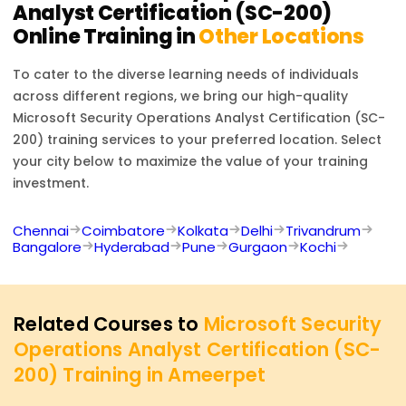
Analyst Certification (SC-200)
Online Training in
Other Locations
To cater to the diverse learning needs of individuals
across different regions, we bring our high-quality
Microsoft Security Operations Analyst Certification (SC-
200)
training services to your preferred location. Select
your city below to maximize the value of your training
investment.
Chennai
Coimbatore
Kolkata
Delhi
Trivandrum
Bangalore
Hyderabad
Pune
Gurgaon
Kochi
Related Courses to
Microsoft Security
Operations Analyst Certification (SC-
200) Training in Ameerpet