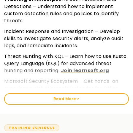
Detections – Understand how to implement
custom detection rules and policies to identify
threats.
Incident Response and Investigation – Develop
skills to investigate security alerts, analyze audit
logs, and remediate incidents.
Threat Hunting with KQL – Learn how to use Kusto
Query Language (KQL) for advanced threat
hunting and reporting.
Join learnsoft.org
Microsoft Security Ecosystem – Get hands-on
experience with Microsoft Defender for Office
365, Defender for Cloud Apps, and Microsoft Entra
Read More
ID.
TRAINING SCHEDULE