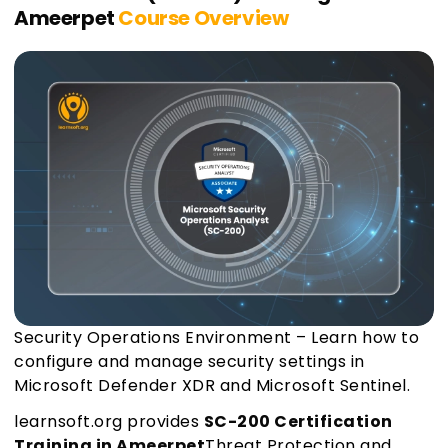
Ameerpet
Course Overview
Security Operations Environment – Learn how to
configure and manage security settings in
Microsoft Defender XDR and Microsoft Sentinel.
learnsoft.org provides
SC-200 Certification
Training in Ameerpet
Threat Protection and