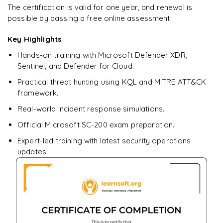
The certification is valid for one year, and renewal is
Ready to begin
possible by passing a free online assessment.
learning?
Key Highlights
Enquire now to unlock the full syllabus + get a
downloadable PDF.
Hands-on training with Microsoft Defender XDR,
Sentinel, and Defender for Cloud.
Enquire & Unlock →
Practical threat hunting using KQL and MITRE ATT&CK
framework.
Real-world incident response simulations.
Official Microsoft SC-200 exam preparation.
Expert-led training with latest security operations
updates.