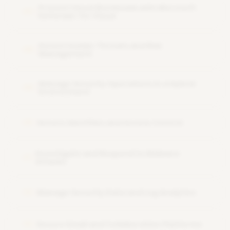
Protect Cloud Workloads with Microsoft
07
Defender for Cloud
Detect Insider Threats and Risk
08
Management
Manage Security Operations in a Hybrid
09
Environment
Secure Identities and Access Control
10
Investigate and Respond to Malware
11
Attacks
Manage Security Data and Log Analytics
12
Secure Email and Collaboration Platforms
13