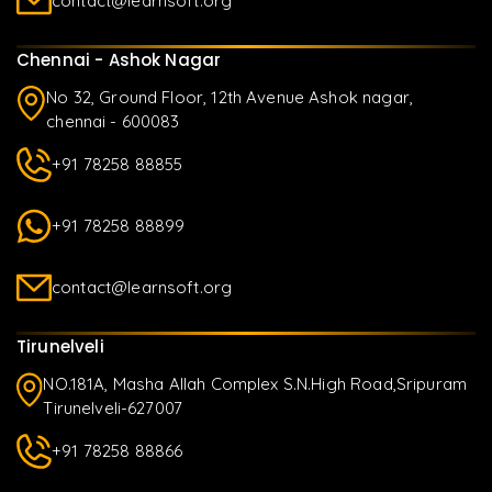
contact@learnsoft.org
Chennai - Ashok Nagar
No 32, Ground Floor, 12th Avenue Ashok nagar,
chennai - 600083
+91 78258 88855
+91 78258 88899
contact@learnsoft.org
Tirunelveli
NO.181A, Masha Allah Complex S.N.High Road,Sripuram
Tirunelveli-627007
+91 78258 88866