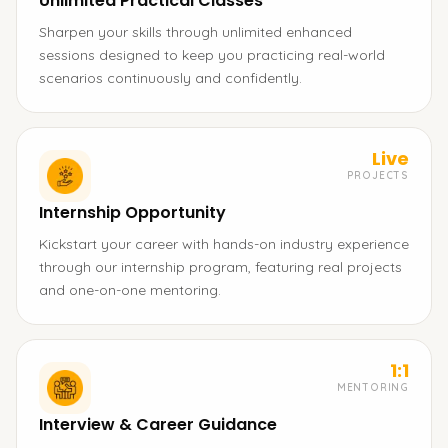
Unlimited Practical Classes
Sharpen your skills through unlimited enhanced
sessions designed to keep you practicing real-world
scenarios continuously and confidently.
Live
PROJECTS
Internship Opportunity
Kickstart your career with hands-on industry experience
through our internship program, featuring real projects
and one-on-one mentoring.
1:1
MENTORING
Interview & Career Guidance