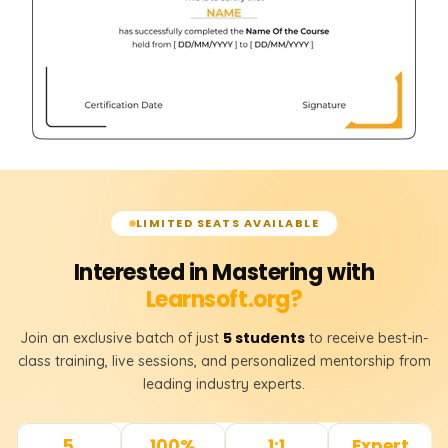
LIMITED SEATS AVAILABLE
Interested in Mastering with
Learnsoft.org?
5 students
Join an exclusive batch of just
to receive best-in-
class training, live sessions, and personalized mentorship from
leading industry experts.
5
100%
1:1
Expert