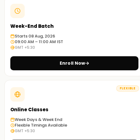
Week-End Batch
Starts 08 Aug, 2026
09:00 AM – 11:00 AM IST
GMT +5:30
Enroll Now
FLEXIBLE
Online Classes
Week Days & Week End
Flexible Timings Available
GMT +5:30