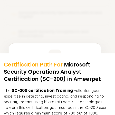
Automate Security Operations with AI and
14
Copilot
Microsoft Security Compliance and
15
Governance
Learner Feedback
Certification Path For
Microsoft
13
More Modules Locked
Security Operations Analyst
"
Incredibly practical. I applied concepts to real projects
Enquire now to unlock the full syllabus and get a
on day two.
"
Certification (SC-200)
in Ameerpet
downloadable PDF instantly.
Arjun
SC-200 certification Training
The
validates your
A
Data Analyst
Enquire & Unlock →
expertise in detecting, investigating, and responding to
security threats using Microsoft security technologies.
To earn this certification, you must pass the SC-200 exam,
which requires a minimum score of 700 out of 1000.