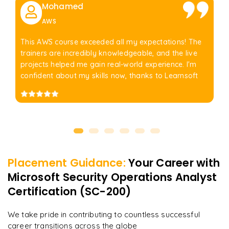
Mohamed
AWS
This AWS course exceeded all my expectations! The
trainers are incredibly knowledgeable, and the live
projects helped me gain real-world experience. I'm
confident about my skills now, thanks to Learnsoft
Placement Guidance:
Your Career with
Microsoft Security Operations Analyst
Certification (SC-200)
We take pride in contributing to countless successful
career transitions across the globe