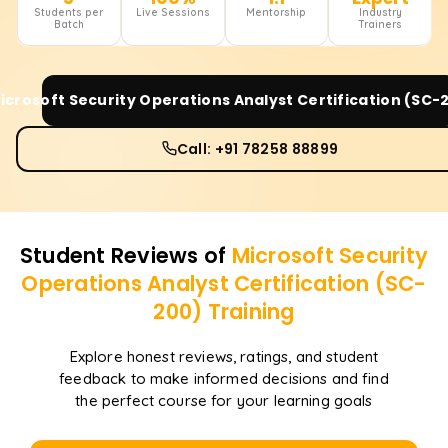
Students per
Live Sessions
Mentorship
Industry
Batch
Trainers
icrosoft Security Operations Analyst Certification (SC-
Call: +91 78258 88899
Student Reviews of
Microsoft Security
Operations Analyst Certification (SC-
200)
Training
Explore honest reviews, ratings, and student
feedback to make informed decisions and find
the perfect course for your learning goals