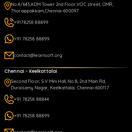
No.4/643,ADM Tower 2nd Floor,VOC street, OMR,
Thoraippakkam,Chennai-600097
+9178258 88899
+91 78258 88899
contact@learnsoft.org
Chennai - Keelkattalai
Second Floor, S.V Mini Hall, No:8, 2nd Main Rd,
Duraisamy Nagar, Keelkattalai, Chennai-600117
+91 78258 88844
+91 78258 88899