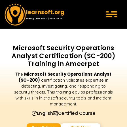
learnsoft.org
Training | Internship | Placement
Microsoft Security Operations
Analyst Certification (SC-200)
Training in Ameerpet
Microsoft Security Operations Analyst
The
(SC-200)
certification validates expertise in
detecting, investigating, and responding to
security threats. This training equips professionals
with skills in Microsoft security tools and incident
management.
English
Certified Course