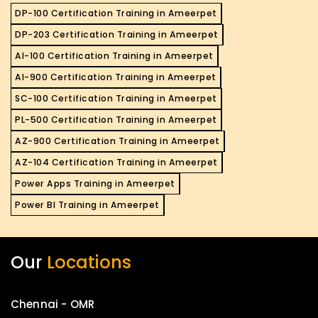
DP-100 Certification Training in Ameerpet
DP-203 Certification Training in Ameerpet
AI-100 Certification Training in Ameerpet
AI-900 Certification Training in Ameerpet
SC-100 Certification Training in Ameerpet
PL-500 Certification Training in Ameerpet
AZ-900 Certification Training in Ameerpet
AZ-104 Certification Training in Ameerpet
Power Apps Training in Ameerpet
Power BI Training in Ameerpet
Our
Locations
Chennai - OMR