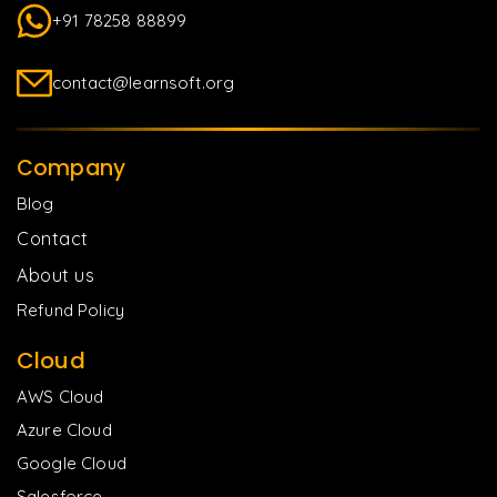
+91 78258 88899
contact@learnsoft.org
Company
Blog
Contact
About us
Refund Policy
Cloud
AWS Cloud
Azure Cloud
Google Cloud
Salesforce