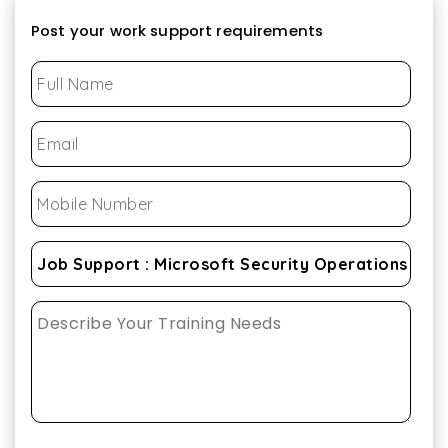
Post your work support requirements