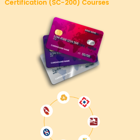
Certification (SC-200)
Courses