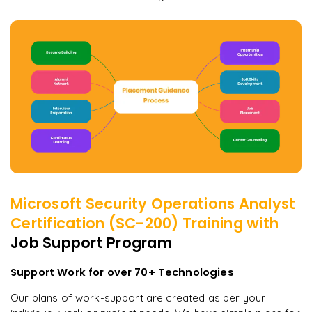
Microsoft Security Operations Analyst
Certification (SC-200)
Training with
Job Support Program
Support Work for over 70+ Technologies
Our plans of work-support are created as per your