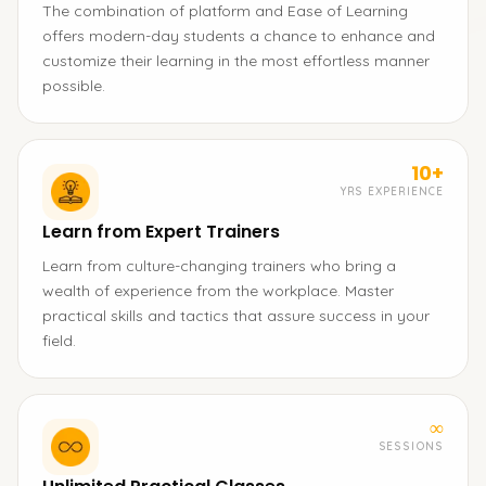
The combination of platform and Ease of Learning
offers modern-day students a chance to enhance and
customize their learning in the most effortless manner
possible.
10+
YRS EXPERIENCE
Learn from Expert Trainers
Learn from culture-changing trainers who bring a
wealth of experience from the workplace. Master
practical skills and tactics that assure success in your
field.
∞
SESSIONS