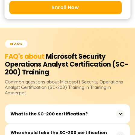
Enroll Now
FAQS
FAQ's about
Microsoft Security
Operations Analyst Certification (SC-
200)
Training
Common questions about
Microsoft Security Operations
Analyst Certification (SC-200)
Training
in Training in
Ameerpet
What is the SC-200 certification?
The SC-200: Microsoft Security Operations Analyst
Who should take the SC-200 certification