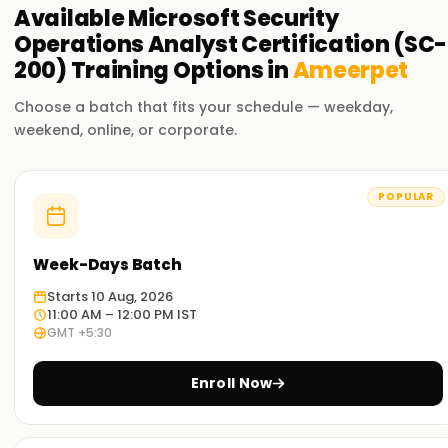
Available
Microsoft Security
Operations Analyst Certification (SC-
200)
Training
Options in
Ameerpet
Choose a batch that fits your schedule — weekday,
weekend, online, or corporate.
POPULAR
Week-Days Batch
Starts 10 Aug, 2026
11:00 AM – 12:00 PM IST
GMT +5:30
Enroll Now