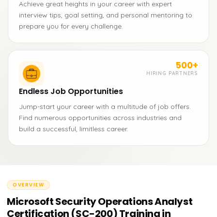
Achieve great heights in your career with expert
interview tips, goal setting, and personal mentoring to
prepare you for every challenge.
500+
HIRING PARTNERS
Endless Job Opportunities
Jump-start your career with a multitude of job offers.
Find numerous opportunities across industries and
build a successful, limitless career.
OVERVIEW
Microsoft Security Operations Analyst
Certification (SC-200) Training in