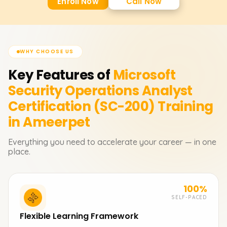
Enroll Now
Call Now
WHY CHOOSE US
Key Features of
Microsoft
Security Operations Analyst
Certification (SC-200)
Training
in Ameerpet
Everything you need to accelerate your career — in one
place.
100%
SELF-PACED
Flexible Learning Framework