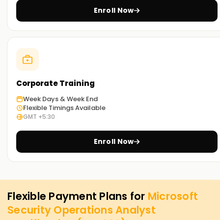
Enroll Now
Corporate Training
Week Days & Week End
Flexible Timings Available
GMT +5:30
Enroll Now
Flexible Payment Plans for
Microsoft
Security Operations Analyst