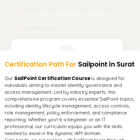
Administration and Troubleshooting
12
Best Practices
13
Learner Feedback
Certification Path For
Sailpoint
in Surat
11
More Modules Locked
"
Incredibly practical. I applied concepts to real projects
Enquire now to unlock the full syllabus and get a
SailPoint Certification Course
Our
is designed for
on day two.
"
downloadable PDF instantly.
individuals aiming to master identity governance and
access management. Led by industry experts, this
Arjun
A
Data Analyst
comprehensive program covers essential SailPoint topics,
Enquire & Unlock →
including identity lifecycle management, access controls,
role management, policy enforcement, and compliance
reporting. Whether you're a beginner or an IT
professional, our curriculum equips you with the skills
needed to excel in the dynamic IAM domain.
Ready to begin