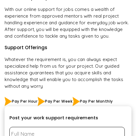
With our online support for jobs comes a wealth of
experience from approved mentors with real project
handling experience and guidance for everyday job work.
After support, you will be equipped with the knowledge
and confidence to tackle any tasks given to you.
Support Offerings
Whatever the requirement is, you can always expect
specialized help from us for your project. Our guided
assistance guarantees that you acquire skills and
knowledge that will enable you to accomplish the tasks
without any worry
Pay Per Hour
Pay Per Week
Pay Per Monthly
Post your work support requirements