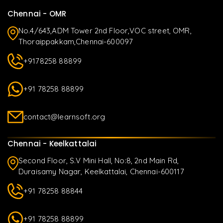
Chennai - OMR
No.4/643,ADM Tower 2nd Floor,VOC street, OMR,
Thoraippakkam,Chennai-600097
+9178258 88899
+91 78258 88899
contact@learnsoft.org
Chennai - Keelkattalai
Second Floor, S.V Mini Hall, No:8, 2nd Main Rd,
Duraisamy Nagar, Keelkattalai, Chennai-600117
+91 78258 88844
+91 78258 88899