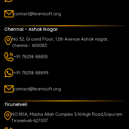
contact@learnsoft.org
Chennai - Ashok Nagar
No 32, Ground Floor, 12th Avenue Ashok nagar,
chennai - 600083
+91 78258 88855
+91 78258 88899
contact@learnsoft.org
Tirunelveli
NO.181A, Masha Allah Complex S.N.High Road,Sripuram
Tirunelveli-627007