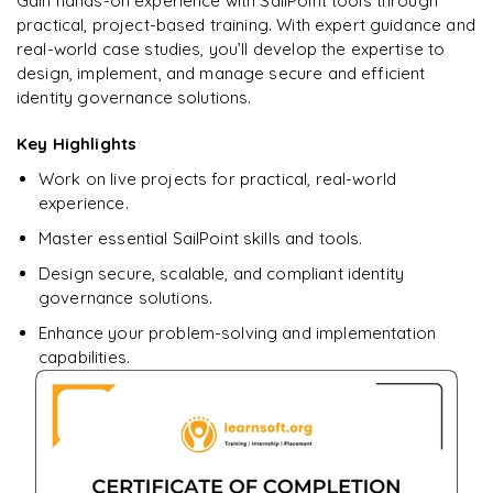
Gain hands-on experience with SailPoint tools through
learning?
practical, project-based training. With expert guidance and
Enquire now to unlock the full syllabus + get a
real-world case studies, you’ll develop the expertise to
downloadable PDF.
design, implement, and manage secure and efficient
identity governance solutions.
Enquire & Unlock →
Key Highlights
Work on live projects for practical, real-world
experience.
Master essential SailPoint skills and tools.
Design secure, scalable, and compliant identity
governance solutions.
Enhance your problem-solving and implementation
capabilities.