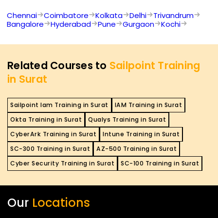
Chennai
Coimbatore
Kolkata
Delhi
Trivandrum
Bangalore
Hyderabad
Pune
Gurgaon
Kochi
Related Courses to
Sailpoint Training
in Surat
Sailpoint Iam Training in Surat
IAM Training in Surat
Okta Training in Surat
Qualys Training in Surat
CyberArk Training in Surat
Intune Training in Surat
SC-300 Training in Surat
AZ-500 Training in Surat
Cyber Security Training in Surat
SC-100 Training in Surat
Our
Locations