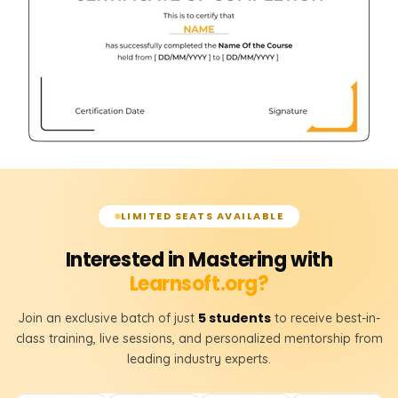
LIMITED SEATS AVAILABLE
Interested in Mastering with
Learnsoft.org?
5 students
Join an exclusive batch of just
to receive best-in-
class training, live sessions, and personalized mentorship from
leading industry experts.