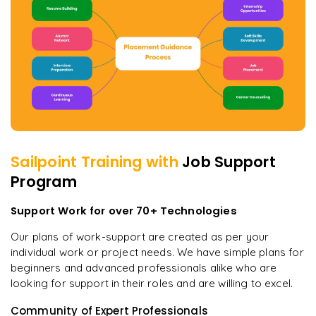
Sailpoint
Training with
Job Support
Program
Support Work for over 70+ Technologies
Our plans of work-support are created as per your
individual work or project needs. We have simple plans for
beginners and advanced professionals alike who are
looking for support in their roles and are willing to excel.
Community of Expert Professionals