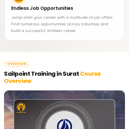
Endless Job Opportunities
Jump-start your career with a multitude of job offers.
Find numerous opportunities across industries and
build a successful, limitless career.
OVERVIEW
Sailpoint Training in Surat
Course
Overview