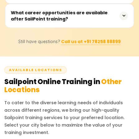
experienced professional looking to upskill, this training
provides valuable knowledge to advance your career in
Fees range from ₹20,000 to ₹35,000. Contact providers for
What career opportunities are available
cybersecurity and identity management.
after SailPoint training?
detailed pricing and discounts.
After completing SailPoint training, professionals can
Call us at +91 78258 88899
Still have questions?
pursue roles such as SailPoint Developer, IAM Consultant,
Security Analyst, and IAM Administrator. These positions
are highly sought after in industries requiring strong
identity management practices. Certified professionals
AVAILABLE LOCATIONS
are valued for their ability to manage access, ensure
compliance, and enhance organizational security. The
Sailpoint
Online Training in
Other
career prospects are bright, with competitive salaries
Locations
and growing opportunities in the cybersecurity field.
To cater to the diverse learning needs of individuals
across different regions, we bring our high-quality
Sailpoint
training services to your preferred location.
Select your city below to maximize the value of your
training investment.