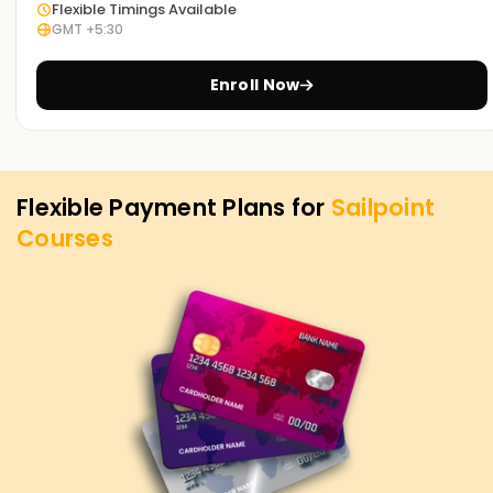
Flexible Timings Available
GMT +5:30
Enroll Now
Flexible Payment Plans for
Sailpoint
Courses