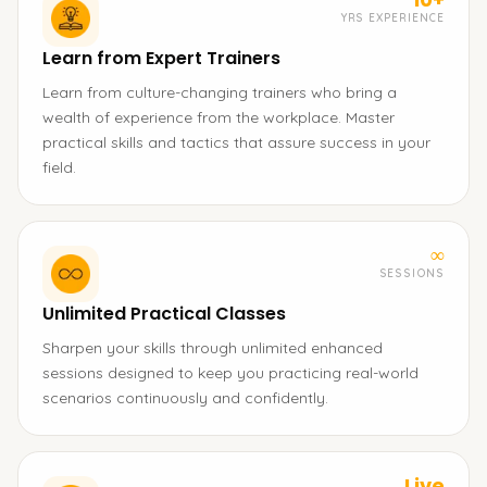
YRS EXPERIENCE
Learn from Expert Trainers
Learn from culture-changing trainers who bring a
wealth of experience from the workplace. Master
practical skills and tactics that assure success in your
field.
∞
SESSIONS
Unlimited Practical Classes
Sharpen your skills through unlimited enhanced
sessions designed to keep you practicing real-world
scenarios continuously and confidently.
Live