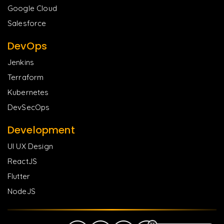
Google Cloud
Salesforce
DevOps
Jenkins
Terraform
Kubernetes
DevSecOps
Development
UI UX Design
ReactJS
Flutter
NodeJS