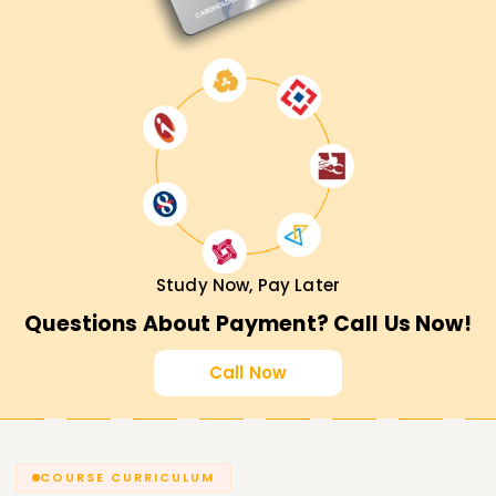
Study Now, Pay Later
Questions About Payment? Call Us Now!
Call Now
COURSE CURRICULUM