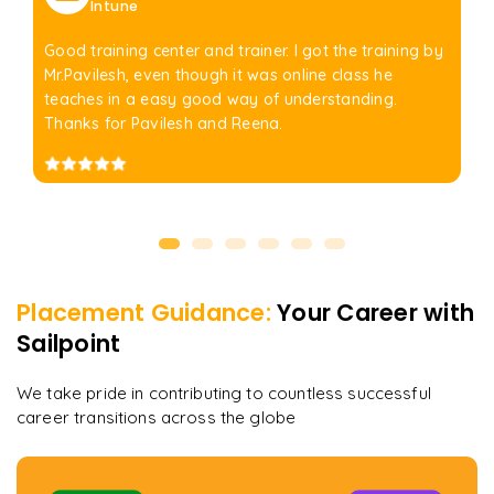
Intune
Good training center and trainer. I got the training by
Mr.Pavilesh, even though it was online class he
teaches in a easy good way of understanding.
Thanks for Pavilesh and Reena.
Placement Guidance:
Your Career with
Sailpoint
We take pride in contributing to countless successful
career transitions across the globe