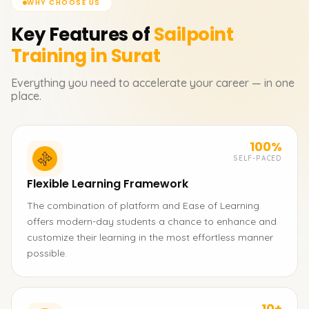
WHY CHOOSE US
Key Features of
Sailpoint
Training in Surat
Everything you need to accelerate your career — in one
place.
100%
SELF-PACED
Flexible Learning Framework
The combination of platform and Ease of Learning
offers modern-day students a chance to enhance and
customize their learning in the most effortless manner
possible.
10+