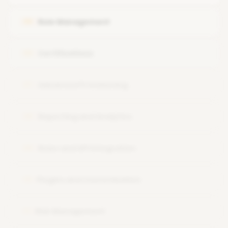
Navigating the IdentityIQ user interface.
Role Management
05
Certifications
06
Advanced Provisioning
07
Reporting and Analytics
08
Rules and API Integration
09
Plugins and Customization
10
Risk Management
11