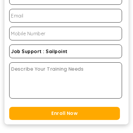
Enroll Now