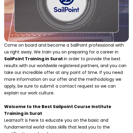
Come on board and become a SailPoint professional with
us right away. We train you on preparing for a career in
SailPoint Training in Surat
in order to provide the best
results with our worldwide registered partners, and you can
take our incredible offer at any point of time. If you need
more information on our offer and the methodology we
apply, be sure to submit a contact request so we can
explain our work culture.
Welcome to the Best Sailpoint Course Institute
Training in Surat
Learnsoft is here to educate you on the basic and
fundamental world-class skills that lead you to the