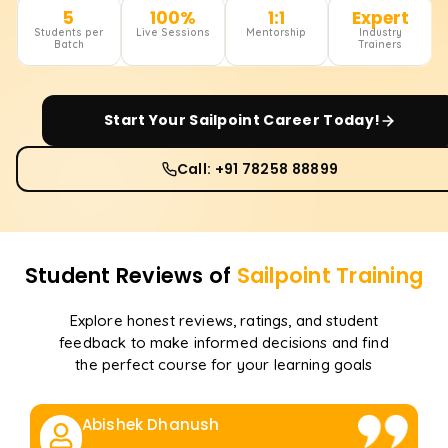
5
100%
1:1
Expert
Students per
Live Sessions
Mentorship
Industry
Batch
Trainers
Start Your
Sailpoint
Career Today!
Call: +91 78258 88899
Student Reviews of
Sailpoint
Training
Explore honest reviews, ratings, and student
feedback to make informed decisions and find
the perfect course for your learning goals
Abishek Dhanush