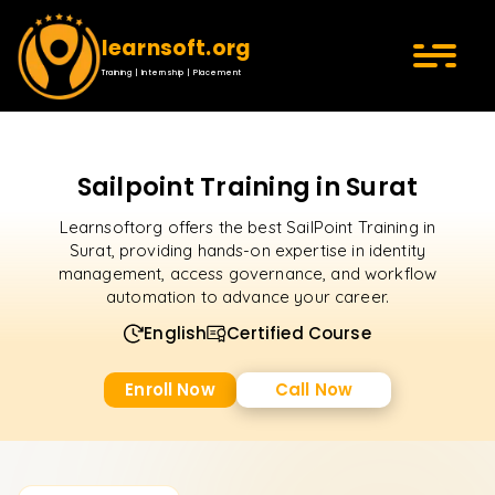
learnsoft.org
Training | Internship | Placement
Sailpoint Training in Surat
Learnsoftorg offers the best SailPoint Training in
Surat, providing hands-on expertise in identity
management, access governance, and workflow
automation to advance your career.
English
Certified Course
Enroll Now
Call Now