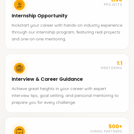
PROJECTS
Internship Opportunity
Kickstart your career with hands-on industry experience
through our internship program, featuring real projects
and one-on-one mentoring.
1:1
MENTORING
Interview & Career Guidance
Achieve great heights in your career with expert
interview tips, goal setting, and personal mentoring to
prepare you for every challenge.
500+
HIRING PARTNERS