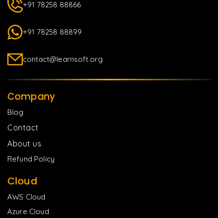
+91 78258 88866
+91 78258 88899
contact@learnsoft.org
Company
Blog
Contact
About us
Refund Policy
Cloud
AWS Cloud
Azure Cloud