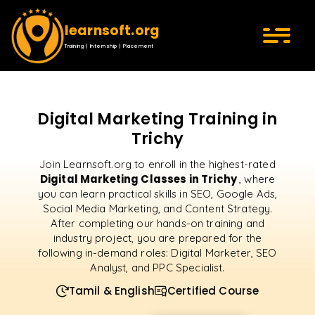
learnsoft.org
Training | Internship | Placement
Digital Marketing Training in
Trichy
Join Learnsoft.org to enroll in the highest-rated
Digital Marketing Classes in Trichy
, where
you can learn practical skills in SEO, Google Ads,
Social Media Marketing, and Content Strategy.
After completing our hands-on training and
industry project, you are prepared for the
following in-demand roles: Digital Marketer, SEO
Analyst, and PPC Specialist.
Tamil & English
Certified Course