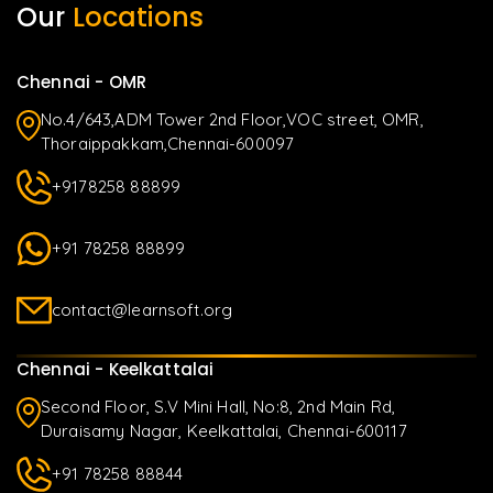
Our
Locations
Chennai - OMR
No.4/643,ADM Tower 2nd Floor,VOC street, OMR,
Thoraippakkam,Chennai-600097
+9178258 88899
+91 78258 88899
contact@learnsoft.org
Chennai - Keelkattalai
Second Floor, S.V Mini Hall, No:8, 2nd Main Rd,
Duraisamy Nagar, Keelkattalai, Chennai-600117
+91 78258 88844