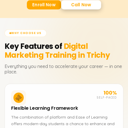
Enroll Now
Call Now
WHY CHOOSE US
Key Features of
Digital
Marketing
Training in Trichy
Everything you need to accelerate your career — in one
place.
100%
SELF-PACED
Flexible Learning Framework
The combination of platform and Ease of Learning
offers modern-day students a chance to enhance and