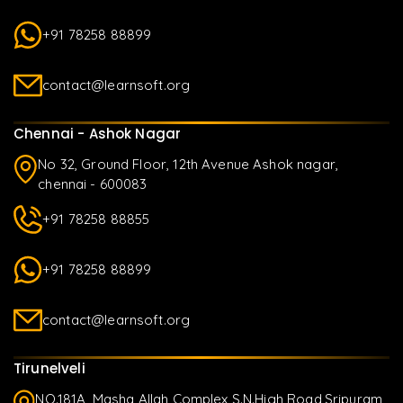
+91 78258 88899
contact@learnsoft.org
Chennai - Ashok Nagar
No 32, Ground Floor, 12th Avenue Ashok nagar,
chennai - 600083
+91 78258 88855
+91 78258 88899
contact@learnsoft.org
Tirunelveli
NO.181A, Masha Allah Complex S.N.High Road,Sripuram