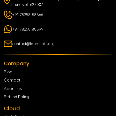
Tirunelveli-627007
+91 78258 88866
+91 78258 88899
contact@learnsoft.org
Company
Blog
Contact
About us
Refund Policy
Cloud