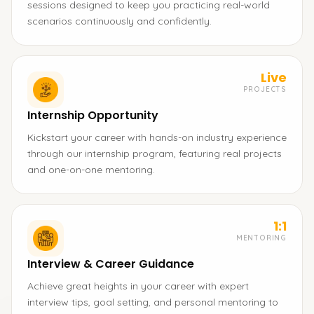
sessions designed to keep you practicing real-world
scenarios continuously and confidently.
Live
PROJECTS
Internship Opportunity
Kickstart your career with hands-on industry experience
through our internship program, featuring real projects
and one-on-one mentoring.
1:1
MENTORING
Interview & Career Guidance
Achieve great heights in your career with expert
interview tips, goal setting, and personal mentoring to