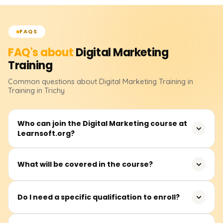
FAQS
FAQ's about
Digital Marketing
Training
Common questions about
Digital Marketing
Training
in
Training in Trichy
Who can join the Digital Marketing course at
Learnsoft.org?
Anyone interested in building a career in digital
What will be covered in the course?
marketing can join. This includes students, job seekers,
entrepreneurs, working professionals, and even
In addition to live project exposure, you will learn SEO,
freelancers.
Do I need a specific qualification to enroll?
Google Ads, Social Media Marketing, Email Marketing,
Content Marketing, Analytics, and others.