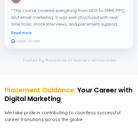
“
This course covered everything from SEO to SMM, PPC,
and email marketing. It was well-structured with real-
time tools, mock interviews, and placement support.
Perfect for freshers and working professionals.
”
Read more
Google Verified
Trusted by thousands of learners across India
Placement Guidance:
Your Career with
Digital Marketing
We take pride in contributing to countless successful
career transitions across the globe