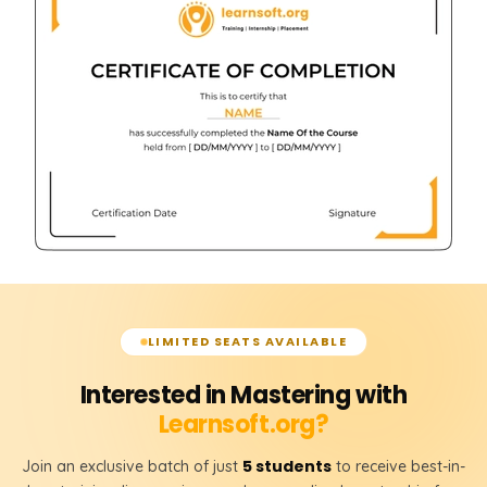
LIMITED SEATS AVAILABLE
Interested in Mastering with
Learnsoft.org?
5 students
Join an exclusive batch of just
to receive best-in-