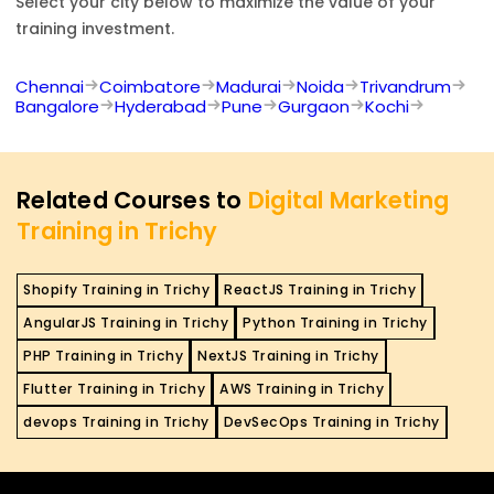
Select your city below to maximize the value of your
training investment.
Chennai
Coimbatore
Madurai
Noida
Trivandrum
Bangalore
Hyderabad
Pune
Gurgaon
Kochi
Related Courses to
Digital Marketing
Training in Trichy
Shopify Training in Trichy
ReactJS Training in Trichy
AngularJS Training in Trichy
Python Training in Trichy
PHP Training in Trichy
NextJS Training in Trichy
Flutter Training in Trichy
AWS Training in Trichy
devops Training in Trichy
DevSecOps Training in Trichy