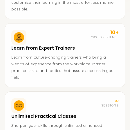
customize their learning in the most effortless manner
possible.
10+
YRS EXPERIENCE
Learn from Expert Trainers
Learn from culture-changing trainers who bring a
wealth of experience from the workplace. Master
practical skills and tactics that assure success in your
field.
∞
SESSIONS
Unlimited Practical Classes
Sharpen your skills through unlimited enhanced