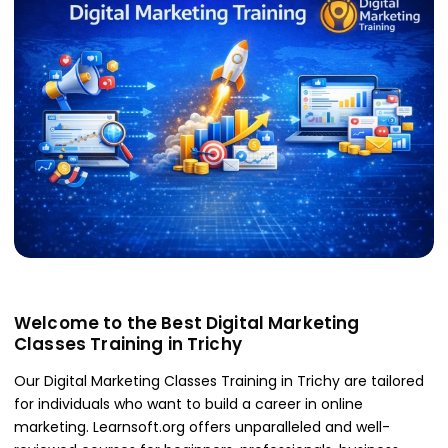
Welcome to the Best Digital Marketing
Classes Training in Trichy
Our Digital Marketing Classes Training in Trichy are tailored
for individuals who want to build a career in online
marketing. Learnsoft.org offers unparalleled and well-