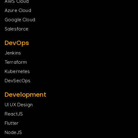
AWS Cloud
Azure Cloud
Google Cloud
Salesforce
DevOps
Jenkins
Terraform
Kubernetes
DevSecOps
Development
UI UX Design
ReactJS
Flutter
NodeJS