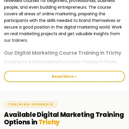
reviewed courses for beginners, professionals, business
people, and even budding entrepreneurs. The course
covers all areas of online marketing, preparing the
participants with the skills needed to brand themselves or
secure a good position in the digital marketing world. Work
on real marketing projects and get valuable insights from
our trainers.
Our Digital Marketing Course Training in Trichy
Enrolling for a Digital Marketing Course Training in Trichy
with us ensures that you are trained for the global
challenges you will likely face. It offers modules like SEO,
Read More
Google Ads, Social Media Marketing, Content Marketing,
Email Marketing, and Web Analytics. Our teaching approach
is hands-on and project-oriented, meaning that concepts
discussed in class will be applied in practice by you. During
TRAINING SCHEDULE
the training, you will complete live projects and be trained
Available
Digital Marketing
Training
using Google tools like Google Analytics, Google Search
Options in
Trichy
Console, and Meta Ads Manager for traffic, lead, and
conversion optimization.