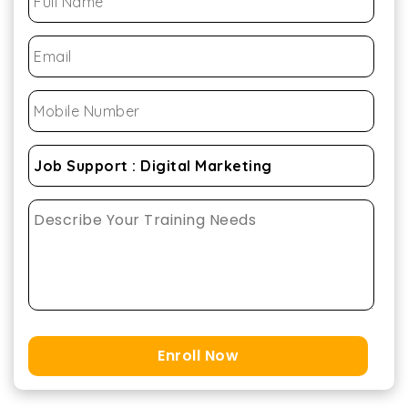
Enroll Now