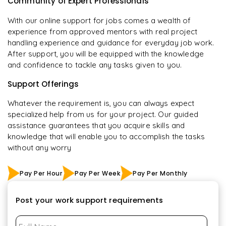
Community of Expert Professionals
With our online support for jobs comes a wealth of
experience from approved mentors with real project
handling experience and guidance for everyday job work.
After support, you will be equipped with the knowledge
and confidence to tackle any tasks given to you.
Support Offerings
Whatever the requirement is, you can always expect
specialized help from us for your project. Our guided
assistance guarantees that you acquire skills and
knowledge that will enable you to accomplish the tasks
without any worry
Pay Per Hour
Pay Per Week
Pay Per Monthly
Post your work support requirements