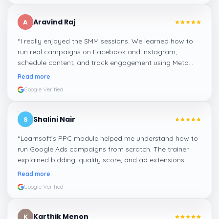
Aravind Raj
A
“
I really enjoyed the SMM sessions. We learned how to
run real campaigns on Facebook and Instagram,
schedule content, and track engagement using Meta
Business Suite. The hands-on tasks were the best part.
”
Read more
Google Verified
Shalini Nair
S
“
Learnsoft’s PPC module helped me understand how to
run Google Ads campaigns from scratch. The trainer
explained bidding, quality score, and ad extensions
clearly with live examples.
”
Read more
Google Verified
Karthik Menon
K