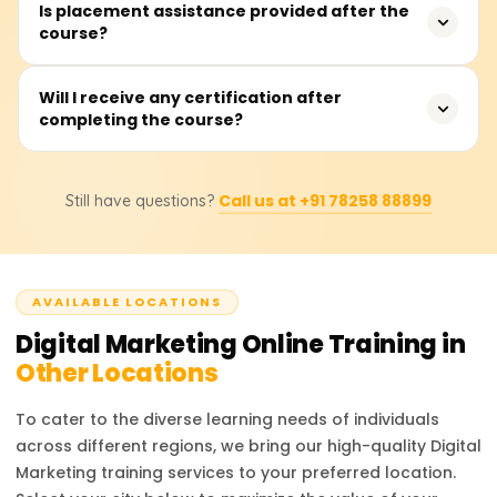
No, the course is designed for anyone as it is taught
Is placement assistance provided after the
course?
from ground zero, in a systematic, step-by-step manner.
Yes. We offer dedicated placement support including
Will I receive any certification after
completing the course?
resume building, interview prep, and connecting you with
hiring companies.
Yes, you will receive a certificate confirming your
Call us at +91 78258 88899
Still have questions?
completion of the Learnsoft course. Digital Marketing
skills are increasingly important, and this certificate can
improve your job prospects.
AVAILABLE LOCATIONS
Digital Marketing
Online Training in
Other Locations
To cater to the diverse learning needs of individuals
across different regions, we bring our high-quality
Digital
Marketing
training services to your preferred location.