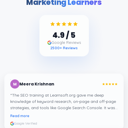
Marketing Learners
4.9
/ 5
Google Reviews
2500
+ Reviews
Meera Krishnan
M
“
The SEO training at Learnsoft.org gave me deep
knowledge of keyword research, on-page and off-page
strategies, and tools like Google Search Console. It was
both practical and job-oriented.
”
Read more
Google Verified