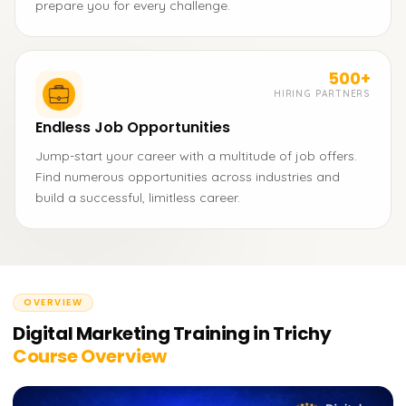
prepare you for every challenge.
500+
HIRING PARTNERS
Endless Job Opportunities
Jump-start your career with a multitude of job offers.
Find numerous opportunities across industries and
build a successful, limitless career.
OVERVIEW
Digital Marketing Training in Trichy
Course Overview