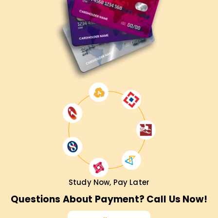
Study Now, Pay Later
Questions About Payment? Call Us Now!