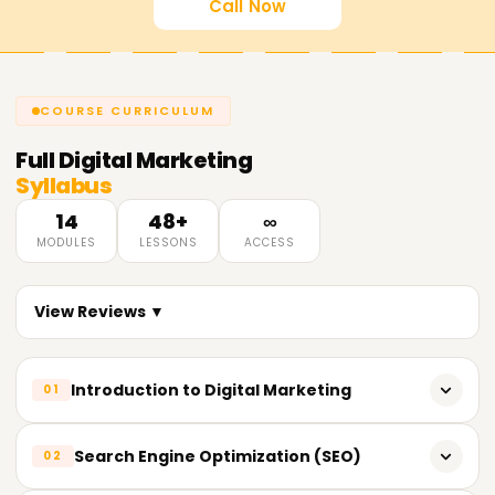
Call Now
COURSE CURRICULUM
Full
Digital Marketing
Syllabus
14
48+
∞
MODULES
LESSONS
ACCESS
View Reviews ▼
Introduction to Digital Marketing
01
What is Digital Marketing?
Search Engine Optimization (SEO)
02
Evolution of Digital Marketing