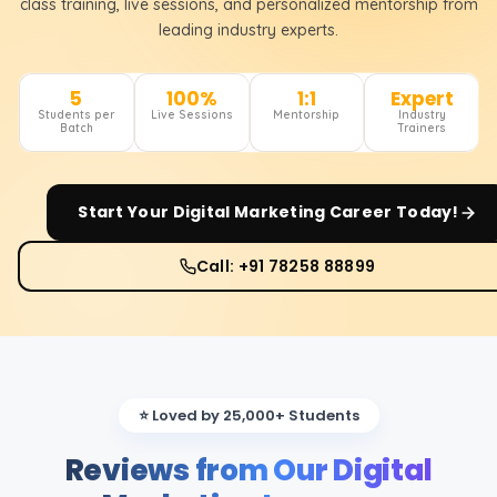
class training, live sessions, and personalized mentorship from
leading industry experts.
5
100%
1:1
Expert
Students per
Live Sessions
Mentorship
Industry
Batch
Trainers
Start Your
Digital Marketing
Career Today!
Call: +91 78258 88899
⭐ Loved by 25,000+ Students
Reviews from Our Digital