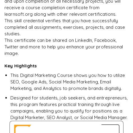
and upon completion of all necessary projects, you will
Arjun
A
Data Analyst
receive a course completion certificate from
learnsoft.org along with other relevant certifications.
This skill credential verifies that you have successfully
completed all assignments, exercises, projects, and case
studies.
This certificate can be shared on LinkedIn, Facebook,
Twitter and more to help you enhance your professional
image.
Key Highlights
This Digital Marketing Course shows you how to utilize
SEO, Google Ads, Social Media Marketing, Email
Marketing, and Analytics to promote brands digitally.
Designed for students, job seekers, and entrepreneurs,
this program features practical training through live
campaigns, enabling you to qualify for positions as a
Digital Marketer, SEO Analyst, or Social Media Manager.