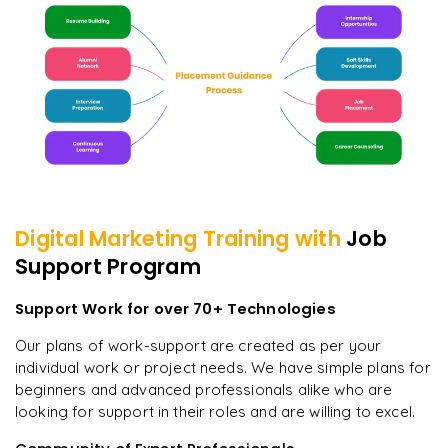
Digital Marketing
Training with
Job
Support Program
Support Work for over 70+ Technologies
Our plans of work-support are created as per your
individual work or project needs. We have simple plans for
beginners and advanced professionals alike who are
looking for support in their roles and are willing to excel.